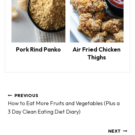
Pork Rind Panko
Air Fried Chicken
Thighs
P
PREVIOUS
o
How to Eat More Fruits and Vegetables (Plus a
s
3 Day Clean Eating Diet Diary)
t
n
a
NEXT