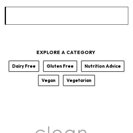
EXPLORE A CATEGORY
Dairy Free
Gluten Free
Nutrition Advice
Vegan
Vegetarian