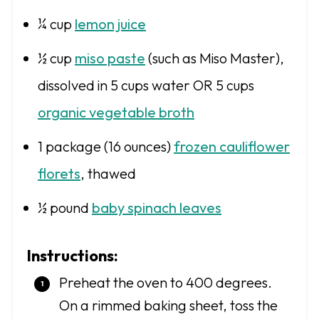
¼ cup
lemon juice
½ cup
miso paste
(such as Miso Master),
dissolved in 5 cups water OR 5 cups
organic vegetable broth
1
package (16 ounces)
frozen cauliflower
florets
, thawed
½
pound
baby spinach leaves
Instructions:
Preheat the oven to 400 degrees.
On a rimmed baking sheet, toss the