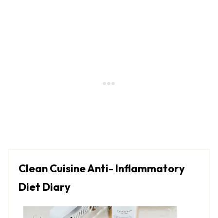
Clean Cuisine Anti- Inflammatory
Diet Diary