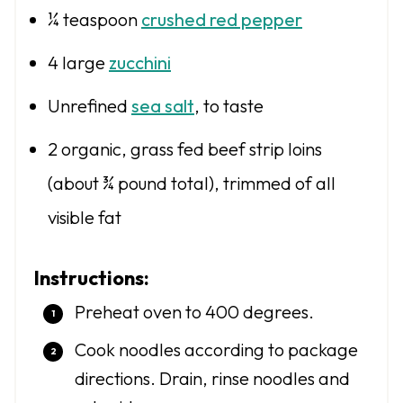
¼ teaspoon
crushed red pepper
4
large
zucchini
Unrefined
sea salt
, to taste
2
organic, grass fed beef strip loins
(about
¾
pound total), trimmed of all
visible fat
Instructions:
Preheat oven to 400 degrees.
Cook noodles according to package
directions. Drain, rinse noodles and