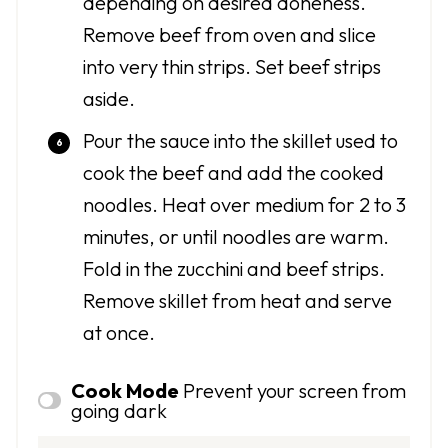
depending on desired doneness.
Remove beef from oven and slice
into very thin strips. Set beef strips
aside.
Pour the sauce into the skillet used to
cook the beef and add the cooked
noodles. Heat over medium for 2 to 3
minutes, or until noodles are warm.
Fold in the zucchini and beef strips.
Remove skillet from heat and serve
at once.
Cook Mode
Prevent your screen from
going dark