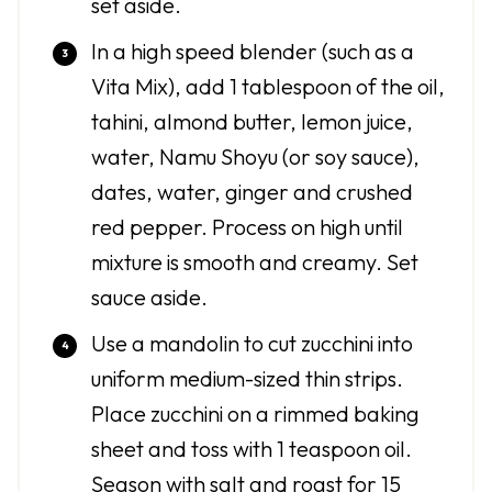
set aside.
In a high speed blender (such as a
Vita Mix), add 1 tablespoon of the oil,
tahini, almond butter, lemon juice,
water, Namu Shoyu (or soy sauce),
dates, water, ginger and crushed
red pepper. Process on high until
mixture is smooth and creamy. Set
sauce aside.
Use a mandolin to cut zucchini into
uniform medium-sized thin strips.
Place zucchini on a rimmed baking
sheet and toss with 1 teaspoon oil.
Season with salt and roast for 15