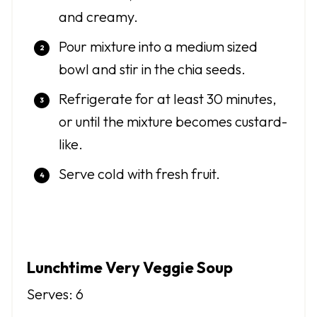
and creamy.
Pour mixture into a medium sized
bowl and stir in the chia seeds.
Refrigerate for at least 30 minutes,
or until the mixture becomes custard-
like.
Serve cold with fresh fruit.
Lunchtime Very Veggie Soup
Serves: 6