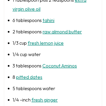
virgin olive oil
6 tablespoons
tahini
2
tablespoons
raw almond butter
1/3 cup
fresh lemon juice
1/4 cup
water
3 tablespoons
Coconut Aminos
8
pitted dates
5 tablespoons
water
1/4
–inch
fresh ginger