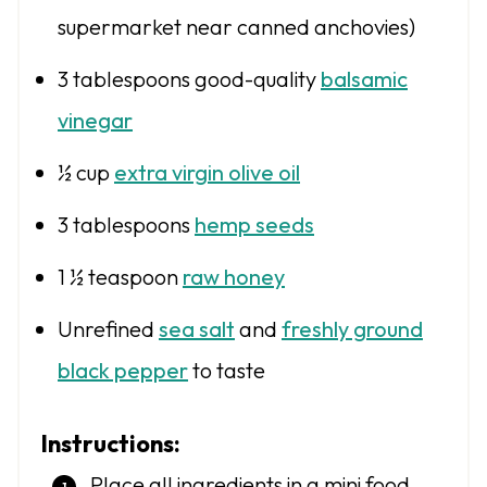
supermarket near canned anchovies)
3 tablespoons
good-quality
balsamic
vinegar
½ cup
extra virgin olive oil
3 tablespoons
hemp seeds
1 ½ teaspoon
raw honey
Unrefined
sea salt
and
freshly ground
black pepper
to taste
Instructions:
Place all ingredients in a mini food