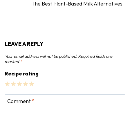
The Best Plant-Based Milk Alternatives
v
i
g
a
t
LEAVE A REPLY
i
o
Your email address will not be published.
Required fields are
n
marked
*
Recipe rating
1
2
3
4
5
S
S
S
S
S
Comment
*
t
t
t
t
t
a
a
a
a
a
r
r
r
r
r
s
s
s
s