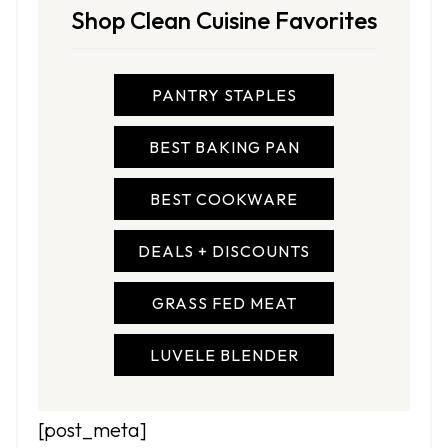
Shop Clean Cuisine Favorites
PANTRY STAPLES
BEST BAKING PAN
BEST COOKWARE
DEALS + DISCOUNTS
GRASS FED MEAT
LUVELE BLENDER
[post_meta]