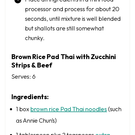
processor and process for about 20
seconds, until mixture is well blended
but shallots are still somewhat
chunky.
Brown Rice Pad Thai with Zucchini
Strips & Beef
Serves: 6
Ingredients:
1
box
brown rice Pad Thai noodles
(such
as Annie Chun’s)
1 tablespoon
plus 2 teaspoons
extra