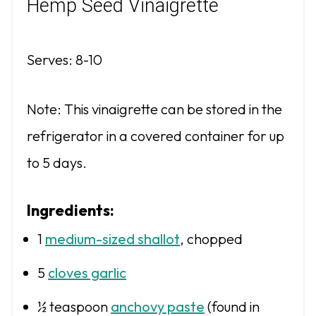
Hemp Seed Vinaigrette
Serves: 8-10
Note: This vinaigrette can be stored in the
refrigerator in a covered container for up
to 5 days.
Ingredients:
1
medium-sized shallot
, chopped
5
cloves garlic
½ teaspoon
anchovy paste
(found in