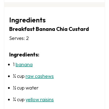
S
S
S
S
S
t
t
t
t
t
Ingredients
a
a
a
a
a
Breakfast Banana Chia Custard
r
r
r
r
r
Serves: 2
s
s
s
s
Ingredients:
1
banana
¼ cup
raw cashews
½ cup
water
¼ cup
yellow raisins