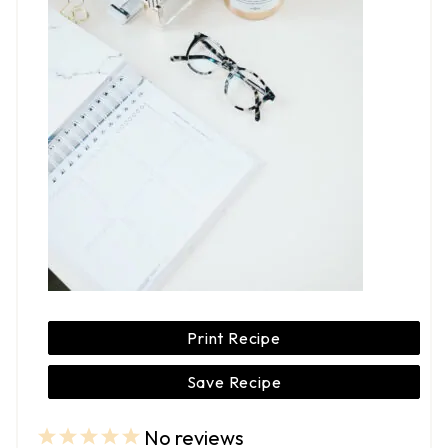
Print Recipe
Save Recipe
No reviews
1
2
3
4
5