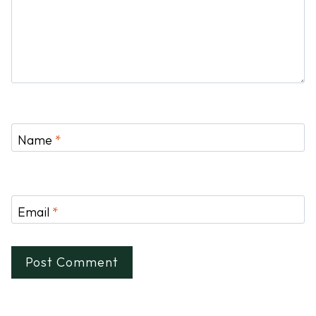
Name
*
Email
*