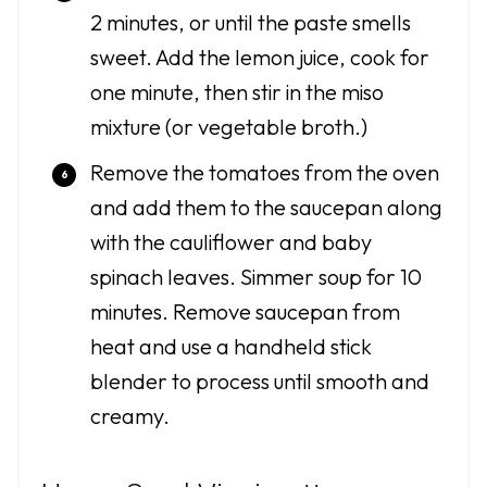
2 minutes, or until the paste smells
sweet. Add the lemon juice, cook for
one minute, then stir in the miso
mixture (or vegetable broth.)
Remove the tomatoes from the oven
and add them to the saucepan along
with the cauliflower and baby
spinach leaves. Simmer soup for 10
minutes. Remove saucepan from
heat and use a handheld stick
blender to process until smooth and
creamy.