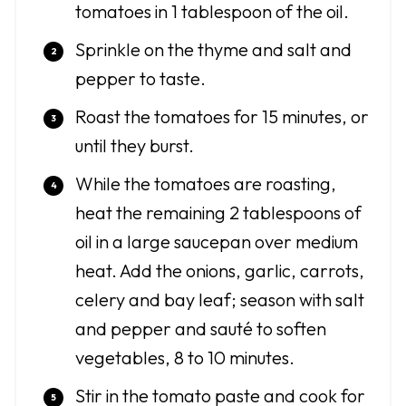
tomatoes in 1 tablespoon of the oil.
Sprinkle on the thyme and salt and
pepper to taste.
Roast the tomatoes for 15 minutes, or
until they burst.
While the tomatoes are roasting,
heat the remaining 2 tablespoons of
oil in a large saucepan over medium
heat. Add the onions, garlic, carrots,
celery and bay leaf; season with salt
and pepper and sauté to soften
vegetables, 8 to 10 minutes.
Stir in the tomato paste and cook for