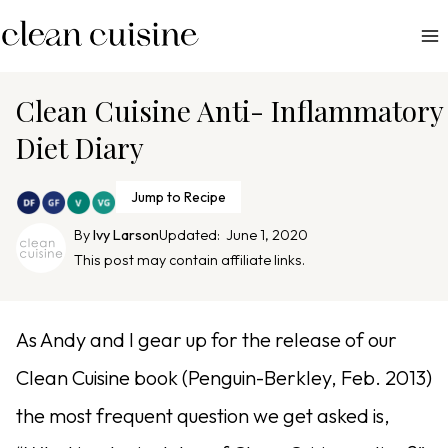
S
k
i
p
Clean Cuisine Anti- Inflammatory
t
Diet Diary
o
c
Jump to Recipe
o
n
By
Ivy Larson
Updated:
June 1, 2020
This post may contain affiliate links.
t
e
n
As Andy and I gear up for the release of our
t
Clean Cuisine book (Penguin-Berkley, Feb. 2013)
the most frequent question we get asked is,