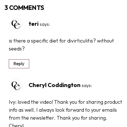
3 COMMENTS
teri
says:
is there a specific diet for divirticulitis? without
seeds?
Reply
Cheryl Coddington
says:
Ivy: loved the video! Thank you for sharing product
info as well. I always look forward to your emails
from the newsletter. Thank you for sharing.
Cheryl