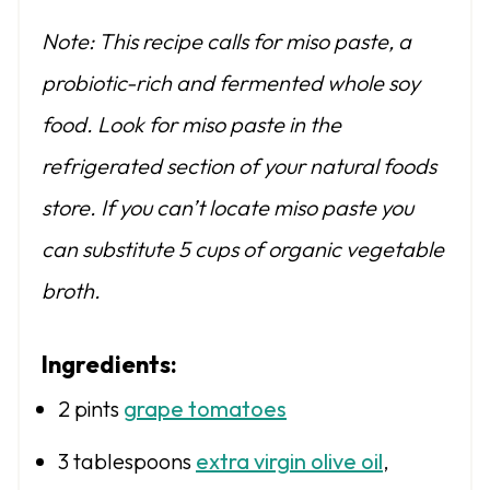
Note: This recipe calls for miso paste, a
probiotic-rich and fermented whole soy
food. Look for miso paste in the
refrigerated section of your natural foods
store. If you can’t locate miso paste you
can substitute 5 cups of organic vegetable
broth.
Ingredients:
2 pints
grape tomatoes
3 tablespoons
extra virgin olive oil
,