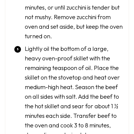
minutes, or until zucchini is tender but
not mushy. Remove zucchini from
oven and set aside, but keep the oven
turned on.
Lightly oil the bottom of a large,
heavy oven-proof skillet with the
remaining teaspoon of oil. Place the
skillet on the stovetop and heat over
medium-high heat. Season the beef
on all sides with salt. Add the beef to
the hot skillet and sear for about 1 ½
minutes each side. Transfer beef to
the oven and cook 3 to 8 minutes,