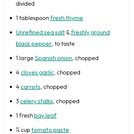
divided
1 tablespoon
fresh thyme
Unrefined sea salt
&
freshly ground
black pepper
, to taste
1
large
Spanish onion
, chopped
4
cloves garlic
, chopped
4
carrots
, chopped
3
celery stalks
, chopped
1
fresh
bay leaf
¼ cup
tomato paste