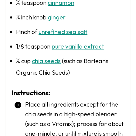
¼ teaspoon
cinnamon
¼
inch knob
ginger
Pinch of
unrefined sea salt
1/8 teaspoon
pure vanilla extract
¼ cup
chia seeds
(such as Barlean’s
Organic Chia Seeds)
Instructions:
Place all ingredients except for the
chia seeds in a high-speed blender
(such as a Vitamix); process for about
one-minute, or until mixture is smooth