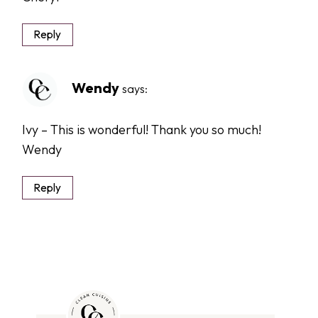
Reply
Wendy
says:
Ivy – This is wonderful! Thank you so much!
Wendy
Reply