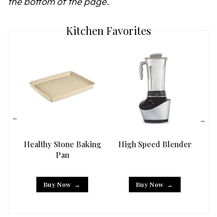
the bottom of the page.
Kitchen Favorites
Healthy Stone Baking
High Speed Blender
Han
Pan
Buy Now
Buy Now