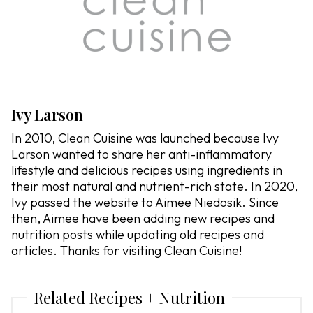
Ivy Larson
In 2010, Clean Cuisine was launched because Ivy
Larson wanted to share her anti-inflammatory
lifestyle and delicious recipes using ingredients in
their most natural and nutrient-rich state. In 2020,
Ivy passed the website to Aimee Niedosik. Since
then, Aimee have been adding new recipes and
nutrition posts while updating old recipes and
articles. Thanks for visiting Clean Cuisine!
Related Recipes + Nutrition