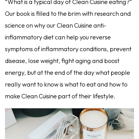
“What is a typical day of Clean Cuisine eating?”
Our book is filled to the brim with research and
science on why our Clean Cuisine anti-
inflammatory diet can help you reverse
symptoms of inflammatory conditions, prevent
disease, lose weight, fight aging and boost
energy, but at the end of the day what people
really want to know is what to eat and how to
make Clean Cuisine part of their lifestyle.