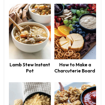
Lamb Stew Instant
How to Make a
Pot
Charcuterie Board