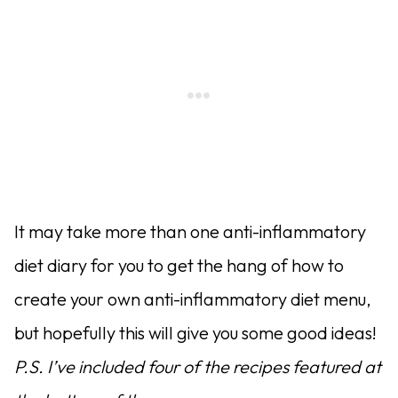
It may take more than one anti-inflammatory
diet diary for you to get the hang of how to
create your own anti-inflammatory diet menu,
but hopefully this will give you some good ideas!
P.S. I’ve included four of the recipes featured at