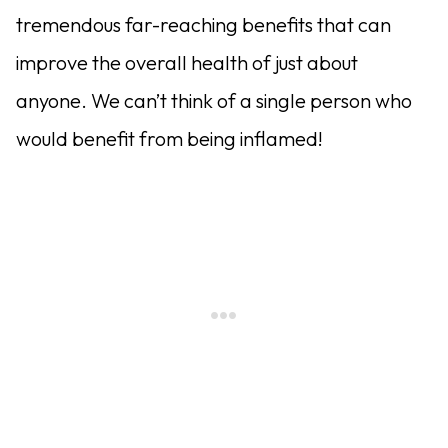
tremendous far-reaching benefits that can
improve the overall health of just about
anyone. We can’t think of a single person who
would benefit from being inflamed!