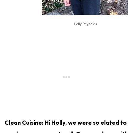
Holly Reynolds
Clean Cuisine: Hi Holly, we were so elated to