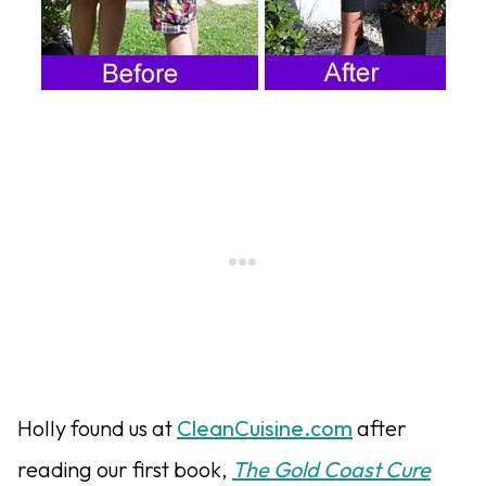
Holly found us at
CleanCuisine.com
after
reading our first book,
The Gold Coast Cure