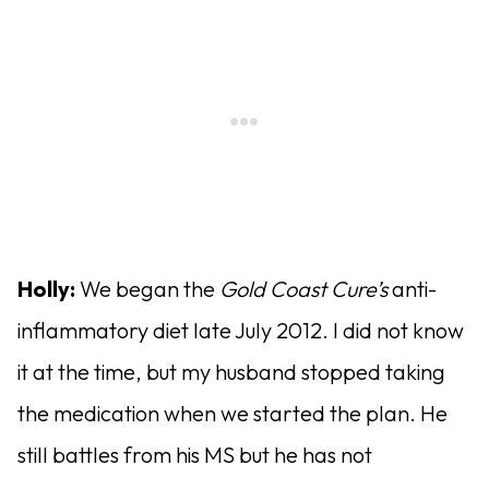
Holly:
We began the
Gold Coast Cure’s
anti-
inflammatory diet late July 2012. I did not know
it at the time, but my husband stopped taking
the medication when we started the plan. He
still battles from his MS but he has not