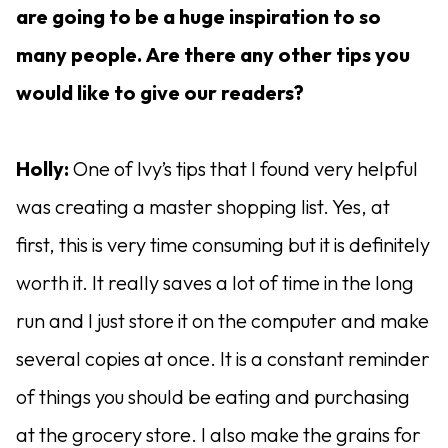
are going to be a huge inspiration to so
many people. Are there any other tips you
would like to give our readers?
Holly:
One of Ivy’s tips that I found very helpful
was creating a master shopping list. Yes, at
first, this is very time consuming but it is definitely
worth it. It really saves a lot of time in the long
run and I just store it on the computer and make
several copies at once. It is a constant reminder
of things you should be eating and purchasing
at the grocery store. I also make the grains for