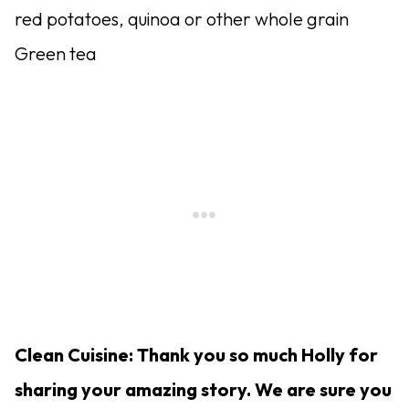
red potatoes, quinoa or other whole grain
Green tea
Clean Cuisine: Thank you so much Holly for
sharing your amazing story. We are sure you