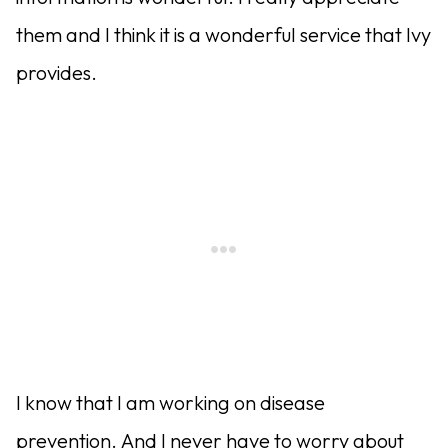
them and I think it is a wonderful service that Ivy
provides.
I know that I am working on disease
prevention. And I never have to worry about