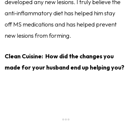
developed any new lesions. I truly believe the
anti-inflammatory diet has helped him stay
off MS medications and has helped prevent
new lesions from forming.
Clean Cuisine: How did the changes you
made for your husband end up helping you?