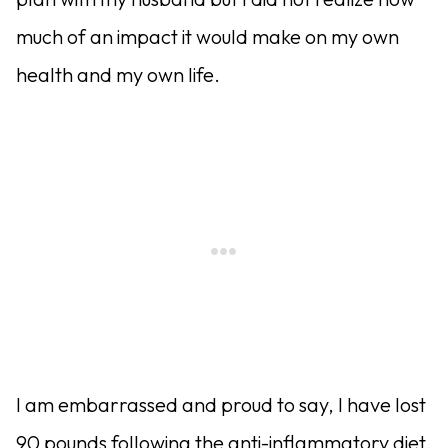
much of an impact it would make on my own
health and my own life.
I am embarrassed and proud to say, I have lost
90 pounds following the anti-inflammatory diet.