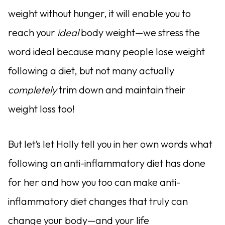
weight without hunger, it will enable you to
reach your
ideal
body weight—we stress the
word ideal because many people lose weight
following a diet, but not many actually
completely
trim down and maintain their
weight loss too!
But let’s let Holly tell you in her own words what
following an anti-inflammatory diet has done
for her and how you too can make anti-
inflammatory diet changes that truly can
change your body—and your life