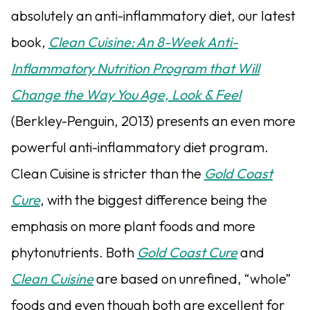
absolutely an anti-inflammatory diet, our latest
book,
Clean Cuisine: An 8-Week Anti-
Inflammatory Nutrition Program that Will
Change the Way You Age, Look & Feel
(Berkley-Penguin, 2013) presents an even more
powerful anti-inflammatory diet program.
Clean Cuisine is stricter than the
Gold Coast
Cure
, with the biggest difference being the
emphasis on more plant foods and more
phytonutrients. Both
Gold Coast Cure
and
Clean Cuisine
are based on unrefined, “whole”
foods and even though both are excellent for