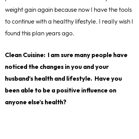
weight gain again because now I have the tools
to continue with a healthy lifestyle. I really wish I
found this plan years ago.
Clean Cuisine: I am sure many people have
noticed the changes in you and your
husband’s health and lifestyle. Have you
been able to be a positive influence on
anyone else’s health?