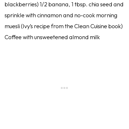
blackberries) 1/2 banana, 1 tbsp. chia seed and
sprinkle with cinnamon and no-cook morning
muesli (Ivy’s recipe from the Clean Cuisine book)
Coffee with unsweetened almond milk