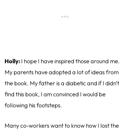
Holly:
I hope I have inspired those around me.
My parents have adopted a lot of ideas from
the book. My father is a diabetic and if I didn’t
find this book, I am convinced I would be
following his footsteps.
Many co-workers want to know how I lost the