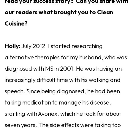
read your success story!! Can you share with
our readers what brought you to Clean
Cuisine?
Holly:
July 2012, I started researching
alternative therapies for my husband, who was
diagnosed with MS in 2001. He was having an
increasingly difficult time with his walking and
speech. Since being diagnosed, he had been
taking medication to manage his disease,
starting with Avonex, which he took for about
seven years. The side effects were taking too