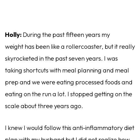
Holly:
During the past fifteen years my
weight has been like a rollercoaster, but it really
skyrocketed in the past seven years. I was
taking shortcuts with meal planning and meal
prep and we were eating processed foods and
eating on the run a lot. I stopped getting on the
scale about three years ago.
I knew I would follow this anti-inflammatory diet
plan with my husband but I did not realize how