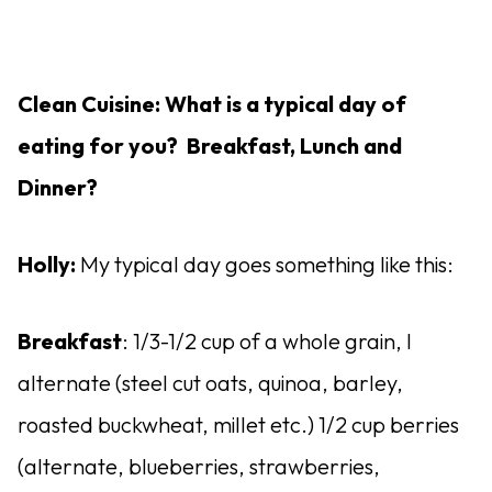
Clean Cuisine: What is a typical day of
eating for you? Breakfast, Lunch and
Dinner?
Holly:
My typical day goes something like this:
Breakfast
: 1/3-1/2 cup of a whole grain, I
alternate (steel cut oats, quinoa, barley,
roasted buckwheat, millet etc.) 1/2 cup berries
(alternate, blueberries, strawberries,