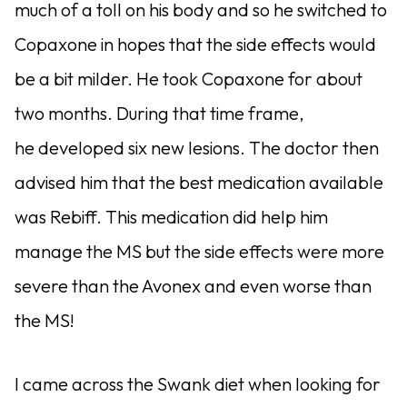
much of a toll on his body and so he switched to
Copaxone in hopes that the side effects would
be a bit milder. He took Copaxone for about
two months. During that time frame,
he developed six new lesions. The doctor then
advised him that the best medication available
was Rebiff. This medication did help him
manage the MS but the side effects were more
severe than the Avonex and even worse than
the MS!
I came across the Swank diet when looking for