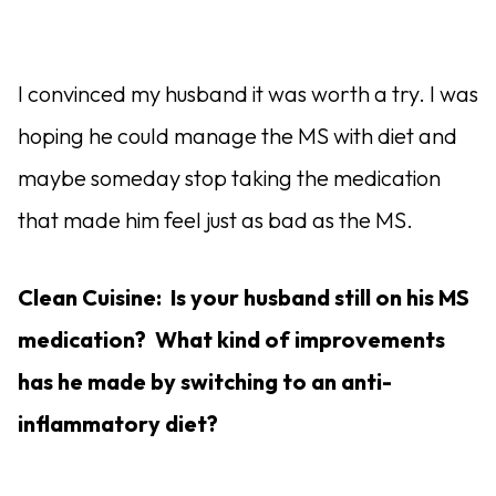
I convinced my husband it was worth a try. I was
hoping he could manage the MS with diet and
maybe someday stop taking the medication
that made him feel just as bad as the MS.
Clean Cuisine: Is your husband still on his MS
medication? What kind of improvements
has he made by switching to an anti-
inflammatory diet?