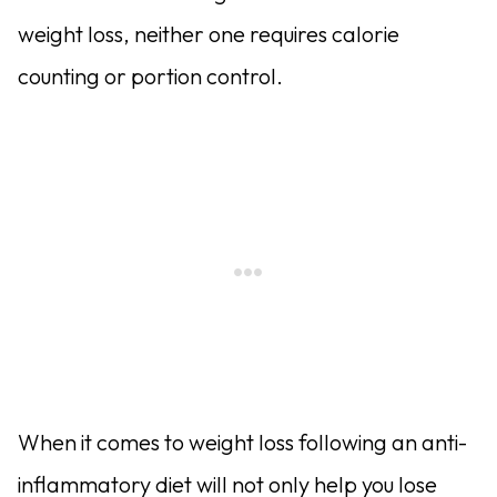
weight loss, neither one requires calorie
counting or portion control.
When it comes to weight loss following an anti-
inflammatory diet will not only help you lose