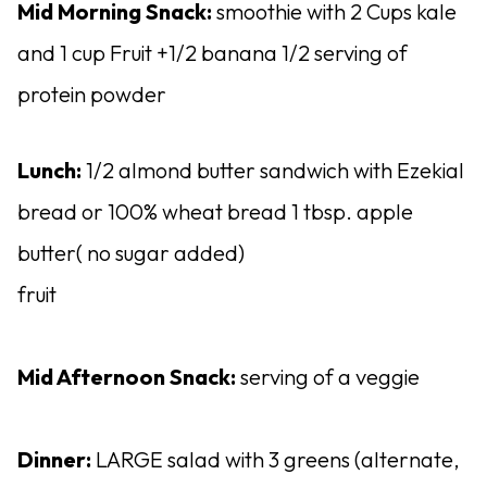
Mid Morning Snack:
smoothie with 2 Cups kale
and 1 cup Fruit +1/2 banana 1/2 serving of
protein powder
Lunch:
1/2 almond butter sandwich with Ezekial
bread or 100% wheat bread 1 tbsp. apple
butter( no sugar added)
fruit
Mid Afternoon Snack:
serving of a veggie
Dinner:
LARGE salad with 3 greens (alternate,