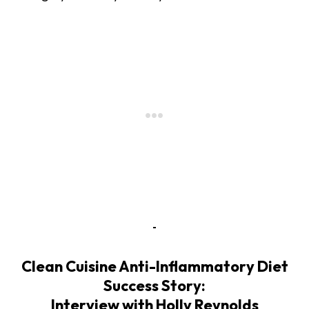
Clean Cuisine Anti-Inflammatory Diet
Success Story:
Interview with Holly Reynolds