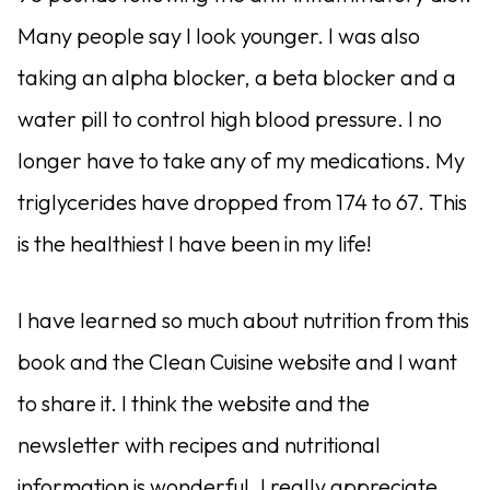
Many people say I look younger. I was also
taking an alpha blocker, a beta blocker and a
water pill to control high blood pressure. I no
longer have to take any of my medications. My
triglycerides have dropped from 174 to 67. This
is the healthiest I have been in my life!
I have learned so much about nutrition from this
book and the Clean Cuisine website and I want
to share it. I think the website and the
newsletter with recipes and nutritional
information is wonderful. I really appreciate