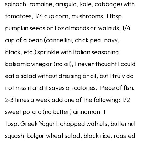
spinach, romaine, arugula, kale, cabbage) with
tomatoes, 1/4 cup corn, mushrooms, 1 tbsp.
pumpkin seeds or 1 oz almonds or walnuts, 1/4
cup of a bean (cannellini, chick pea, navy,
black, etc.) sprinkle with Italian seasoning,
balsamic vinegar (no oil), I never thought I could
eat a salad without dressing or oil, but I truly do
not miss it and it saves on calories. Piece of fish.
2-3 times a week add one of the following: 1/2
sweet potato (no butter) cinnamon, 1
tbsp. Greek Yogurt, chopped walnuts, butternut
squash, bulgur wheat salad, black rice, roasted