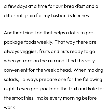
a few days at a time for our breakfast and a
different grain for my husband’s lunches.
Another thing I do that helps a lot is to pre-
package foods weekly. That way there are
always veggies, fruits and nuts ready to go
when you are on the run and I find this very
convenient for the week ahead. When making
salads, I always prepare one for the following
night. I even pre-package the fruit and kale for
the smoothies I make every morning before
work