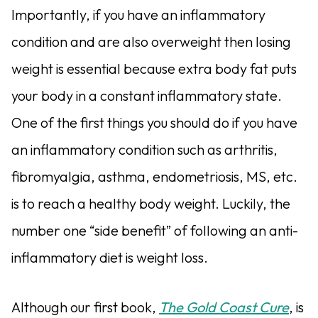
Importantly, if you have an inflammatory
condition and are also overweight then losing
weight is essential because extra body fat puts
your body in a constant inflammatory state.
One of the first things you should do if you have
an inflammatory condition such as arthritis,
fibromyalgia, asthma, endometriosis, MS, etc.
is to reach a healthy body weight. Luckily, the
number one “side benefit” of following an anti-
inflammatory diet is weight loss.
Although our first book,
The Gold Coast Cure
, is