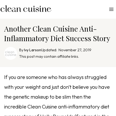
S
k
i
p
Another Clean Cuisine Anti-
t
Inflammatory Diet Success Story
o
c
By
Ivy Larson
Updated:
November 27, 2019
o
This post may contain affiliate links.
n
t
e
If you are someone who has always struggled
n
with your weight and just don’t believe you have
t
the genetic makeup to be slim then the
incredible Clean Cuisine anti-inflammatory diet