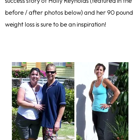
success story of Holly Reynolds (featured in the
before / after photos below) and her 90 pound
weight loss is sure to be an inspiration!