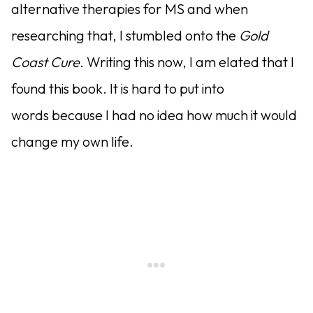
alternative therapies for MS and when
researching that, I stumbled onto the
Gold
Coast Cure
. Writing this now, I am elated that I
found this book. It is hard to put into
words because I had no idea how much it would
change my own life.