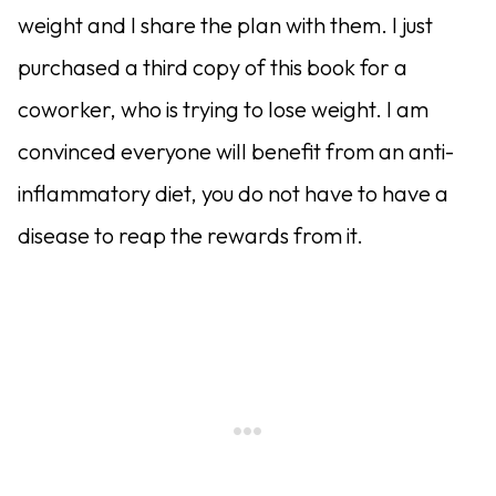
weight and I share the plan with them. I just
purchased a third copy of this book for a
coworker, who is trying to lose weight. I am
convinced everyone will benefit from an anti-
inflammatory diet, you do not have to have a
disease to reap the rewards from it.