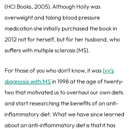
(HCI Books, 2005). Although Holly was
overweight and taking blood pressure
medication she initially purchased the book in
2012 not for herself, but for her husband, who
suffers with multiple sclerosis (MS).
For those of you who don’t know, it was
Ivy’s
diagnosis with MS
in 1998 at the age of twenty-
two that motivated us to overhaul our own diets
and start researching the benefits of an anti-
inflammatory diet. What we have since learned
about an anti-inflammatory diet is that it has