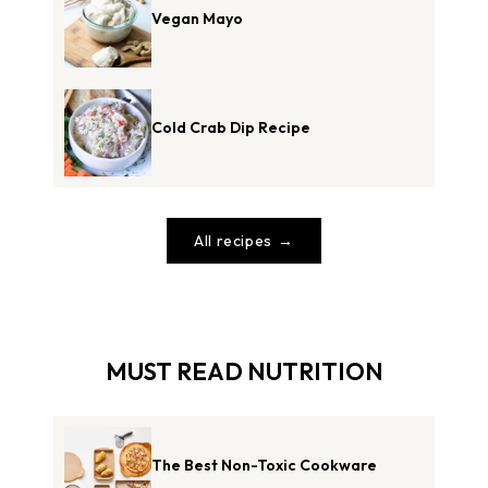
Vegan Mayo
Cold Crab Dip Recipe
All recipes
MUST READ NUTRITION
The Best Non-Toxic Cookware