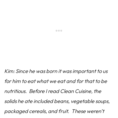
Kim: Since he was born it was important to us
for him to eat what we eat and for that to be
nutritious. Before I read Clean Cuisine, the
solids he ate included beans, vegetable soups,
packaged cereals, and fruit. These weren’t