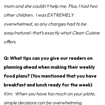
mom and she couldn’t help me. Plus, I had two
other children. I was EXTREMELY
overwhelmed, so any changes had to be
easy/natural–that’s exactly what Clean Cuisine
offers.
Q: What tips can you give our readers on
planning ahead when making their weekly
food plans? (You mentioned that you have
breakfast and lunch ready for the week)
Kim: When you have too much on your plate,
simple decisions can be overwhelming.