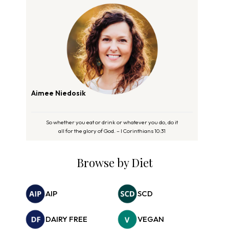
Aimee Niedosik
So whether you eat or drink or whatever you do, do it
all for the glory of God. – I Corinthians 10:31
Browse by Diet
AIP
SCD
DAIRY FREE
VEGAN