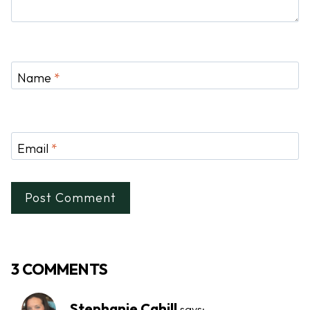
Name
*
Email
*
3 COMMENTS
Stephanie Cahill
says: