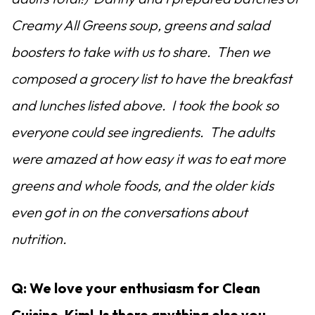
Creamy All Greens soup, greens and salad
boosters to take with us to share. Then we
composed a grocery list to have the breakfast
and lunches listed above. I took the book so
everyone could see ingredients. The adults
were amazed at how easy it was to eat more
greens and whole foods, and the older kids
even got in on the conversations about
nutrition.
Q: We love your enthusiasm for Clean
Cuisine, Kim! Is there anything else you