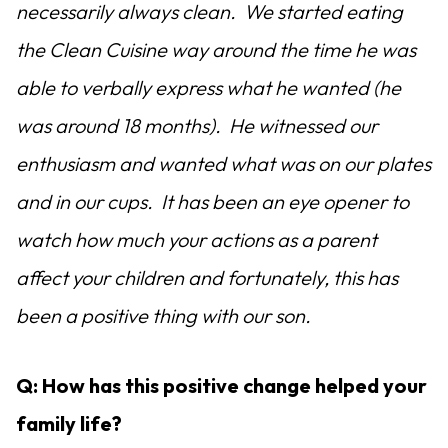
necessarily always clean. We started eating
the Clean Cuisine way around the time he was
able to verbally express what he wanted (he
was around 18 months). He witnessed our
enthusiasm and wanted what was on our plates
and in our cups. It has been an eye opener to
watch how much your actions as a parent
affect your children and fortunately, this has
been a positive thing with our son.
Q: How has this positive change helped your
family life?