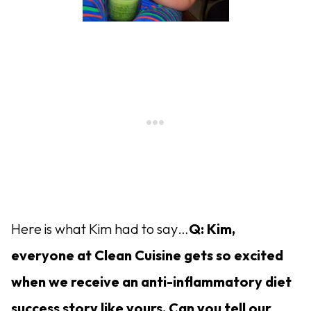
Here is what Kim had to say…
Q: Kim,
everyone at Clean Cuisine gets so excited
when we receive an anti-inflammatory diet
success story like yours. Can you tell our