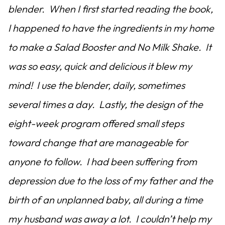
blender. When I first started reading the book,
I happened to have the ingredients in my home
to make a Salad Booster and No Milk Shake. It
was so easy, quick and delicious it blew my
mind! I use the blender, daily, sometimes
several times a day. Lastly, the design of the
eight-week program offered small steps
toward change that are manageable for
anyone to follow. I had been suffering from
depression due to the loss of my father and the
birth of an unplanned baby, all during a time
my husband was away a lot. I couldn’t help my