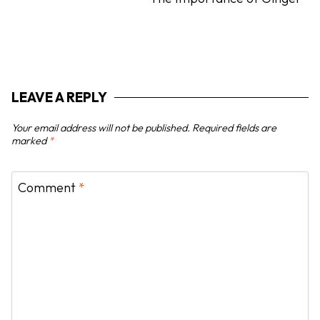
v
i
g
a
t
LEAVE A REPLY
i
o
Your email address will not be published.
Required fields are
n
marked
*
Comment
*