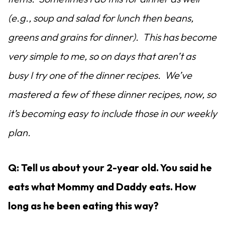
(e.g., soup and salad for lunch then beans,
greens and grains for dinner). This has become
very simple to me, so on days that aren’t as
busy I try one of the dinner recipes. We’ve
mastered a few of these dinner recipes, now, so
it’s becoming easy to include those in our weekly
plan.
Q: Tell us about your 2-year old. You said he
eats what Mommy and Daddy eats. How
long as he been eating this way?