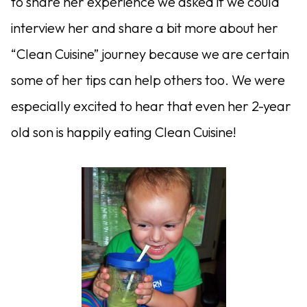
to share her experience we asked if we could
interview her and share a bit more about her
“Clean Cuisine” journey because we are certain
some of her tips can help others too. We were
especially excited to hear that even her 2-year
old son is happily eating Clean Cuisine!