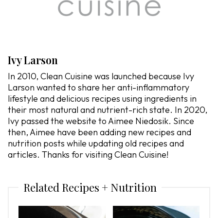
Ivy Larson
In 2010, Clean Cuisine was launched because Ivy
Larson wanted to share her anti-inflammatory
lifestyle and delicious recipes using ingredients in
their most natural and nutrient-rich state. In 2020,
Ivy passed the website to Aimee Niedosik. Since
then, Aimee have been adding new recipes and
nutrition posts while updating old recipes and
articles. Thanks for visiting Clean Cuisine!
Related Recipes + Nutrition