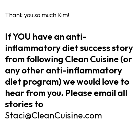
Thank you so much Kim!
If YOU have an anti-
inflammatory diet success story
from following Clean Cuisine (or
any other anti-inflammatory
diet program) we would love to
hear from you. Please email all
stories to
Staci@CleanCuisine.com