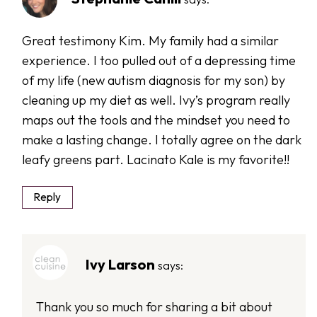
Great testimony Kim. My family had a similar
experience. I too pulled out of a depressing time
of my life (new autism diagnosis for my son) by
cleaning up my diet as well. Ivy’s program really
maps out the tools and the mindset you need to
make a lasting change. I totally agree on the dark
leafy greens part. Lacinato Kale is my favorite!!
Reply
Ivy Larson
says:
Thank you so much for sharing a bit about