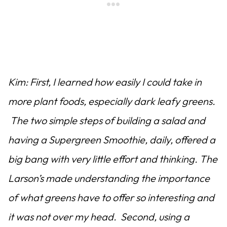
Kim: First, I learned how easily I could take in
more plant foods, especially dark leafy greens.
The two simple steps of building a salad and
having a Supergreen Smoothie, daily, offered a
big bang with very little effort and thinking. The
Larson’s made understanding the importance
of what greens have to offer so interesting and
it was not over my head. Second, using a