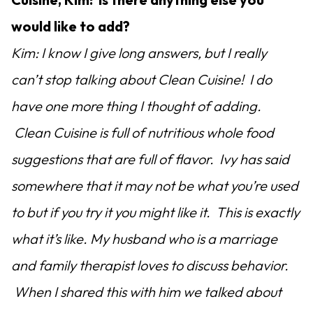
would like to add?
Kim: I know I give long answers, but I really
can’t stop talking about Clean Cuisine! I do
have one more thing I thought of adding.
Clean Cuisine is full of nutritious whole food
suggestions that are full of flavor. Ivy has said
somewhere that it may not be what you’re used
to but if you try it you might like it. This is exactly
what it’s like. My husband who is a marriage
and family therapist loves to discuss behavior.
When I shared this with him we talked about