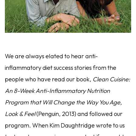
We are always elated to hear anti-
inflammatory diet success stories from the
people who have read our book,
Clean Cuisine:
An 8-Week Anti-Inflammatory Nutrition
Program that Will Change the Way You Age,
Look & Feel
(Penguin, 2013) and followed our
program. When Kim Daughtridge wrote to us