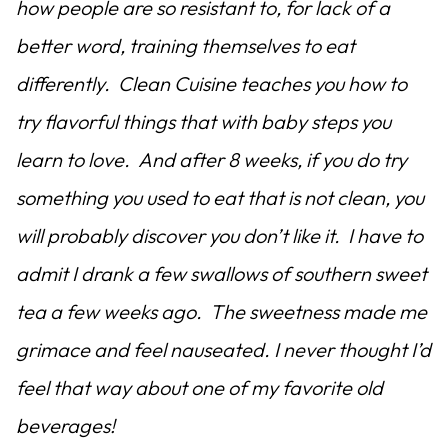
how people are so resistant to, for lack of a
better word, training themselves to eat
differently. Clean Cuisine teaches you how to
try flavorful things that with baby steps you
learn to love. And after 8 weeks, if you do try
something you used to eat that is not clean, you
will probably discover you don’t like it. I have to
admit I drank a few swallows of southern sweet
tea a few weeks ago. The sweetness made me
grimace and feel nauseated. I never thought I’d
feel that way about one of my favorite old
beverages!