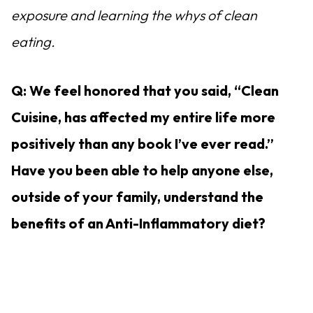
exposure and learning the whys of clean
eating.
Q: We feel honored that you said, “Clean
Cuisine, has affected my entire life more
positively than any book I’ve ever read.”
Have you been able to help anyone else,
outside of your family, understand the
benefits of an Anti-Inflammatory diet?