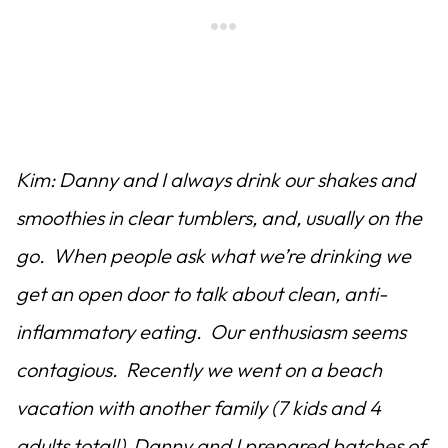
Kim: Danny and I always drink our shakes and
smoothies in clear tumblers, and, usually on the
go. When people ask what we’re drinking we
get an open door to talk about clean, anti-
inflammatory eating. Our enthusiasm seems
contagious. Recently we went on a beach
vacation with another family (7 kids and 4
adults total!) Danny and I prepared batches of