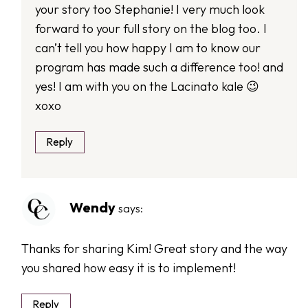
your story too Stephanie! I very much look
forward to your full story on the blog too. I
can’t tell you how happy I am to know our
program has made such a difference too! and
yes! I am with you on the Lacinato kale 😉
xoxo
Reply
Wendy
says:
Thanks for sharing Kim! Great story and the way
you shared how easy it is to implement!
Reply