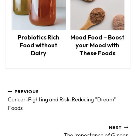
Probiotics Rich
Mood Food – Boost
Food without
your Mood with
Dairy
These Foods
P
PREVIOUS
o
Cancer-Fighting and Risk-Reducing "Dream"
s
Foods
t
n
a
NEXT
The Importance of Ginger