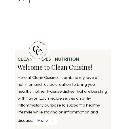
CLEAN RECIPES + NUTRITION
Welcome to Clean Cuisine!
Here at Clean Cuisine, I combine my love of
nutrition and recipe creation to bring you
healthy, nutrient-dense dishes that are bursting
with flavor. Each recipe serves an anti-
inflammatory purpose to support a healthy
lifestyle while staving on inflammation and
disease.
More