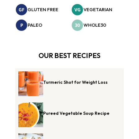
GLUTEN FREE
VEGETARIAN
PALEO
WHOLE30
OUR BEST RECIPES
Turmeric Shot for Weight Loss
Pureed Vegetable Soup Recipe