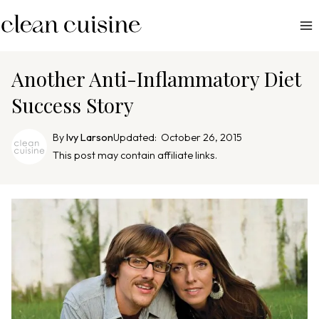
S
k
i
p
Another Anti-Inflammatory Diet
t
Success Story
o
c
By
Ivy Larson
Updated:
October 26, 2015
o
This post may contain affiliate links.
n
t
e
n
t