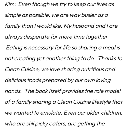
Kim: Even though we try to keep our lives as
simple as possible, we are way busier as a
family than I would like. My husband and I are
always desperate for more time together.
Eating is necessary for life so sharing a meal is
not creating yet another thing to do. Thanks to
Clean Cuisine, we love sharing nutritious and
delicious foods prepared by our own loving
hands. The book itself provides the role model
of a family sharing a Clean Cuisine lifestyle that
we wanted to emulate. Even our older children,
who are still picky eaters, are getting the