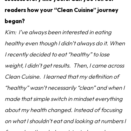
readers how your “Clean Cuisine” journey
began?
Kim: I’ve always been interested in eating
healthy even though I didn’t always do it. When
I recently decided to eat “healthy” to lose
weight, I didn’t get results. Then, I came across
Clean Cuisine. I learned that my definition of
“healthy” wasn’t necessarily “clean” and when I
made that simple switch in mindset everything
about my health changed. Instead of focusing
on what I shouldn’t eat and looking at numbers I