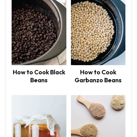
How to Cook Black
How to Cook
Beans
Garbanzo Beans