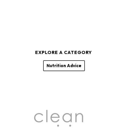
EXPLORE A CATEGORY
Nutrition Advice