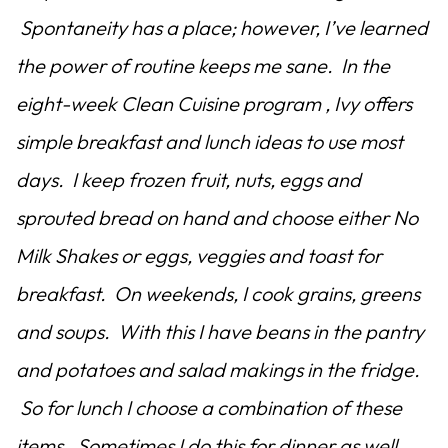
Spontaneity has a place; however, I’ve learned
the power of routine keeps me sane. In the
eight-week Clean Cuisine program , Ivy offers
simple breakfast and lunch ideas to use most
days. I keep frozen fruit, nuts, eggs and
sprouted bread on hand and choose either No
Milk Shakes or eggs, veggies and toast for
breakfast. On weekends, I cook grains, greens
and soups. With this I have beans in the pantry
and potatoes and salad makings in the fridge.
So for lunch I choose a combination of these
items. Sometimes I do this for dinner as well