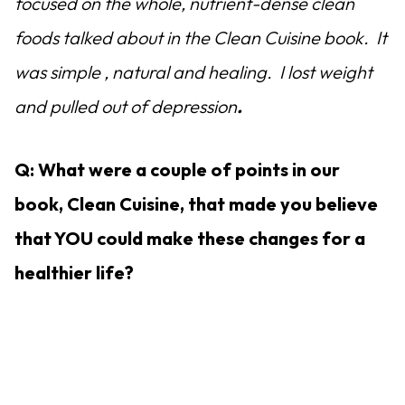
focused on the whole, nutrient-dense clean
foods talked about in the Clean Cuisine book. It
was simple , natural and healing. I lost weight
and pulled out of depression
.
Q: What were a couple of points in our
book, Clean Cuisine, that made you believe
that YOU could make these changes for a
healthier life?