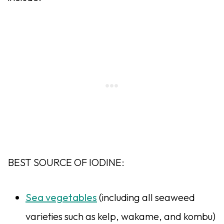
BEST SOURCE OF IODINE:
Sea vegetables
(including all seaweed
varieties such as kelp, wakame, and kombu)