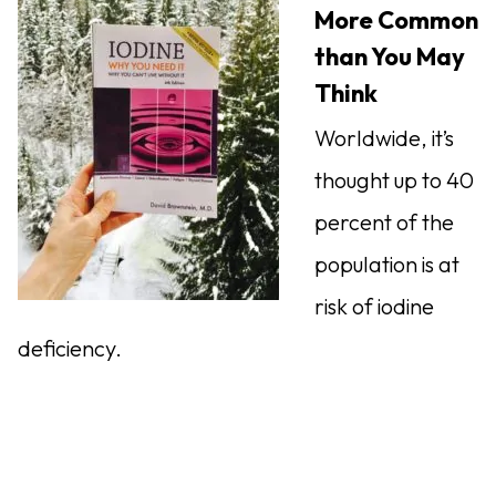
More Common
than You May
Think
Worldwide, it’s
thought up to 40
percent of the
population is at
risk of iodine
deficiency.