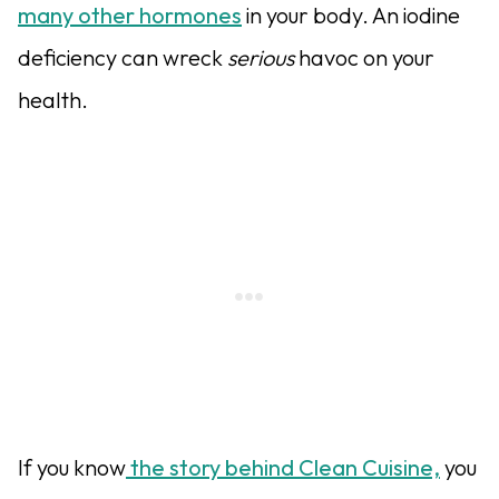
many other hormones
in your body. An iodine
deficiency can wreck
serious
havoc on your
health.
If you know
the story behind Clean Cuisine,
you