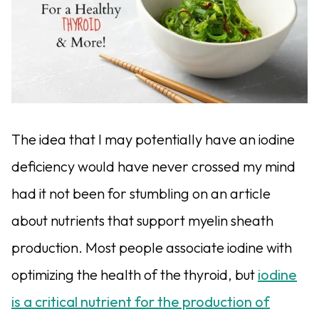
The idea that I may potentially have an iodine
deficiency would have never crossed my mind
had it not been for stumbling on an article
about nutrients that support myelin sheath
production. Most people associate iodine with
optimizing the health of the thyroid, but
iodine
is a critical nutrient for the production of