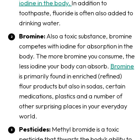
iodine in the body.
In addition to
toothpaste, fluoride is often also added to
drinking water.
Bromine:
Also a toxic substance, bromine
competes with iodine for absorption in the
body. The more bromine you consume, the
less iodine your body can absorb.
Bromine
is primarily found in enriched (refined)
flour products but also in sodas, certain
medications, plastics and a number of
other surprising places in your everyday
world.
Pesticides:
Methyl
bromide is a toxic
pesticide that thwarts the body’s ability to