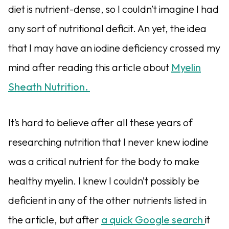
diet is nutrient-dense, so I couldn’t imagine I had
any sort of nutritional deficit. An yet, the idea
that I may have an iodine deficiency crossed my
mind after reading this article about
Myelin
Sheath Nutrition.
It’s hard to believe after all these years of
researching nutrition that I never knew iodine
was a critical nutrient for the body to make
healthy myelin. I knew I couldn’t possibly be
deficient in any of the other nutrients listed in
the article, but after
a quick Google search
it