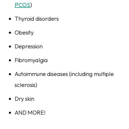
PCOS
)
Thyroid disorders
Obesity
Depression
Fibromyalgia
Autoimmune diseases (including multiple
sclerosis)
Dry skin
AND MORE!