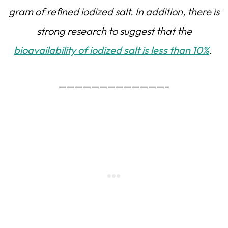
gram of refined iodized salt. In addition, there is
strong research to suggest that the
bioavailability of iodized salt is less than 10%
.
—————————————–