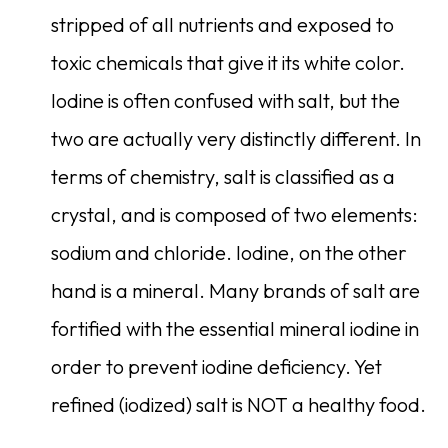
stripped of all nutrients and exposed to
toxic chemicals that give it its white color.
Iodine is often confused with salt, but the
two are actually very distinctly different. In
terms of chemistry, salt is classified as a
crystal, and is composed of two elements:
sodium and chloride. Iodine, on the other
hand is a mineral. Many brands of salt are
fortified with the essential mineral iodine in
order to prevent iodine deficiency. Yet
refined (iodized) salt is NOT a healthy food.