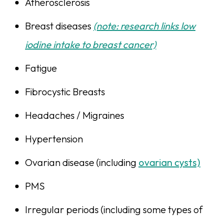
Atherosclerosis
Breast diseases
(note: research links low
iodine intake to breast cancer)
Fatigue
Fibrocystic Breasts
Headaches / Migraines
Hypertension
Ovarian disease (including
ovarian cysts)
PMS
Irregular periods (including some types of