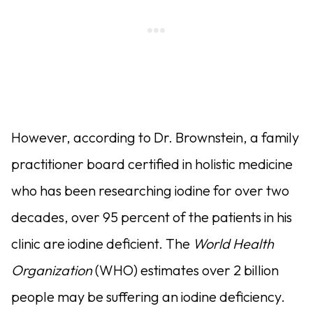
However, according to Dr. Brownstein, a family
practitioner board certified in holistic medicine
who has been researching iodine for over two
decades, over 95 percent of the patients in his
clinic are iodine deficient. The
World Health
Organization
(WHO) estimates over 2 billion
people may be suffering an iodine deficiency.