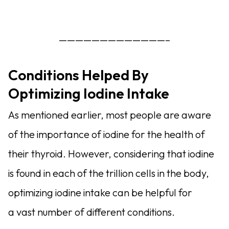
—————————————–
Conditions Helped By
Optimizing Iodine Intake
As mentioned earlier, most people are aware
of the importance of iodine for the health of
their thyroid. However, considering that iodine
is found in each of the trillion cells in the body,
optimizing iodine intake can be helpful for
a vast number of different conditions.