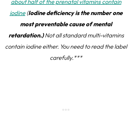
about half of the prenatal vitamins contain
iodine
(
Iodine deficiency is the number one
most preventable cause of mental
retardation.)
Not all standard multi-vitamins
contain iodine either. You need to read the label
carefully.***