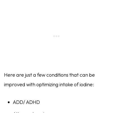
Here are just a few conditions that can be
improved with optimizing intake of iodine:
ADD/ ADHD