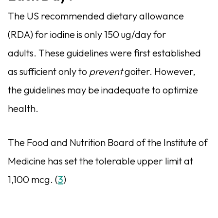
The US recommended dietary allowance
(RDA) for iodine is only 150 ug/day for
adults. These guidelines were first established
as sufficient only to
prevent
goiter. However,
the guidelines may be inadequate to optimize
health.
The Food and Nutrition Board of the Institute of
Medicine has set the tolerable upper limit at
1,100 mcg. (
3
)