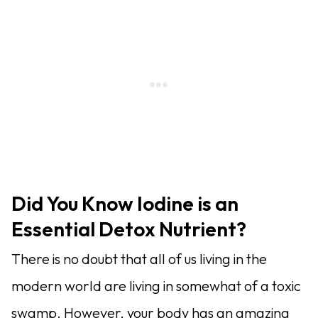
Did You Know Iodine is an
Essential Detox Nutrient?
There is no doubt that all of us living in the
modern world are living in somewhat of a toxic
swamp. However, your body has an amazing