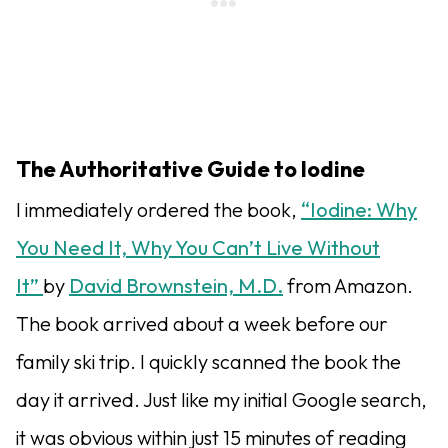
The Authoritative Guide to Iodine
I immediately ordered the book,
“Iodine: Why
You Need It, Why You Can’t Live Without
It”
by
David Brownstein, M.D.
from Amazon.
The book arrived about a week before our
family ski trip. I quickly scanned the book the
day it arrived. Just like my initial Google search,
it was obvious within just 15 minutes of reading