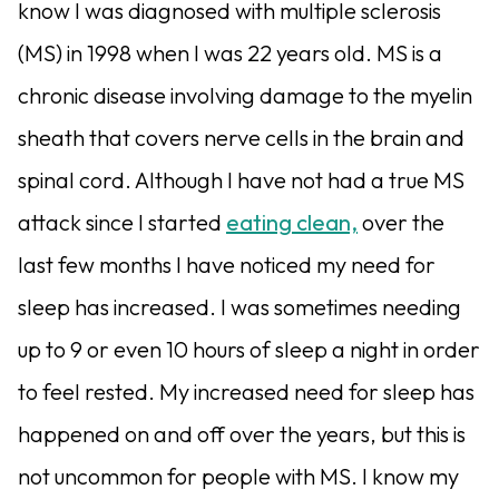
know I was diagnosed with multiple sclerosis
(MS) in 1998 when I was 22 years old. MS is a
chronic disease involving damage to the myelin
sheath that covers nerve cells in the brain and
spinal cord. Although I have not had a true MS
attack since I started
eating clean,
over the
last few months I have noticed my need for
sleep has increased. I was sometimes needing
up to 9 or even 10 hours of sleep a night in order
to feel rested. My increased need for sleep has
happened on and off over the years, but this is
not uncommon for people with MS. I know my