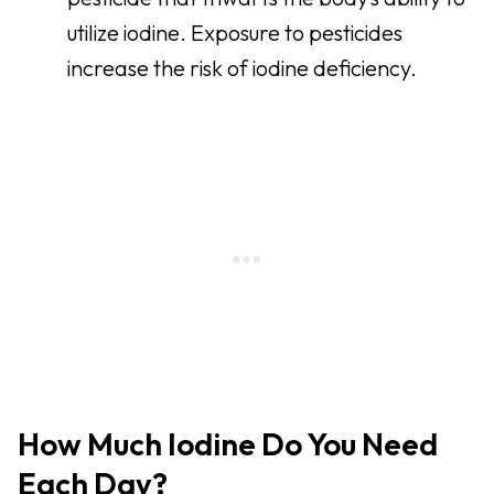
utilize iodine. Exposure to pesticides
increase the risk of iodine deficiency.
How Much Iodine Do You Need
Each Day?