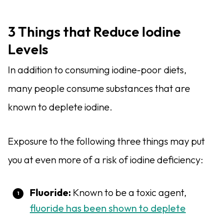
3 Things that Reduce Iodine
Levels
In addition to consuming iodine-poor diets,
many people consume substances that are
known to deplete iodine.
Exposure to the following three things may put
you at even more of a risk of iodine deficiency:
Fluoride
:
Known to be a toxic agent,
fluoride has been shown to deplete