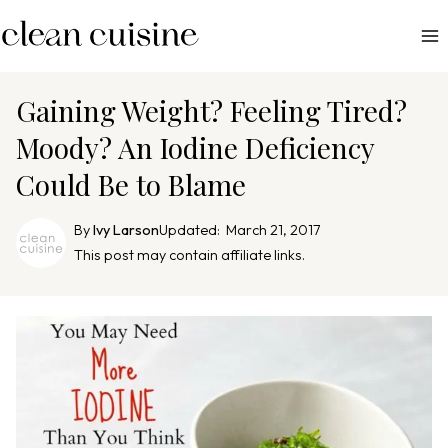
S
k
i
p
Gaining Weight? Feeling Tired?
t
Moody? An Iodine Deficiency
o
Could Be to Blame
c
o
By
Ivy Larson
Updated:
March 21, 2017
n
This post may contain affiliate links.
t
e
n
t