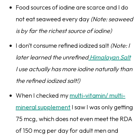
Food sources of iodine are scarce and I do
not eat seaweed every day
(Note: seaweed
is by far the richest source of iodine)
I don’t consume refined iodized salt
(Note: I
later learned the unrefined
Himalayan Salt
I use actually has more iodine naturally than
the refined iodized salt!)
When I checked my
multi-vitamin/ multi-
mineral supplement
I saw I was only getting
75 mcg, which does not even meet the RDA
of 150 mcg per day for adult men and