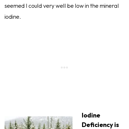
seemed I could very well be low in the mineral
iodine.
Iodine
Deficiency is