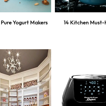
s Pure Yogurt Makers
14 Kitchen Must-