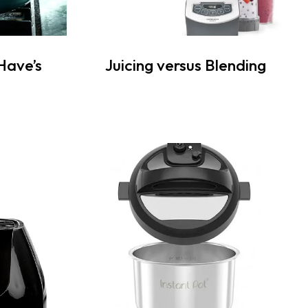
Have’s
Juicing versus Blending