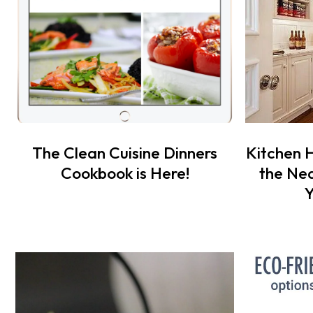
The Clean Cuisine Dinners
Kitchen 
Cookbook is Here!
the Nea
Y