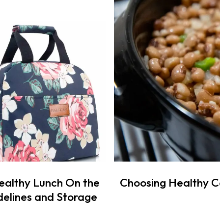
ealthy Lunch On the
Choosing Healthy 
elines and Storage