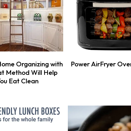
Home Organizing with
Power AirFryer Ove
t Method Will Help
ou Eat Clean