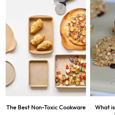
The Best Non-Toxic Cookware
What is