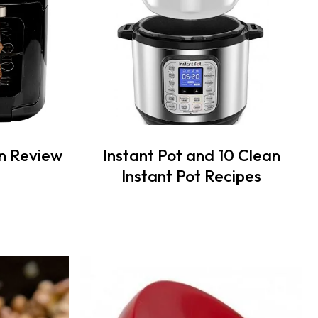
n Review
Instant Pot and 10 Clean
Instant Pot Recipes