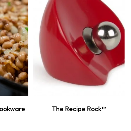
Cookware
The Recipe Rock™