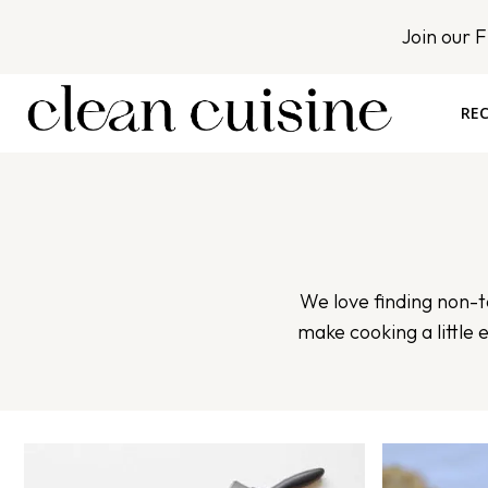
S
Join our 
k
i
p
REC
t
o
c
o
n
t
We love finding non-to
e
make cooking a little 
n
t