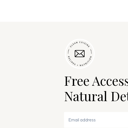
Free Acces
Natural De