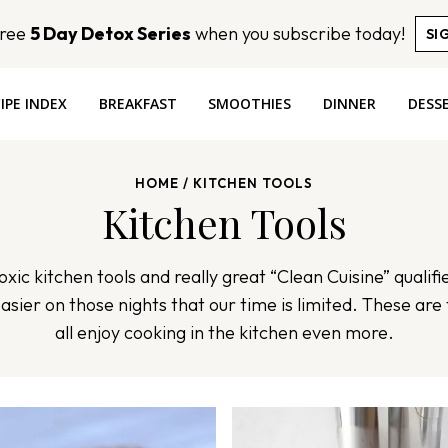
Free
5 Day Detox Series
when you subscribe today!
SI
IPE INDEX
BREAKFAST
SMOOTHIES
DINNER
DESS
HOME
/
KITCHEN TOOLS
Kitchen Tools
xic kitchen tools and really great “Clean Cuisine” qualifi
easier on those nights that our time is limited. These are 
all enjoy cooking in the kitchen even more.