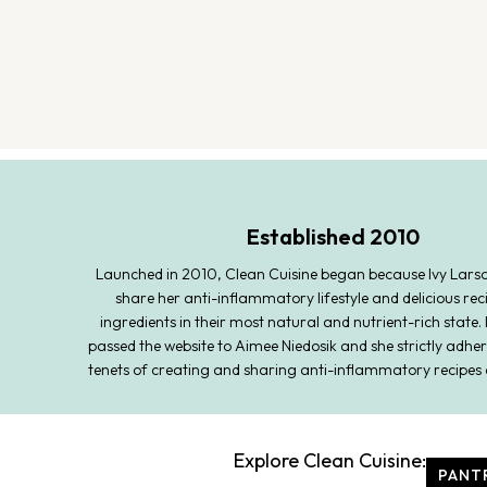
Established 2010
Launched in 2010, Clean Cuisine began because Ivy Lars
share her anti-inflammatory lifestyle and delicious rec
ingredients in their most natural and nutrient-rich state. 
passed the website to Aimee Niedosik and she strictly adher
tenets of creating and sharing anti-inflammatory recipes 
Explore Clean Cuisine:
PANT