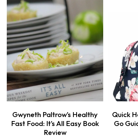
Gwyneth Paltrow’s Healthy
Quick H
Fast Food: It’s All Easy Book
Go Guid
Review