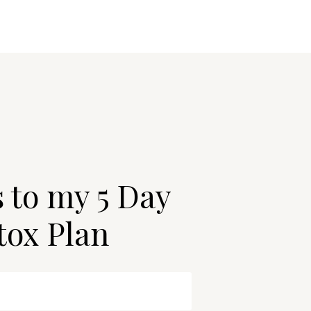
s to my 5 Day
tox Plan