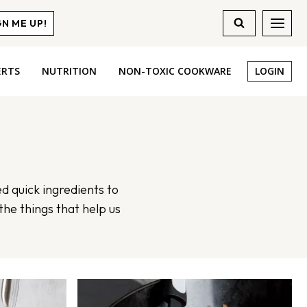
GN ME UP!
ERTS
NUTRITION
NON-TOXIC COOKWARE
LOGIN
ed quick ingredients to
the things that help us