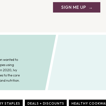
SIGN ME UP
on wanted to
ipes using
In 2020, Ivy
es to the core
and nutrition.
RY STAPLES
DEALS + DISCOUNTS
HEALTHY COOKWA