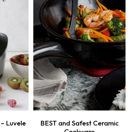
 – Luvele
BEST and Safest Ceramic
Cookware