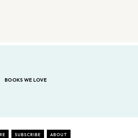
BOOKS WE LOVE
RE
SUBSCRIBE
ABOUT