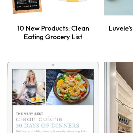
10 New Products: Clean
Luvele’
Eating Grocery List