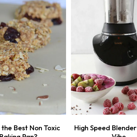
 the Best Non Toxic
High Speed Blender
Baking Pan?
Vibe