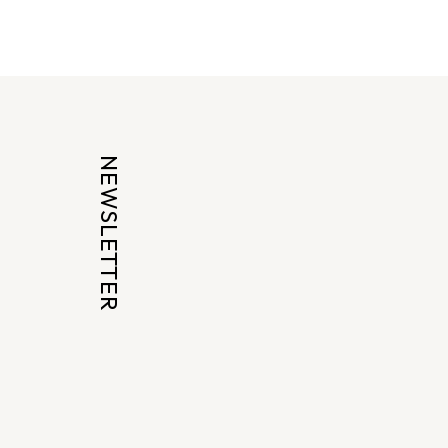
NEWSLETTER