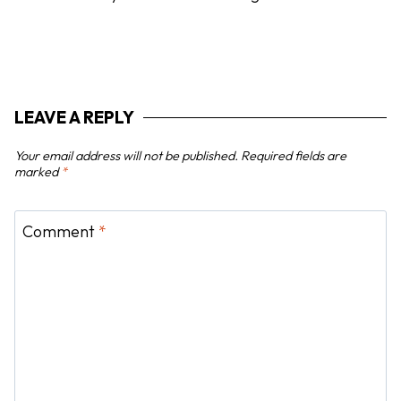
g
a
t
i
LEAVE A REPLY
o
n
Your email address will not be published.
Required fields are
marked
*
Comment
*