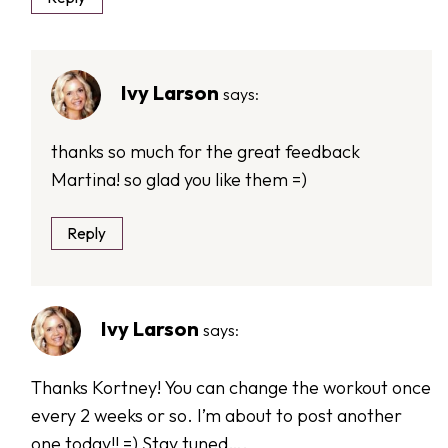
Ivy Larson
says:
thanks so much for the great feedback
Martina! so glad you like them =)
Reply
Ivy Larson
says:
Thanks Kortney! You can change the workout once
every 2 weeks or so. I’m about to post another
one today!! =) Stay tuned….