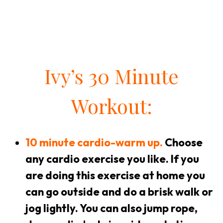
Ivy’s 30 Minute
Workout:
10 minute cardio-warm up.
Choose
any cardio exercise you like. If you
are doing this exercise at home you
can go outside and do a brisk walk or
jog lightly. You can also jump rope,