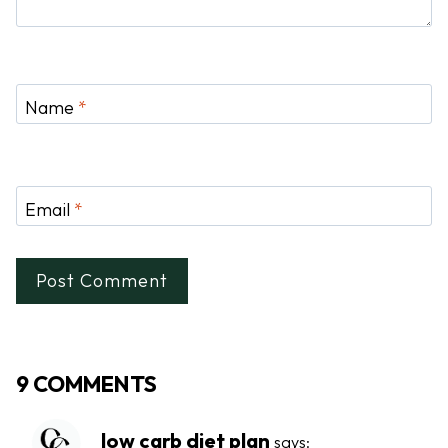
Name
*
Email
*
9 COMMENTS
low carb diet plan
says: