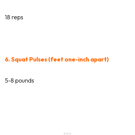
18 reps
6. Squat Pulses (feet one-inch apart)
5-8 pounds