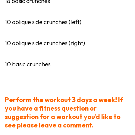
18 basic crunches
10 oblique side crunches (left)
10 oblique side crunches (right)
10 basic crunches
Perform the workout 3 days a week! If
you have a fitness question or
suggestion for a workout you’d like to
see please leave a comment.