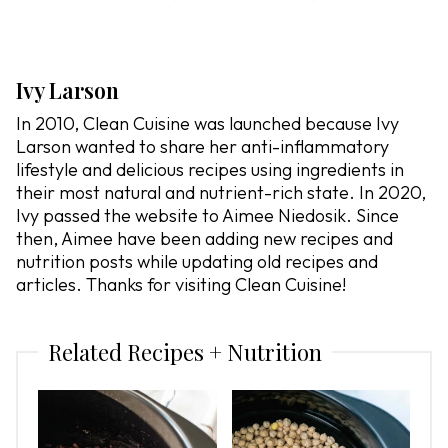
Ivy Larson
In 2010, Clean Cuisine was launched because Ivy
Larson wanted to share her anti-inflammatory
lifestyle and delicious recipes using ingredients in
their most natural and nutrient-rich state. In 2020,
Ivy passed the website to Aimee Niedosik. Since
then, Aimee have been adding new recipes and
nutrition posts while updating old recipes and
articles. Thanks for visiting Clean Cuisine!
Related Recipes + Nutrition