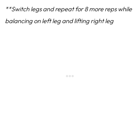
**Switch legs and repeat for 8 more reps while
balancing on left leg and lifting right leg