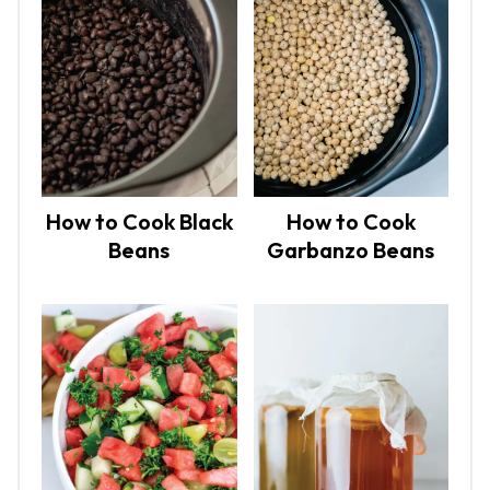
How to Cook Black
How to Cook
Beans
Garbanzo Beans