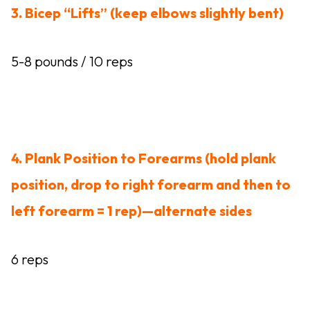
3. Bicep “Lifts” (keep elbows slightly bent)
5-8 pounds / 10 reps
4. Plank Position to Forearms (hold plank
position, drop to right forearm and then to
left forearm = 1 rep)—alternate sides
6 reps