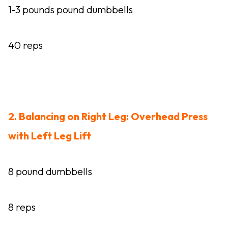
1-3 pounds pound dumbbells
40 reps
2. Balancing on Right Leg: Overhead Press
with Left Leg Lift
8 pound dumbbells
8 reps