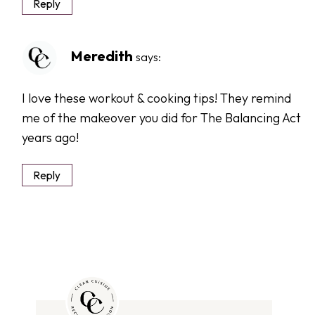
Reply
Meredith
says:
I love these workout & cooking tips! They remind
me of the makeover you did for The Balancing Act
years ago!
Reply