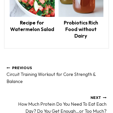
Recipe for
Probiotics Rich
Watermelon Salad
Food without
Dairy
P
PREVIOUS
o
Circuit Training Workout for Core Strength &
s
Balance
t
n
a
NEXT
How Much Protein Do You Need To Eat Each
v
Day? Do You Get Enough…or Too Much?
i