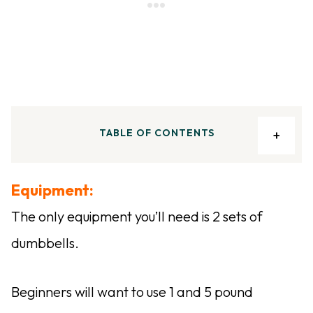
TABLE OF CONTENTS
Equipment:
The only equipment you’ll need is 2 sets of
dumbbells.
Beginners will want to use 1 and 5 pound