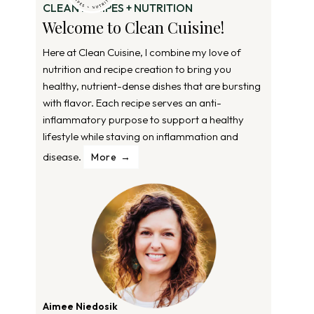
CLEAN RECIPES + NUTRITION
Welcome to Clean Cuisine!
Here at Clean Cuisine, I combine my love of
nutrition and recipe creation to bring you
healthy, nutrient-dense dishes that are bursting
with flavor. Each recipe serves an anti-
inflammatory purpose to support a healthy
lifestyle while staving on inflammation and
disease.
More
Aimee Niedosik