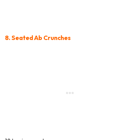
8. Seated Ab Crunches