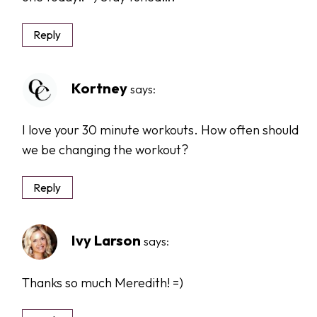
Reply
Kortney
says:
I love your 30 minute workouts. How often should
we be changing the workout?
Reply
Ivy Larson
says:
Thanks so much Meredith! =)