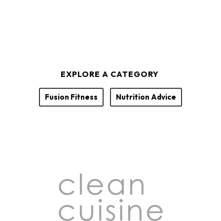
EXPLORE A CATEGORY
Fusion Fitness
Nutrition Advice