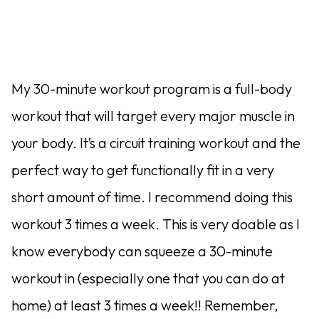
My 30-minute workout program is a full-body
workout that will target every major muscle in
your body. It’s a circuit training workout and the
perfect way to get functionally fit in a very
short amount of time. I recommend doing this
workout 3 times a week. This is very doable as I
know everybody can squeeze a 30-minute
workout in (especially one that you can do at
home) at least 3 times a week!! Remember,