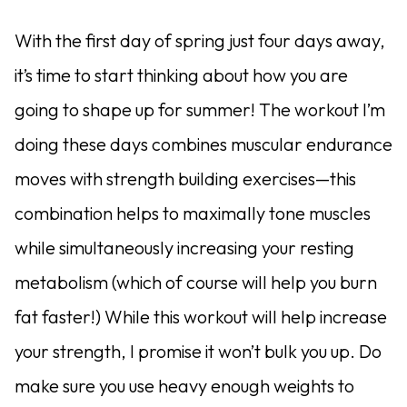
With the first day of spring just four days away,
it’s time to start thinking about how you are
going to shape up for summer! The workout I’m
doing these days combines muscular endurance
moves with strength building exercises—this
combination helps to maximally tone muscles
while simultaneously increasing your resting
metabolism (which of course will help you burn
fat faster!) While this workout will help increase
your strength, I promise it won’t bulk you up. Do
make sure you use heavy enough weights to