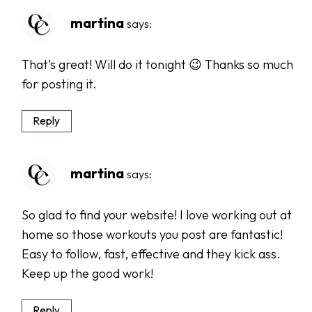
martina
says:
That’s great! Will do it tonight 😉 Thanks so much
for posting it.
Reply
martina
says:
So glad to find your website! I love working out at
home so those workouts you post are fantastic!
Easy to follow, fast, effective and they kick ass.
Keep up the good work!
Reply