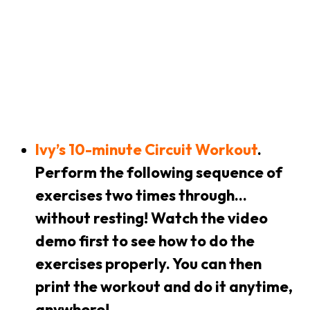
Ivy’s 10-minute Circuit Workout
.
Perform the following sequence of
exercises two times through…
without resting! Watch the video
demo first to see how to do the
exercises properly. You can then
print the workout and do it anytime,
anywhere!