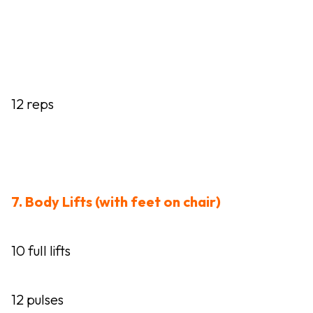
12 reps
7. Body Lifts (with feet on chair)
10 full lifts
12 pulses