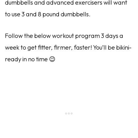
dumbbells and advanced exercisers will want
to use 3 and 8 pound dumbbells.
Follow the below workout program 3 days a
week to get fitter, firmer, faster! You’ll be bikini-
ready in no time 😉