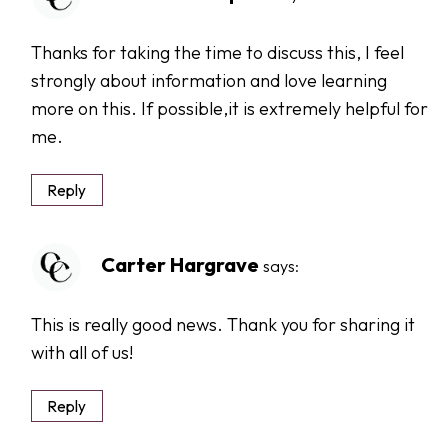
Thanks for taking the time to discuss this, I feel
strongly about information and love learning
more on this. If possible,it is extremely helpful for
me.
Reply
Carter Hargrave
says:
This is really good news. Thank you for sharing it
with all of us!
Reply