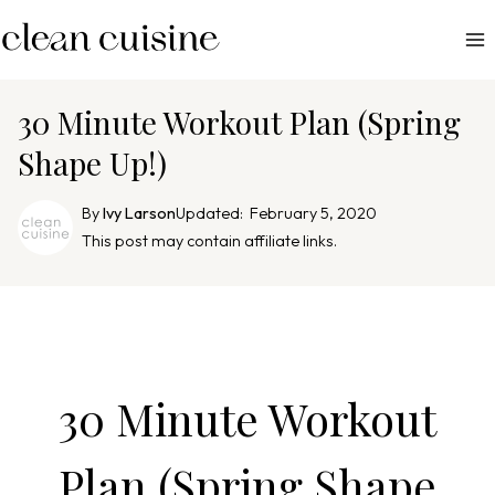
S
k
i
p
30 Minute Workout Plan (Spring
t
Shape Up!)
o
c
By
Ivy Larson
Updated:
February 5, 2020
o
This post may contain affiliate links.
n
t
e
n
t
30 Minute Workout
Plan (Spring Shape