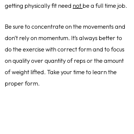
getting physically fit need
not
be a full time job.
Be sure to concentrate on the movements and
don’t rely on momentum. It’s always better to
do the exercise with correct form and to focus
on quality over quantity of reps or the amount
of weight lifted. Take your time to learn the
proper form.