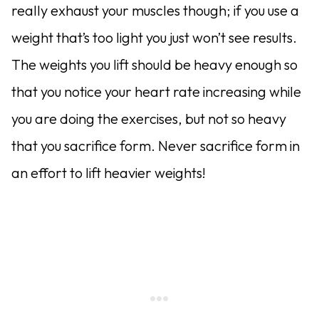
really exhaust your muscles though; if you use a
weight that’s too light you just won’t see results.
The weights you lift should be heavy enough so
that you notice your heart rate increasing while
you are doing the exercises, but not so heavy
that you sacrifice form. Never sacrifice form in
an effort to lift heavier weights!