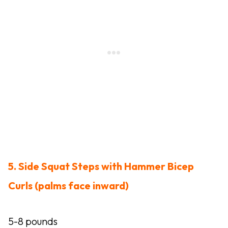
5. Side Squat Steps with Hammer Bicep
Curls (palms face inward)
5-8 pounds