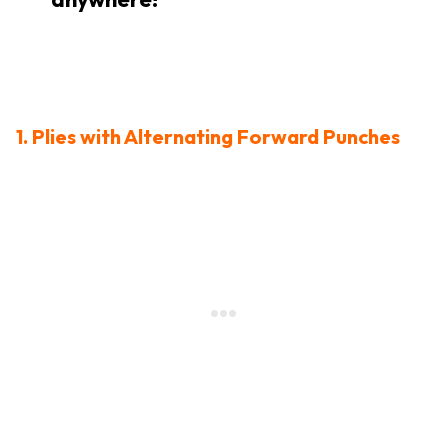
1. Plies with Alternating Forward Punches