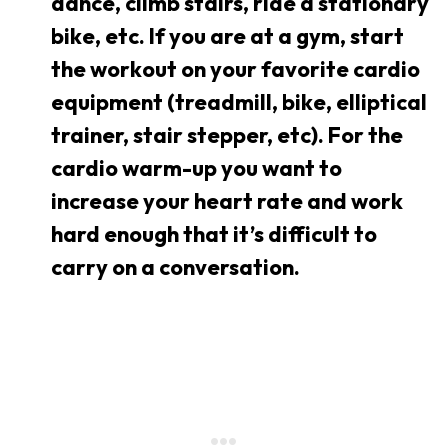
dance, climb stairs, ride a stationary
bike, etc. If you are at a gym, start
the workout on your favorite cardio
equipment (treadmill, bike, elliptical
trainer, stair stepper, etc). For the
cardio warm-up you want to
increase your heart rate and work
hard enough that it’s difficult to
carry on a conversation.