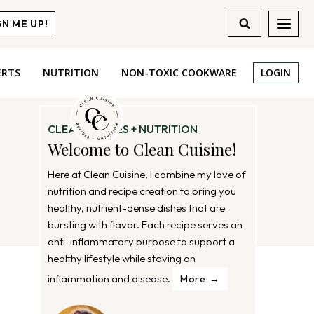
GN ME UP!
ERTS
NUTRITION
NON-TOXIC COOKWARE
LOGIN
CLEAN RECIPES + NUTRITION
Welcome to Clean Cuisine!
Here at Clean Cuisine, I combine my love of
nutrition and recipe creation to bring you
healthy, nutrient-dense dishes that are
bursting with flavor. Each recipe serves an
anti-inflammatory purpose to support a
healthy lifestyle while staving on
inflammation and disease.
More