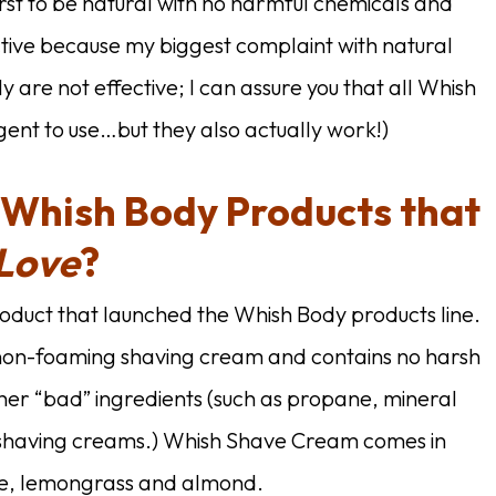
rst to be natural with no harmful chemicals and
ective because my biggest complaint with natural
ly are not effective; I can assure you that all Whish
lgent to use…but they also actually work!)
 Whish Body Products that
Love
?
roduct that launched the Whish Body products line.
 non-foaming shaving cream and contains no harsh
her “bad” ingredients (such as propane, mineral
t shaving creams.) Whish Shave Cream comes in
e, lemongrass and almond.