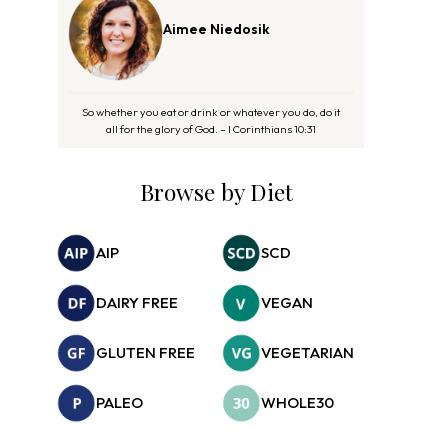
Aimee Niedosik
So whether you eat or drink or whatever you do, do it
all for the glory of God. – I Corinthians 10:31
Browse by Diet
AIP
SCD
DAIRY FREE
VEGAN
GLUTEN FREE
VEGETARIAN
PALEO
WHOLE30