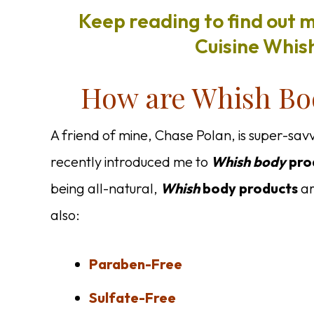
Keep reading to find out 
Cuisine Whish
How are Whish Bod
A friend of mine, Chase Polan, is super-sav
recently introduced me to
Whish body
pro
being all-natural,
Whish
body
products
ar
also:
Paraben-Free
Sulfate-Free