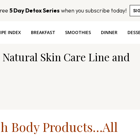
Free
5 Day Detox Series
when you subscribe today!
SI
IPE INDEX
BREAKFAST
SMOOTHIES
DINNER
DESS
 Natural Skin Care Line and
sh Body Products…All