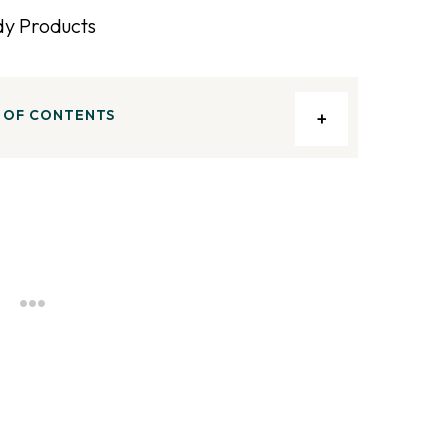
 OF CONTENTS