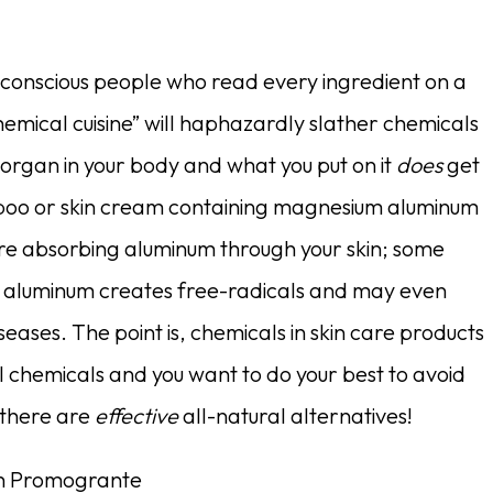
h conscious people who read every ingredient on a
hemical cuisine” will haphazardly slather chemicals
st organ in your body and what you put on it
does
get
mpoo or skin cream containing magnesium aluminum
 are absorbing aluminum through your skin; some
to aluminum creates free-radicals and may even
seases. The point is, chemicals in skin care products
ll chemicals and you want to do your best to avoid
 there are
effective
all-natural alternatives!