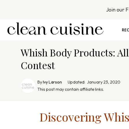
S
Join our 
k
i
p
REC
t
o
Whish Body Products: All
c
o
Contest
n
t
By
Ivy Larson
Updated:
January 23, 2020
e
This post may contain affiliate links.
n
t
Discovering Whi