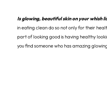
Is glowing, beautiful skin on your whish li
in eating clean do so not only for their healt
part of looking good is having healthy looking
you find someone who has amazing glowing s