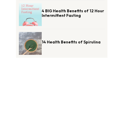
4 BIG Health Benefits of 12 Hour
Intermittent Fasting
14 Health Benefits of Spirulina