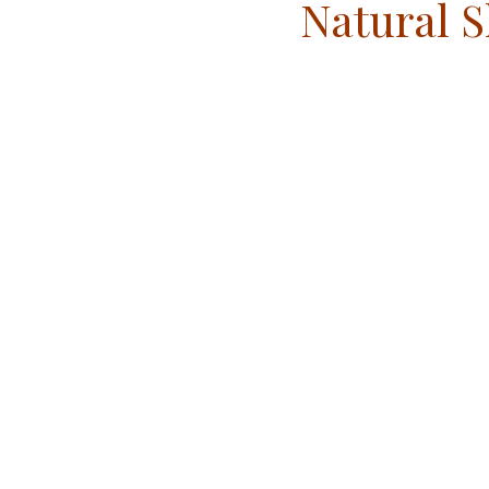
Natural S