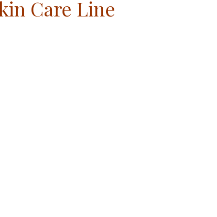
kin Care Line