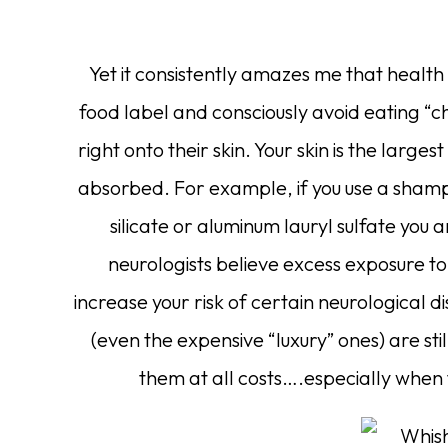
Yet it consistently amazes me that healt
food label and consciously avoid eating “c
right onto their skin. Your skin is the large
absorbed. For example, if you use a sha
silicate or aluminum lauryl sulfate you
neurologists believe excess exposure 
increase your risk of certain neurological di
(even the expensive “luxury” ones) are sti
them at all costs….especially when