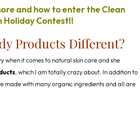
more and how to enter the Clean
 Holiday Contest!!
y Products Different?
vy when it comes to natural skin care and she
ducts
, which I am totally crazy about. In addition to
e made with many organic ingredients and all are