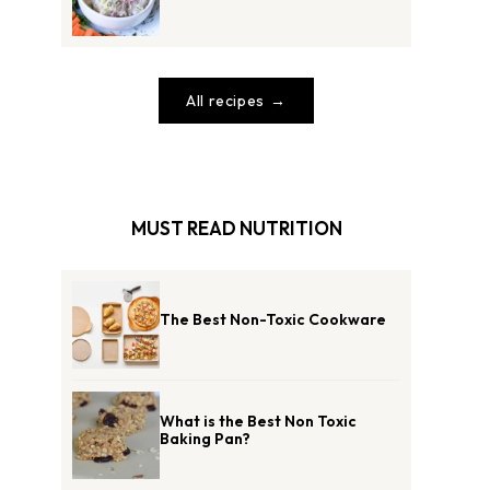
All recipes
MUST READ NUTRITION
The Best Non-Toxic Cookware
What is the Best Non Toxic
Baking Pan?