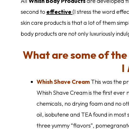
All
Whish Body Products
are developed fi
second to
effective
(I stress the word eff
skin care products is that a lot of them simp
body products are not only luxuriously indu
What are some of the
I
Whish Shave Cream
This was the p
Whish Shave Cream is the first ever
chemicals, no drying foam and no ot
oil, isobutene and TEA found in mos
three yummy “flavors”, pomegranat