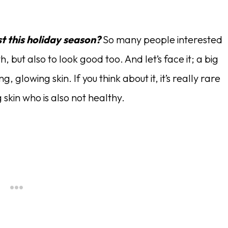
st this holiday season?
So many people interested
h, but also to look good too. And let’s face it; a big
, glowing skin. If you think about it, it’s really rare
kin who is also not healthy.