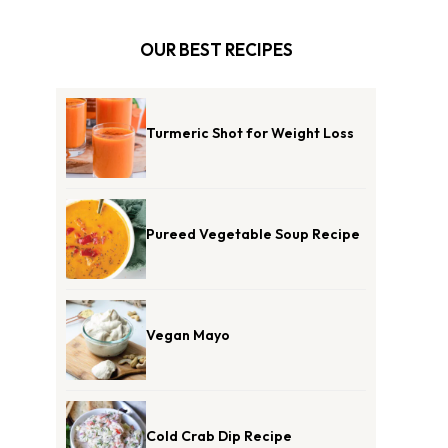
OUR BEST RECIPES
Turmeric Shot for Weight Loss
Pureed Vegetable Soup Recipe
Vegan Mayo
Cold Crab Dip Recipe