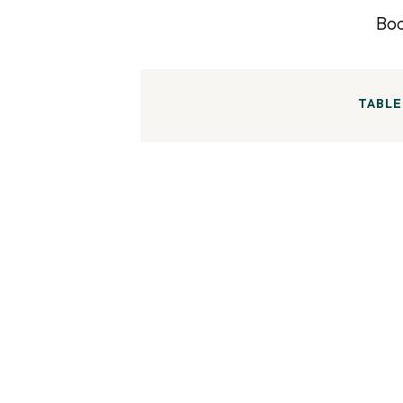
TABLE