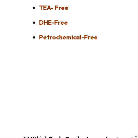
TEA- Free
DHE-Free
Petrochemical-Free