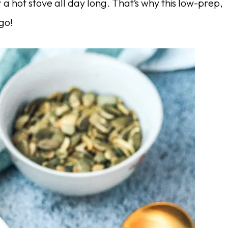
a hot stove all day long. That’s why this low-prep,
go!