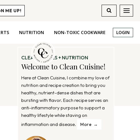
GN ME UP!
ERTS
NUTRITION
NON-TOXIC COOKWARE
LOGIN
CLEAN RECIPES + NUTRITION
Welcome to Clean Cuisine!
Here at Clean Cuisine, I combine my love of
nutrition and recipe creation to bring you
healthy, nutrient-dense dishes that are
bursting with flavor. Each recipe serves an
anti-inflammatory purpose to support a
healthy lifestyle while staving on
inflammation and disease.
More