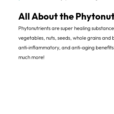
All About the Phytonut
Phytonutrients are super healing substances
vegetables, nuts, seeds, whole grains and 
anti-inflammatory, and anti-aging benefits
much more!