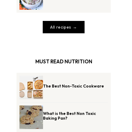
All recipes
MUST READ NUTRITION
The Best Non-Toxic Cookware
What is the Best Non Toxic
Baking Pan?