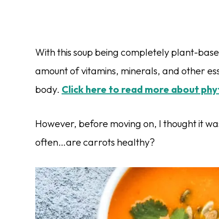
With this soup being completely plant-based
amount of vitamins, minerals, and other ess
body.
Click here to read more about phy
However, before moving on, I thought it wa
often…are carrots healthy?