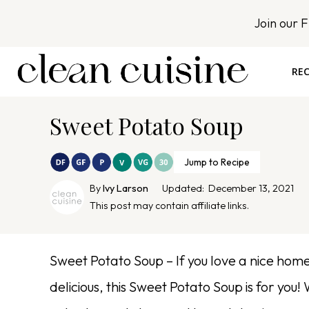
S
Join our 
k
i
p
REC
t
o
Sweet Potato Soup
c
o
n
Jump to Recipe
t
By
Ivy Larson
Updated:
December 13, 2021
e
This post may contain affiliate links.
n
t
Sweet Potato Soup – If you love a nice homesp
delicious, this Sweet Potato Soup is for y