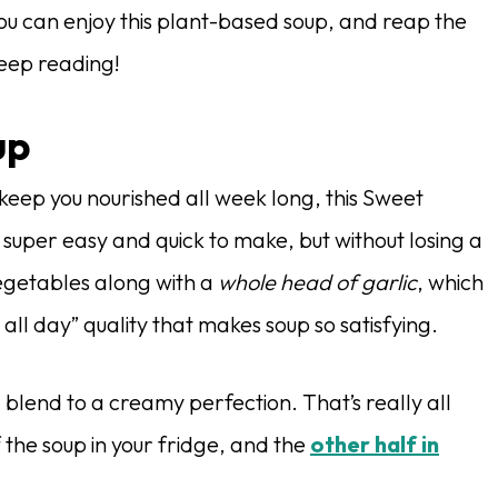
ou can enjoy this plant-based soup, and reap the
Keep reading!
up
keep you nourished all week long, this Sweet
 is super easy and quick to make, but without losing a
 vegetables along with a
whole head of garlic
, which
 all day” quality that makes soup so satisfying.
blend to a creamy perfection. That’s really all
 the soup in your fridge, and the
other half in