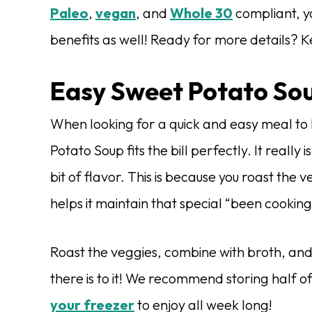
Paleo
,
vegan
, and
Whole 30
compliant, y
benefits as well! Ready for more details? 
Easy Sweet Potato So
When looking for a quick and easy meal to 
Potato Soup fits the bill perfectly. It really
bit of flavor. This is because you roast the
helps it maintain that special “been cooking
Roast the veggies, combine with broth, and 
there is to it! We recommend storing half of
your freezer
to enjoy all week long!