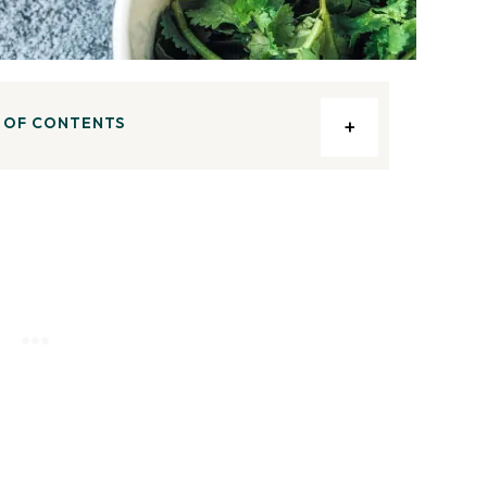
 OF CONTENTS