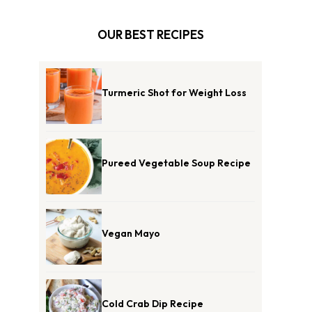
OUR BEST RECIPES
Turmeric Shot for Weight Loss
Pureed Vegetable Soup Recipe
Vegan Mayo
Cold Crab Dip Recipe