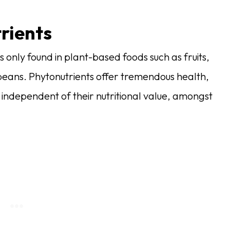
rients
 only found in plant-based foods such as fruits,
beans. Phytonutrients offer tremendous health,
 independent of their nutritional value, amongst