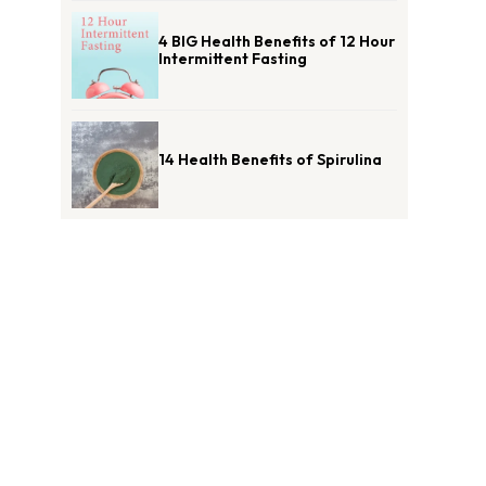
4 BIG Health Benefits of 12 Hour
Intermittent Fasting
14 Health Benefits of Spirulina