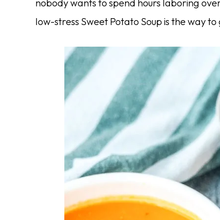
nobody wants to spend hours laboring over 
low-stress Sweet Potato Soup is the way to 