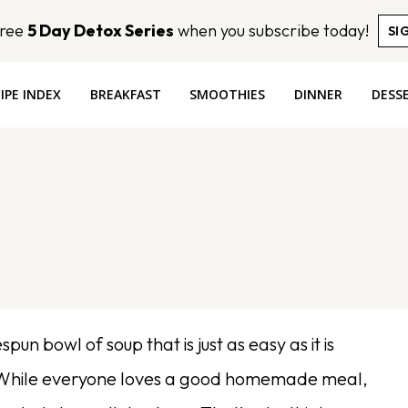
Free
5 Day Detox Series
when you subscribe today!
SI
IPE INDEX
BREAKFAST
SMOOTHIES
DINNER
DESS
un bowl of soup that is just as easy as it is
ou! While everyone loves a good homemade meal,