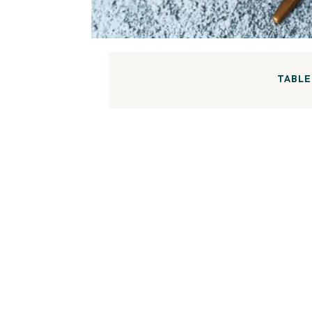
TABLE