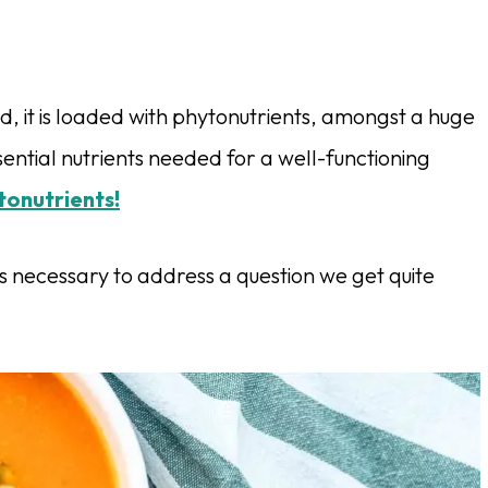
, it is loaded with phytonutrients, amongst a huge
ential nutrients needed for a well-functioning
tonutrients!
s necessary to address a question we get quite