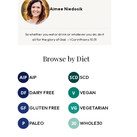
Aimee Niedosik
So whether you eat or drink or whatever you do, do it
all for the glory of God. – I Corinthians 10:31
Browse by Diet
AIP
SCD
DAIRY FREE
VEGAN
GLUTEN FREE
VEGETARIAN
PALEO
WHOLE30