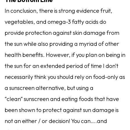
In conclusion, there is strong evidence fruit,
vegetables, and omega-3 fatty acids do
provide protection against skin damage from
the sun while also providing a myriad of other
health benefits. However, if you plan on being in
the sun for an extended period of time I don’t
necessarily think you should rely on food-only as
a sunscreen alternative, but using a
“clean” sunscreen and eating foods that have
been shown to protect against sun damage is
not an either / or decision! You can….and