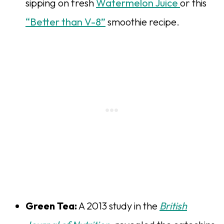
sipping on fresh
Watermelon Juice
or this
“Better than V-8”
smoothie recipe.
Green Tea:
A 2013 study in the
British