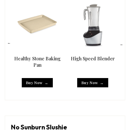
Healthy Stone Baking
High Speed Blender
Han
Pan
Buy Now
Buy Now
No Sunburn Slushie