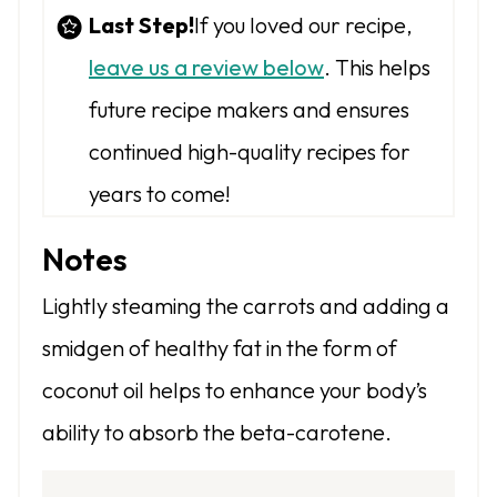
Last Step!
If you loved our recipe,
leave us a review below
. This helps
future recipe makers and ensures
continued high-quality recipes for
years to come!
Notes
Lightly steaming the carrots and adding a
smidgen of healthy fat in the form of
coconut oil helps to enhance your body’s
ability to absorb the beta-carotene.