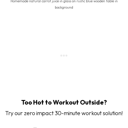
Homemade natural carrot juice in glass on rustic blue wooden table in
background
Too Hot to Workout Outside?
Try our zero impact 30-minute workout solution!