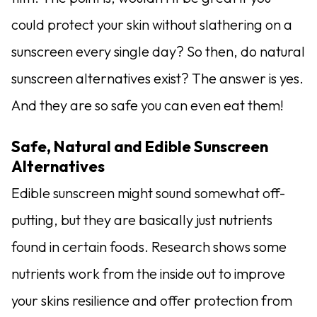
could protect your skin without slathering on a
sunscreen every single day? So then, do natural
sunscreen alternatives exist? The answer is yes.
And they are so safe you can even eat them!
Safe, Natural and Edible Sunscreen
Alternatives
Edible sunscreen might sound somewhat off-
putting, but they are basically just nutrients
found in certain foods. Research shows some
nutrients work from the inside out to improve
your skins resilience and offer protection from