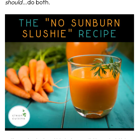
should
…do both.