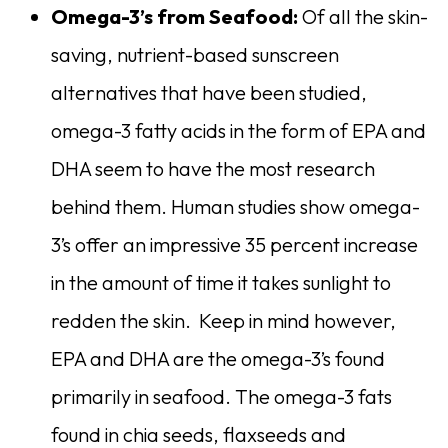
Omega-3’s from Seafood:
Of all the skin-
saving, nutrient-based sunscreen
alternatives that have been studied,
omega-3 fatty acids in the form of EPA and
DHA seem to have the most research
behind them. Human studies show omega-
3’s offer an impressive 35 percent increase
in the amount of time it takes sunlight to
redden the skin. Keep in mind however,
EPA and DHA are the omega-3’s found
primarily in seafood. The omega-3 fats
found in chia seeds, flaxseeds and