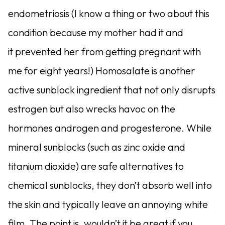
endometriosis (I know a thing or two about this
condition because my mother had it and
it prevented her from getting pregnant with
me for eight years!) Homosalate is another
active sunblock ingredient that not only disrupts
estrogen but also wrecks havoc on the
hormones androgen and progesterone. While
mineral sunblocks (such as zinc oxide and
titanium dioxide) are safe alternatives to
chemical sunblocks, they don’t absorb well into
the skin and typically leave an annoying white
film. The point is, wouldn’t it be great if you