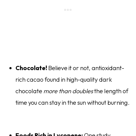
Chocolate!
Believe it or not, antioxidant-
rich cacao found in high-quality dark
chocolate
more than doubles
the length of
time you can stay in the sun without burning.
Foods Rich in Lycopene:
One study