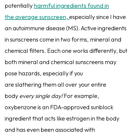
potentially
harmful ingredients found in
the average sunscreen,
especially since I have
an autoimmune disease (MS). Active ingredients
in sunscreens come in two forms, mineral and
chemical filters. Each one works differently, but
both mineral and chemical sunscreens may
pose hazards, especially if you
are slathering them all over your entire
body
every single day!
For example,
oxybenzone is an FDA-approved sunblock
ingredient that acts like estrogen in the body
and has even been associated with