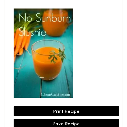
Print Recipe
Save Recipe