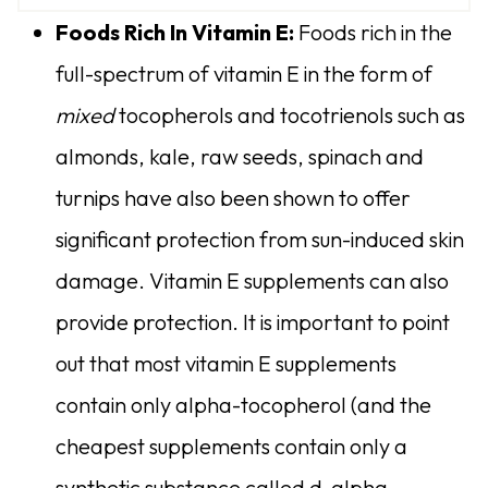
Foods Rich In Vitamin E:
Foods rich in the
full-spectrum of vitamin E in the form of
mixed
tocopherols and tocotrienols such as
almonds, kale, raw seeds, spinach and
turnips have also been shown to offer
significant protection from sun-induced skin
damage. Vitamin E supplements can also
provide protection. It is important to point
out that most vitamin E supplements
contain only alpha-tocopherol (and the
cheapest supplements contain only a
synthetic substance called d-alpha