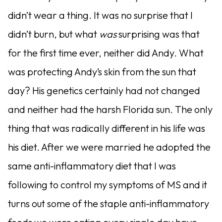
didn’t wear a thing. It was no surprise that I
didn’t burn, but what
was
surprising was that
for the first time ever, neither did Andy. What
was protecting Andy’s skin from the sun that
day? His genetics certainly had not changed
and neither had the harsh Florida sun. The only
thing that was radically different in his life was
his diet. After we were married he adopted the
same anti-inflammatory diet that I was
following to control my symptoms of MS and it
turns out some of the staple anti-inflammatory