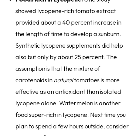
showed lycopene-rich tomato extract
provided about a 40 percent increase in
the length of time to develop a sunburn.
Synthetic lycopene supplements did help
also but only by about 25 percent. The
assumption is that the mixture of
carotenoids in
natural
tomatoes is more
effective as an antioxidant than isolated
lycopene alone. Watermelon is another
food super-rich in lycopene. Next time you
plan to spend a few hours outside, consider