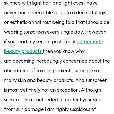
skinned with light hair and light eyes I have
never once been able to go to a dermatologist
or esthetician without being told that I should be
wearing sunscreen every single day. However,
if you read my recent post about
homemade
beauty products
then you know why I
am becoming increasingly concerned about the
abundance of toxic ingredients lurking in so
many skin and beauty products. And sunscreen
is most definitely not an exception. Although
sunscreens are intended to protect your skin
from sun damage I am highly suspicious of