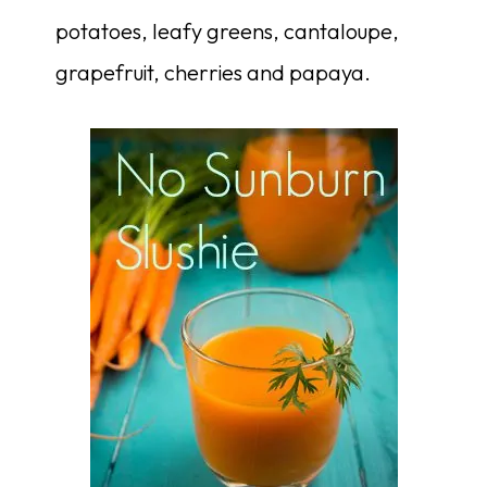
potatoes, leafy greens, cantaloupe,
grapefruit, cherries and papaya.