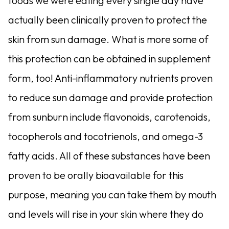
foods we were eating every single day have
actually been clinically proven to protect the
skin from sun damage. What is more some of
this protection can be obtained in supplement
form, too! Anti-inflammatory nutrients proven
to reduce sun damage and provide protection
from sunburn include flavonoids, carotenoids,
tocopherols and tocotrienols, and omega-3
fatty acids. All of these substances have been
proven to be orally bioavailable for this
purpose, meaning you can take them by mouth
and levels will rise in your skin where they do