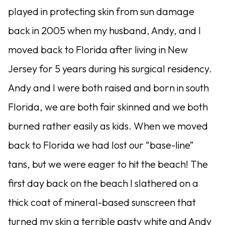
played in protecting skin from sun damage
back in 2005 when my husband, Andy, and I
moved back to Florida after living in New
Jersey for 5 years during his surgical residency.
Andy and I were both raised and born in south
Florida, we are both fair skinned and we both
burned rather easily as kids. When we moved
back to Florida we had lost our “base-line”
tans, but we were eager to hit the beach! The
first day back on the beach I slathered on a
thick coat of mineral-based sunscreen that
turned my skin a terrible pasty white and Andy