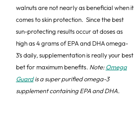
walnuts are not nearly as beneficial when it
comes to skin protection. Since the best
sun-protecting results occur at doses as
high as 4 grams of EPA and DHA omega-
3’s daily, supplementation is really your best
bet for maximum benefits.
Note:
Omega
Guard
is a super purified omega-3
supplement containing EPA and DHA.