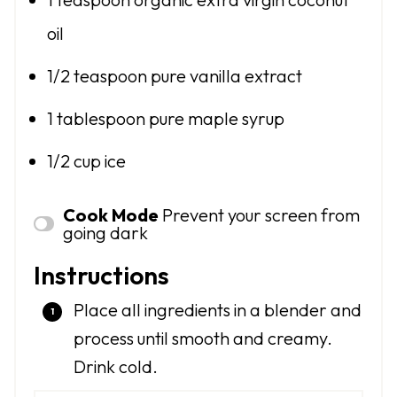
oil
1/2 teaspoon
pure vanilla extract
1 tablespoon
pure maple syrup
1/2 cup
ice
Cook Mode
Prevent your screen from
going dark
Instructions
Place all ingredients in a blender and
process until smooth and creamy.
Drink cold.