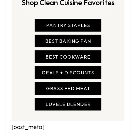
Shop Clean Cuisine Favorites
PANTRY STAPLES
BEST BAKING PAN
BEST COOKWARE
DEALS + DISCOUNTS
GRASS FED MEAT
LUVELE BLENDER
[post_meta]