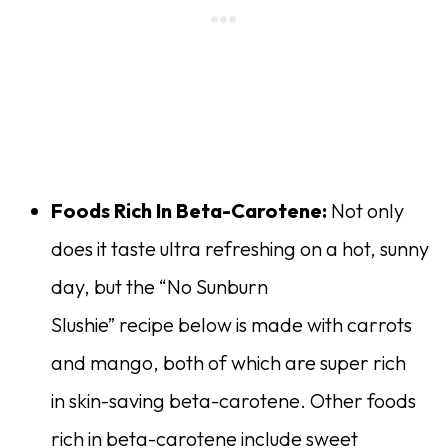
Foods Rich In Beta-Carotene:
Not only
does it taste ultra refreshing on a hot, sunny
day, but the “No Sunburn
Slushie” recipe below is made with carrots
and mango, both of which are super rich
in skin-saving beta-carotene. Other foods
rich in beta-carotene include sweet