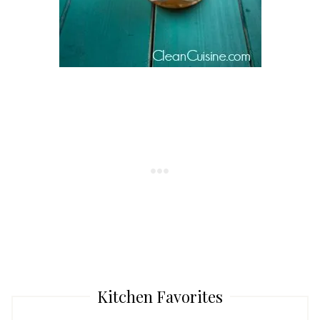
Kitchen Favorites