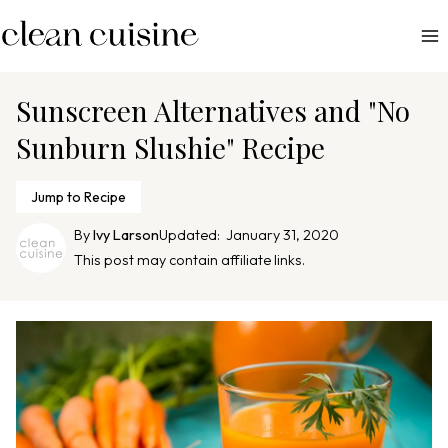
S
k
i
p
Sunscreen Alternatives and "No
t
Sunburn Slushie" Recipe
o
c
Jump to Recipe
o
n
By
Ivy Larson
Updated:
January 31, 2020
This post may contain affiliate links.
t
e
n
t