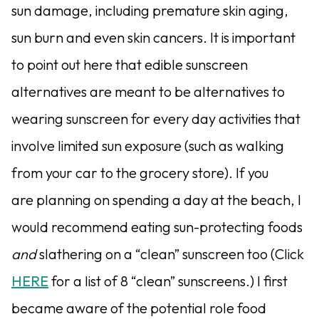
sun damage, including premature skin aging,
sun burn and even skin cancers. It is important
to point out here that edible sunscreen
alternatives are meant to be alternatives to
wearing sunscreen for every day activities that
involve limited sun exposure (such as walking
from your car to the grocery store). If you
are planning on spending a day at the beach, I
would recommend eating sun-protecting foods
and
slathering on a “clean” sunscreen too (Click
HERE
for a list of 8 “clean” sunscreens.) I first
became aware of the potential role food