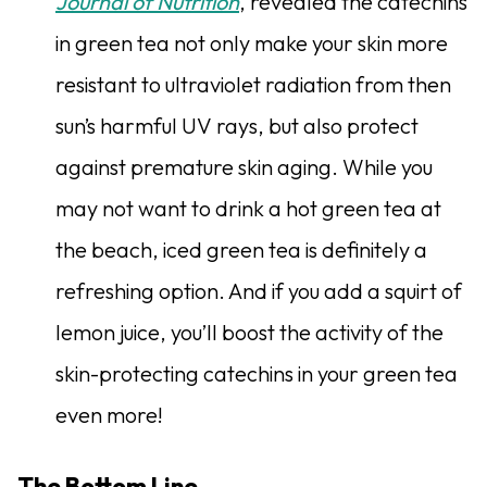
Journal of Nutrition
, revealed the catechins
in green tea not only make your skin more
resistant to ultraviolet radiation from then
sun’s harmful UV rays, but also protect
against premature skin aging. While you
may not want to drink a hot green tea at
the beach, iced green tea is definitely a
refreshing option. And if you add a squirt of
lemon juice, you’ll boost the activity of the
skin-protecting catechins in your green tea
even more!
The Bottom Line