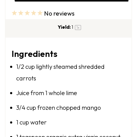
No reviews
1
2
3
4
5
S
S
S
S
S
Yield:
1
1
x
t
t
t
t
t
a
a
a
a
a
Ingredients
r
r
r
r
r
s
s
s
s
1/2 cup
lightly steamed shredded
carrots
Juice from
1
whole lime
3/4 cup
frozen chopped mango
1 cup
water
1 teaspoon
organic extra virgin coconut