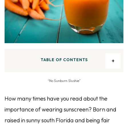
TABLE OF CONTENTS
“No Sunburn Slushie”
How many times have you read about the
importance of wearing sunscreen? Born and
raised in sunny south Florida and being fair