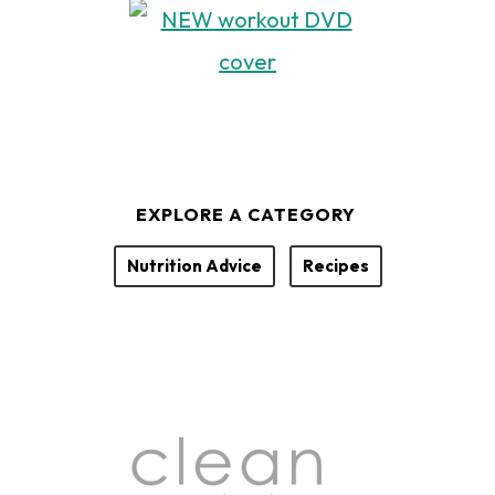
EXPLORE A CATEGORY
Nutrition Advice
Recipes