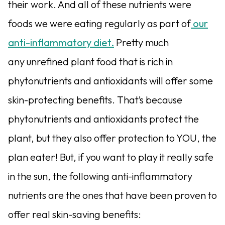
their work. And all of these nutrients were
foods we were eating regularly as part of
our
anti-inflammatory diet.
Pretty much
any unrefined plant food that is rich in
phytonutrients and antioxidants will offer some
skin-protecting benefits. That’s because
phytonutrients and antioxidants protect the
plant, but they also offer protection to YOU, the
plan eater! But, if you want to play it really safe
in the sun, the following anti-inflammatory
nutrients are the ones that have been proven to
offer real skin-saving benefits: