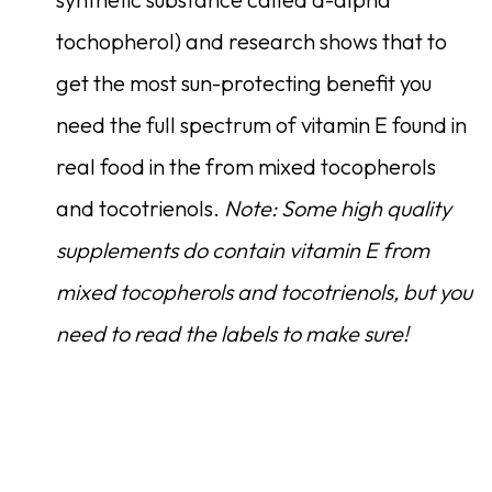
tochopherol) and research shows that to
get the most sun-protecting benefit you
need the full spectrum of vitamin E found in
real food in the from mixed tocopherols
and tocotrienols.
Note: Some high quality
supplements do contain vitamin E from
mixed tocopherols and tocotrienols, but you
need to read the labels to make sure!