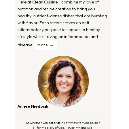
Here at Clean Cuisine, I combine my love of
nutrition and recipe creation to bring you
healthy, nutrient-dense dishes that are bursting
with flavor. Each recipe serves an anti-
inflammatory purpose to support a healthy
lifestyle while staving on inflammation and
disease.
More
Aimee Niedosik
So whether you eat or drink or whatever you do, do it
all for the glory of God. – I Corinthians 10:31