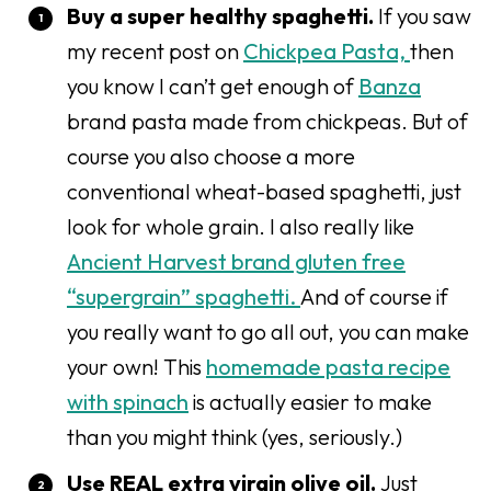
Buy a super healthy spaghetti.
If you saw
my recent post on
Chickpea Pasta,
then
you know I can’t get enough of
Banza
brand pasta made from chickpeas. But of
course you also choose a more
conventional wheat-based spaghetti, just
look for whole grain. I also really like
Ancient Harvest brand gluten free
“supergrain” spaghetti.
And of course if
you really want to go all out, you can make
your own! This
homemade pasta recipe
with spinach
is actually easier to make
than you might think (yes, seriously.)
Use REAL extra virgin olive oil.
Just