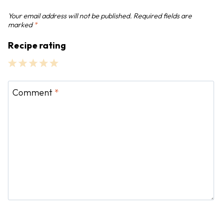
n
Your email address will not be published.
Required fields are
marked
*
Recipe rating
1
2
3
4
5
S
S
S
S
S
Comment
*
t
t
t
t
t
a
a
a
a
a
r
r
r
r
r
s
s
s
s