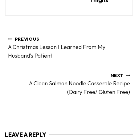
P
PREVIOUS
o
A Christmas Lesson I Learned From My
s
Husband’s Patient
t
n
a
NEXT
A Clean Salmon Noodle Casserole Recipe
v
(Dairy Free/ Gluten Free)
i
g
a
t
i
LEAVE A REPLY
o