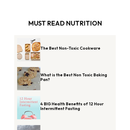
MUST READ NUTRITION
The Best Non-Toxic Cookware
What is the Best Non Toxic Baking
Pan?
4 BIG Health Benefits of 12 Hour
Intermittent Fasting