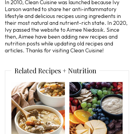
In 2010, Clean Cuisine was launched because Ivy
Larson wanted to share her anti-inflammatory
lifestyle and delicious recipes using ingredients in
their most natural and nutrient-rich state. In 2020,
Ivy passed the website to Aimee Niedosik. Since
then, Aimee have been adding new recipes and
nutrition posts while updating old recipes and
articles. Thanks for visiting Clean Cuisine!
Related Recipes + Nutrition