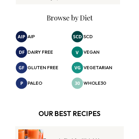
Browse by Diet
AIP
SCD
DAIRY FREE
VEGAN
GLUTEN FREE
VEGETARIAN
PALEO
WHOLE30
OUR BEST RECIPES