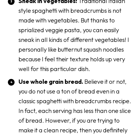
Sneak in vegetables!
Traditional Italian
style spaghetti with breadcrumbs is not
made with vegetables. But thanks to
sprialized veggie pasta, you can easily
sneak in all kinds of different vegetables! I
personally like butternut squash noodles
because I feel their texture holds up very
well for this particular dish.
Use whole grain bread.
Believe it or not,
you do not use a ton of bread even in a
classic spaghetti with breadcrumbs recipe.
In fact, each serving has less than one slice
of bread. However, if you are trying to
make it a clean recipe, then you definitely