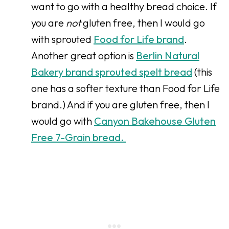
want to go with a healthy bread choice. If
you are
not
gluten free, then I would go
with sprouted
Food for Life brand
.
Another great option is
Berlin Natural
Bakery brand sprouted spelt bread
(this
one has a softer texture than Food for Life
brand.) And if you are gluten free, then I
would go with
Canyon Bakehouse Gluten
Free 7-Grain bread.