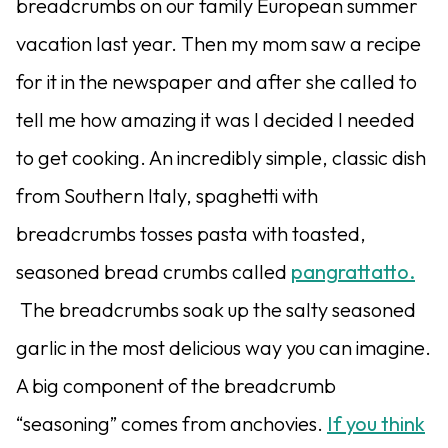
breadcrumbs on our family European summer
vacation last year. Then my mom saw a recipe
for it in the newspaper and after she called to
tell me how amazing it was I decided I needed
to get cooking. An incredibly simple, classic dish
from Southern Italy, spaghetti with
breadcrumbs tosses pasta with toasted,
seasoned bread crumbs called
pangrattatto.
The breadcrumbs soak up the salty seasoned
garlic in the most delicious way you can imagine.
A big component of the breadcrumb
“seasoning” comes from anchovies.
If you think