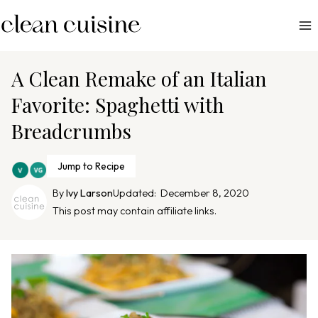
S
k
i
p
A Clean Remake of an Italian
t
Favorite: Spaghetti with
o
Breadcrumbs
c
o
n
Jump to Recipe
t
By
Ivy Larson
Updated:
December 8, 2020
e
This post may contain affiliate links.
n
t