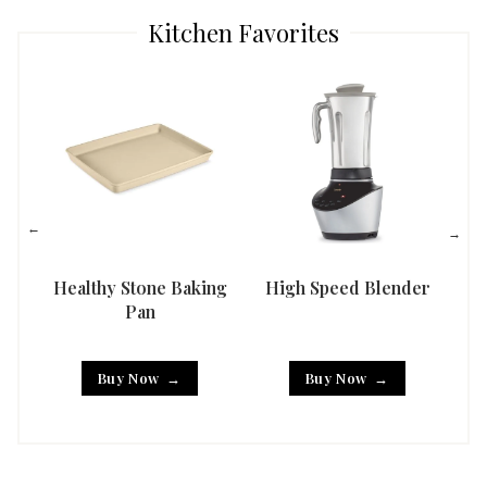
Kitchen Favorites
Healthy Stone Baking
High Speed Blender
Han
Pan
Buy Now
Buy Now