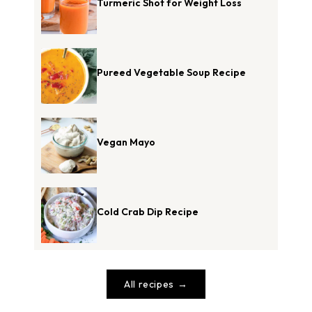
Turmeric Shot for Weight Loss
Pureed Vegetable Soup Recipe
Vegan Mayo
Cold Crab Dip Recipe
All recipes