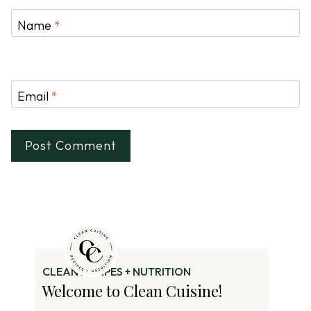
Name
*
Email
*
CLEAN RECIPES + NUTRITION
Welcome to Clean Cuisine!