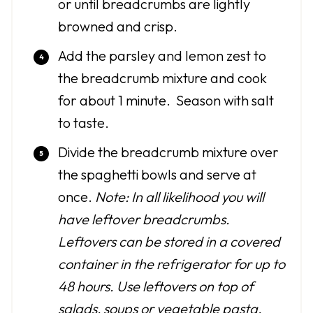
or until breadcrumbs are lightly
browned and crisp.
Add the parsley and lemon zest to
the breadcrumb mixture and cook
for about 1 minute. Season with salt
to taste.
Divide the breadcrumb mixture over
the spaghetti bowls and serve at
once.
Note: In all likelihood you will
have leftover breadcrumbs.
Leftovers can be stored in a covered
container in the refrigerator for up to
48 hours. Use leftovers on top of
salads, soups or vegetable pasta.