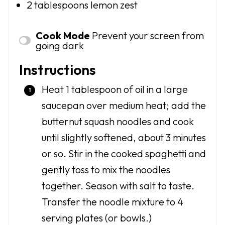
2 tablespoons
lemon zest
Cook Mode
Prevent your screen from
going dark
Instructions
Heat 1 tablespoon of oil in a large
saucepan over medium heat; add the
butternut squash noodles and cook
until slightly softened, about 3 minutes
or so. Stir in the cooked spaghetti and
gently toss to mix the noodles
together. Season with salt to taste.
Transfer the noodle mixture to 4
serving plates (or bowls.)