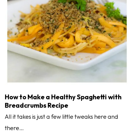
How to Make a Healthy Spaghetti with
Breadcrumbs Recipe
All it takes is just a few little tweaks here and
there…