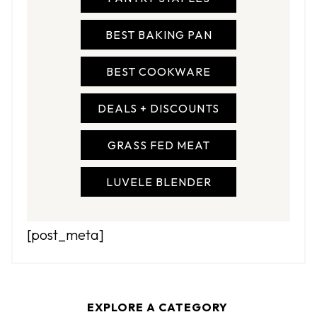
BEST BAKING PAN
BEST COOKWARE
DEALS + DISCOUNTS
GRASS FED MEAT
LUVELE BLENDER
[post_meta]
EXPLORE A CATEGORY