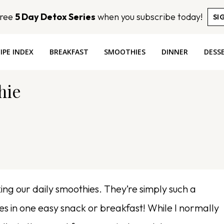
Free
5 Day Detox Series
when you subscribe today!
SI
IPE INDEX
BREAKFAST
SMOOTHIES
DINNER
DESS
hie
ng our daily smoothies. They’re simply such a
ies in one easy snack or breakfast! While I normally