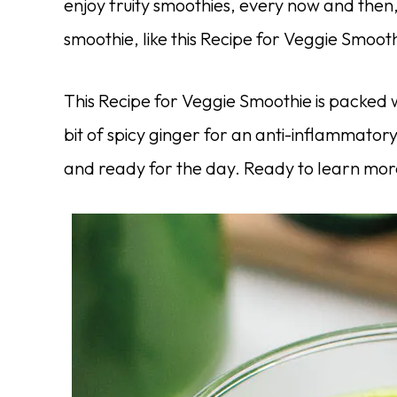
enjoy fruity smoothies, every now and then
smoothie, like this Recipe for Veggie Smooth
This Recipe for Veggie Smoothie is packed 
bit of spicy ginger for an anti-inflammatory
and ready for the day. Ready to learn mo