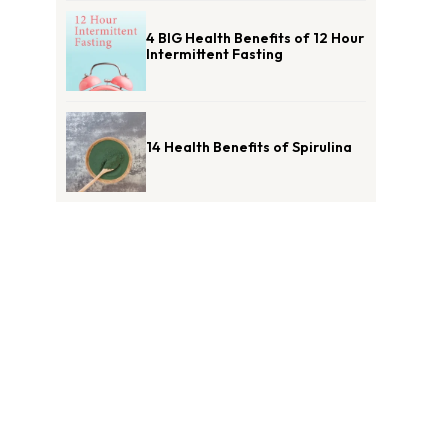
4 BIG Health Benefits of 12 Hour
Intermittent Fasting
14 Health Benefits of Spirulina