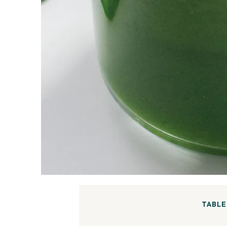
TABLE