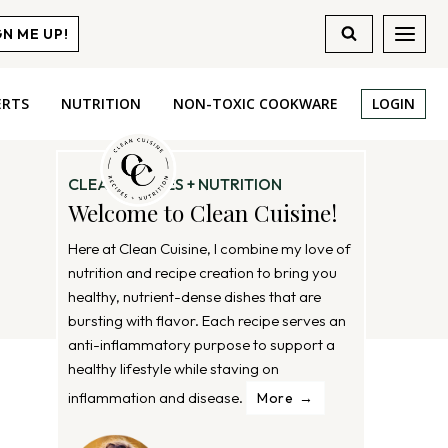
GN ME UP!
ERTS
NUTRITION
NON-TOXIC COOKWARE
LOGIN
CLEAN RECIPES + NUTRITION
Welcome to Clean Cuisine!
Here at Clean Cuisine, I combine my love of
nutrition and recipe creation to bring you
healthy, nutrient-dense dishes that are
bursting with flavor. Each recipe serves an
anti-inflammatory purpose to support a
healthy lifestyle while staving on
inflammation and disease.
More