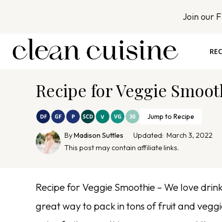
S
Join our 
k
i
p
REC
t
o
Recipe for Veggie Smoot
c
o
n
Jump to Recipe
t
By
Madison Suttles
Updated:
March 3, 2022
e
This post may contain affiliate links.
n
t
Recipe for Veggie Smoothie – We love drinki
great way to pack in tons of fruit and vegg