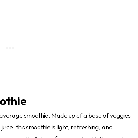
othie
r average smoothie. Made up of a base of veggies
juice, this smoothie is light, refreshing, and