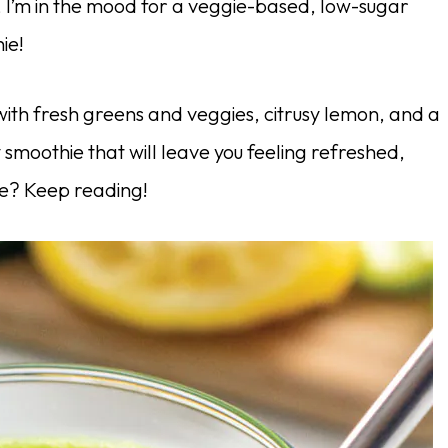
, I’m in the mood for a veggie-based, low-sugar
ie!
with fresh greens and veggies, citrusy lemon, and a
 smoothie that will leave you feeling refreshed,
re? Keep reading!