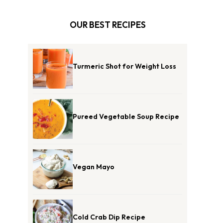
OUR BEST RECIPES
Turmeric Shot for Weight Loss
Pureed Vegetable Soup Recipe
Vegan Mayo
Cold Crab Dip Recipe