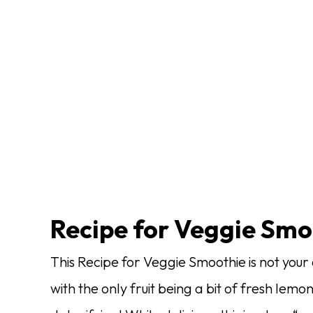
Recipe for Veggie Smo
This Recipe for Veggie Smoothie is not you
with the only fruit being a bit of fresh lemon 