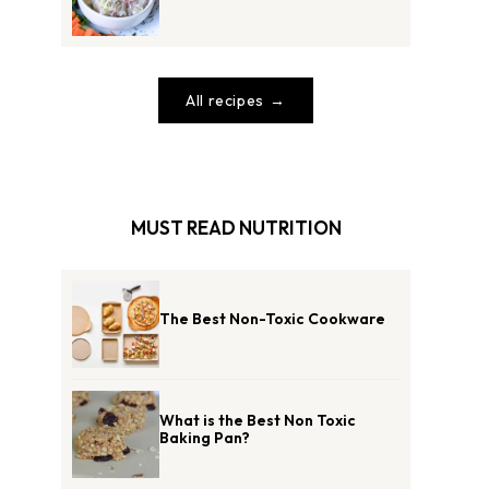
All recipes
MUST READ NUTRITION
The Best Non-Toxic Cookware
What is the Best Non Toxic
Baking Pan?