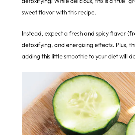
detoxifying! While delicious, this is a true 
sweet flavor with this recipe.
Instead, expect a fresh and spicy flavor (f
detoxifying, and energizing effects. Plus, t
adding this little smoothie to your diet will d