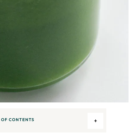
 OF CONTENTS