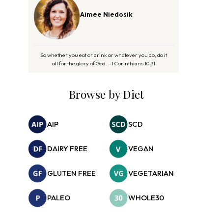
Aimee Niedosik
So whether you eat or drink or whatever you do, do it
all for the glory of God. – I Corinthians 10:31
Browse by Diet
AIP
SCD
DAIRY FREE
VEGAN
GLUTEN FREE
VEGETARIAN
PALEO
WHOLE30