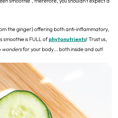
“green smoothie”, therefore, you shouldn’t expect a
rom the ginger) offering both anti-inflammatory,
his smoothie is FULL of
phytonutrients
! Trust us,
o
wonders
for your body… both inside and out!