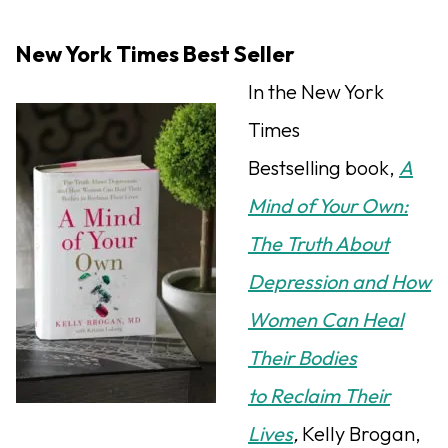
New York Times Best Seller
In the New York
Times
Bestselling book,
A
Mind of Your Own:
The Truth About
Depression and How
Women Can Heal
Their Bodies
to Reclaim Their
Lives
,
Kelly Brogan,