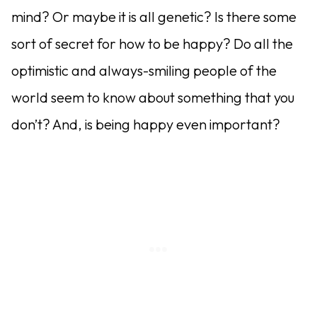
mind? Or maybe it is all genetic? Is there some
sort of secret for how to be happy? Do all the
optimistic and always-smiling people of the
world seem to know about something that you
don’t? And, is being happy even important?