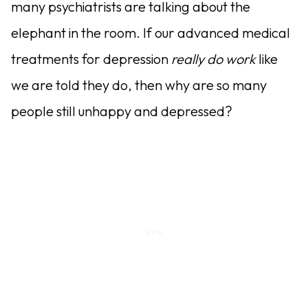
many psychiatrists are talking about the
elephant in the room. If our advanced medical
treatments for depression
really do work
like
we are told they do, then why are so many
people still unhappy and depressed?