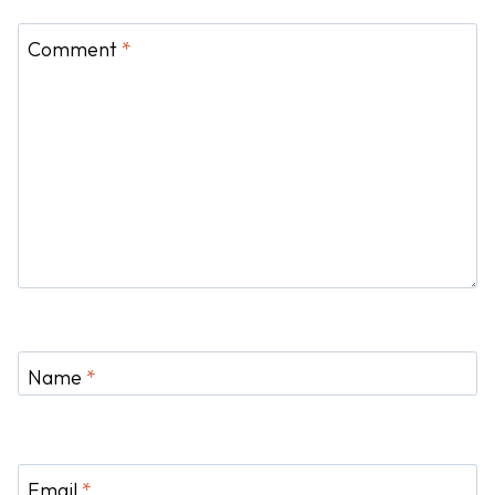
Comment
*
Name
*
Email
*