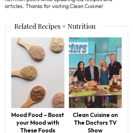
articles. Thanks for visiting Clean Cuisine!
Related Recipes + Nutrition
Mood Food – Boost
Clean Cuisine on
your Mood with
The Doctors TV
These Foods
Show