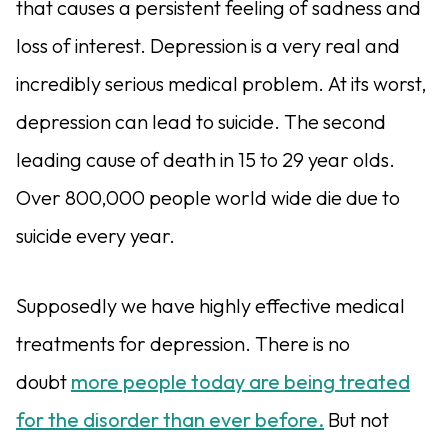
that causes a persistent feeling of sadness and
loss of interest. Depression is a very real and
incredibly serious medical problem. At its worst,
depression can lead to suicide. The second
leading cause of death in 15 to 29 year olds.
Over 800,000 people world wide die due to
suicide every year.
Supposedly we have highly effective medical
treatments for depression. There is no
doubt
more people today are being treated
for the disorder than ever before.
But not