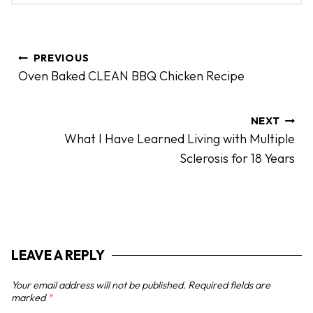
P
PREVIOUS
o
Oven Baked CLEAN BBQ Chicken Recipe
s
t
n
NEXT
What I Have Learned Living with Multiple
a
Sclerosis for 18 Years
v
i
g
a
t
LEAVE A REPLY
i
o
Your email address will not be published.
Required fields are
n
marked
*