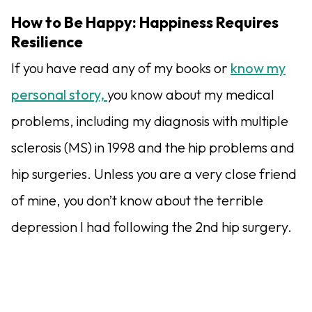
How to Be Happy: Happiness Requires
Resilience
If you have read any of my books or
know my
personal story,
you know about my medical
problems, including my diagnosis with multiple
sclerosis (MS) in 1998 and the hip problems and
hip surgeries. Unless you are a very close friend
of mine, you don’t know about the terrible
depression I had following the 2nd hip surgery.