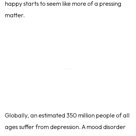
happy starts to seem like more of a pressing
matter.
Globally, an estimated 350 million people of all
ages suffer from depression. A mood disorder