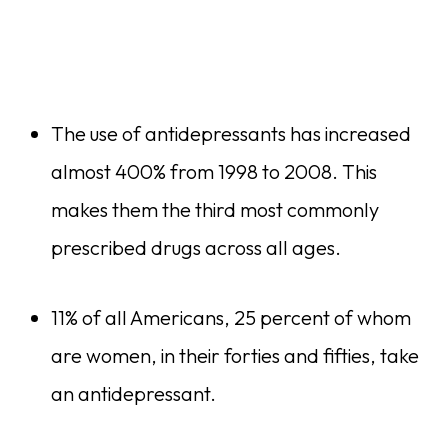
The use of antidepressants has increased
almost 400% from 1998 to 2008. This
makes them the third most commonly
prescribed drugs across all ages.
11% of all Americans, 25 percent of whom
are women, in their forties and fifties, take
an antidepressant.