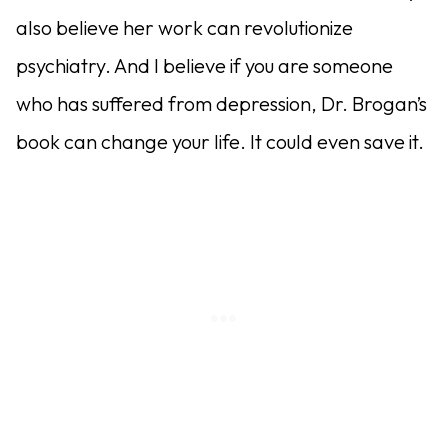
also believe her work can revolutionize
psychiatry. And I believe if you are someone
who has suffered from depression, Dr. Brogan’s
book can change your life. It could even save it.