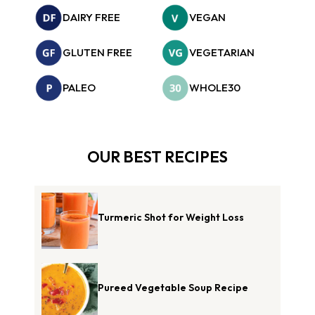
DAIRY FREE
VEGAN
GLUTEN FREE
VEGETARIAN
PALEO
WHOLE30
OUR BEST RECIPES
Turmeric Shot for Weight Loss
Pureed Vegetable Soup Recipe