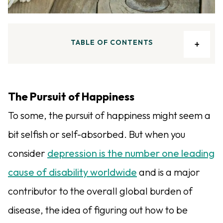
TABLE OF CONTENTS
The Pursuit of Happiness
To some, the pursuit of happiness might seem a
bit selfish or self-absorbed. But when you
consider
depression is the number one leading
cause of disability worldwide
and is a major
contributor to the overall global burden of
disease, the idea of figuring out how to be