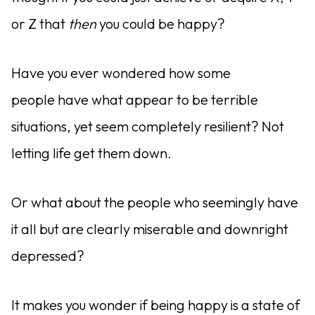
or Z that
then
you could be happy?
Have you ever wondered how some
people have what appear to be terrible
situations, yet seem completely resilient? Not
letting life get them down.
Or what about the people who seemingly have
it all but are clearly miserable and downright
depressed?
It makes you wonder if being happy is a state of