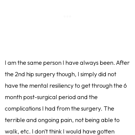
I am the same person I have always been. After
the 2nd hip surgery though, I simply did not
have the mental resiliency to get through the 6
month post-surgical period and the
complications I had from the surgery. The
terrible and ongoing pain, not being able to
walk, etc. I don’t think I would have gotten