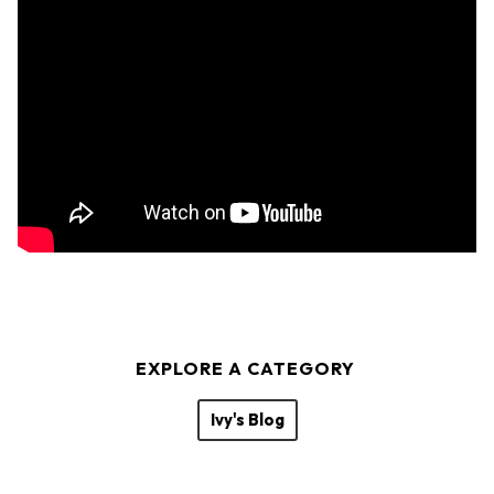
EXPLORE A CATEGORY
Ivy's Blog