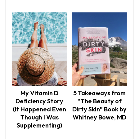
My Vitamin D
5 Takeaways from
Deficiency Story
“The Beauty of
(It Happened Even
Dirty Skin” Book by
Though I Was
Whitney Bowe, MD
Supplementing)