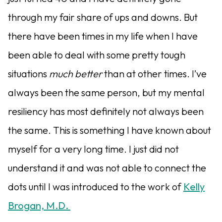
through my fair share of ups and downs. But
there have been times in my life when I have
been able to deal with some pretty tough
situations
much better
than at other times. I’ve
always been the same person, but my mental
resiliency has most definitely not always been
the same. This is something I have known about
myself for a very long time. I just did not
understand it and was not able to connect the
dots until I was introduced to the work of
Kelly
Brogan, M.D.