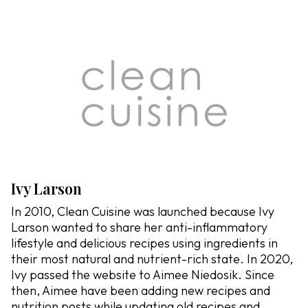
Ivy Larson
In 2010, Clean Cuisine was launched because Ivy
Larson wanted to share her anti-inflammatory
lifestyle and delicious recipes using ingredients in
their most natural and nutrient-rich state. In 2020,
Ivy passed the website to Aimee Niedosik. Since
then, Aimee have been adding new recipes and
nutrition posts while updating old recipes and