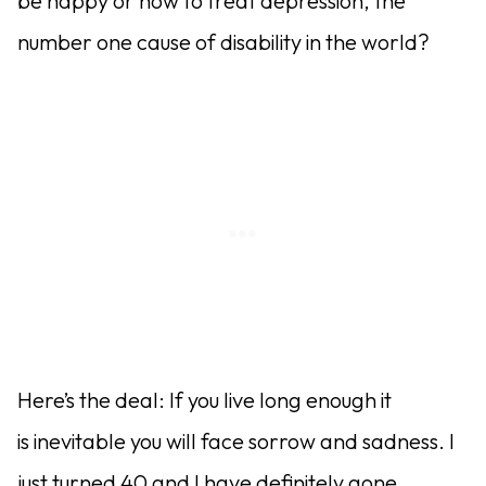
be happy or how to treat depression, the
number one cause of disability in the world?
Here’s the deal: If you live long enough it
is inevitable you will face sorrow and sadness. I
just turned 40 and I have definitely gone