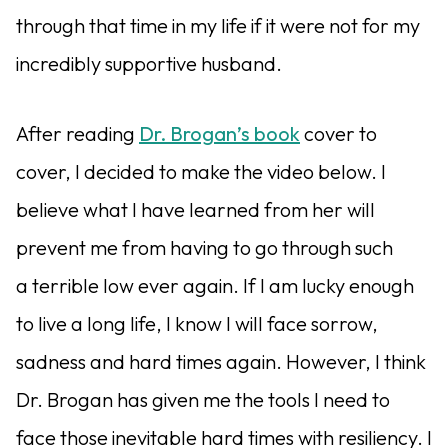
through that time in my life if it were not for my
incredibly supportive husband.
After reading
Dr. Brogan’s book
cover to
cover, I decided to make the video below. I
believe what I have learned from her will
prevent me from having to go through such
a terrible low ever again. If I am lucky enough
to live a long life, I know I will face sorrow,
sadness and hard times again. However, I think
Dr. Brogan has given me the tools I need to
face those inevitable hard times with resiliency. I