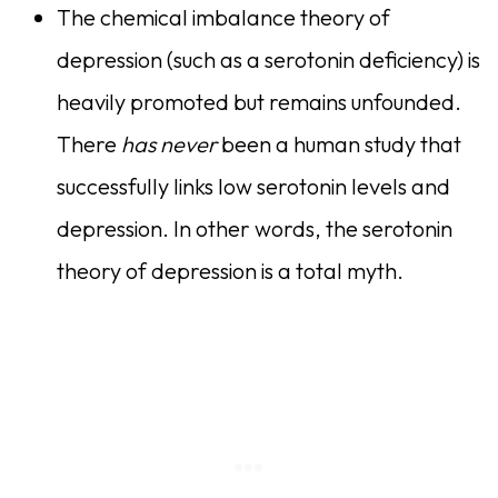
The chemical imbalance theory of
depression (such as a serotonin deficiency) is
heavily promoted but remains unfounded.
There
has never
been a human study that
successfully links low serotonin levels and
depression. In other words, the serotonin
theory of depression is a total myth.