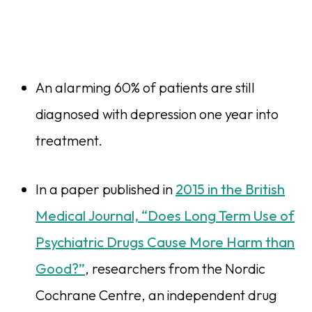
An alarming 60% of patients are still
diagnosed with depression one year into
treatment.
In a paper published in
2015 in the British
Medical Journal, “Does Long Term Use of
Psychiatric Drugs Cause More Harm than
Good?”
, researchers from the Nordic
Cochrane Centre, an independent drug