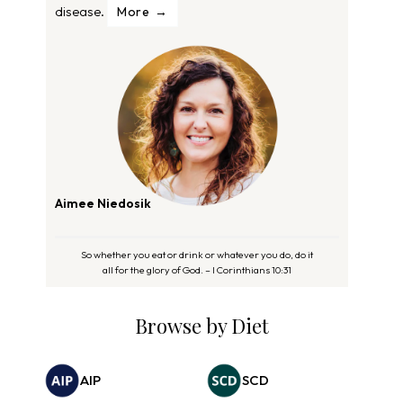
disease.
More
Aimee Niedosik
So whether you eat or drink or whatever you do, do it
all for the glory of God. – I Corinthians 10:31
Browse by Diet
AIP
SCD