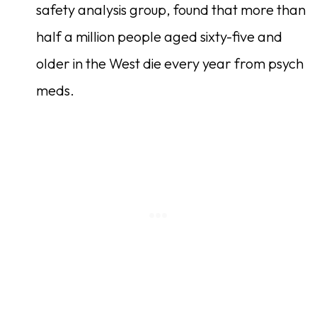
safety analysis group, found that more than
half a million people aged sixty-five and
older in the West die every year from psych
meds.