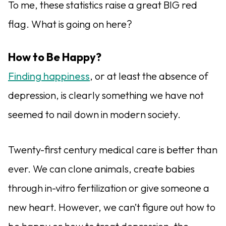
To me, these statistics raise a great BIG red
flag. What is going on here?
How to Be Happy?
Finding happiness
, or at least the absence of
depression, is clearly something we have not
seemed to nail down in modern society.
Twenty-first century medical care is better than
ever. We can clone animals, create babies
through in-vitro fertilization or give someone a
new heart. However, we can’t figure out how to