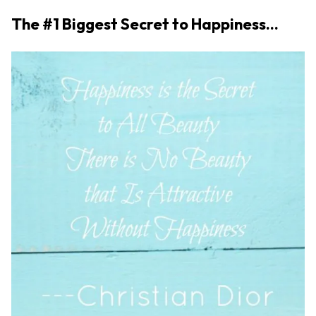
The #1 Biggest Secret to Happiness…