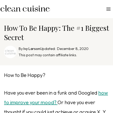
S
k
i
p
How To Be Happy: The #1 Biggest
t
Secret
o
c
By
Ivy Larson
Updated:
December 8, 2020
o
This post may contain affiliate links.
n
t
e
How to Be Happy?
n
t
Have you ever been in a funk and Googled
how
to improve your mood?
Or have you ever
thought if you could just achieve or acquire X, Y