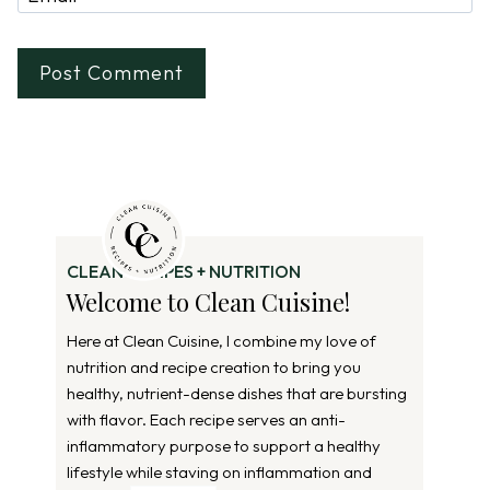
CLEAN RECIPES + NUTRITION
Welcome to Clean Cuisine!
Here at Clean Cuisine, I combine my love of
nutrition and recipe creation to bring you
healthy, nutrient-dense dishes that are bursting
with flavor. Each recipe serves an anti-
inflammatory purpose to support a healthy
lifestyle while staving on inflammation and