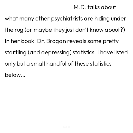
M.D. talks about
what many other psychiatrists are hiding under
the rug (or maybe they just don’t know about?)
In her book, Dr. Brogan reveals some pretty
startling (and depressing) statistics. I have listed
only but a small handful of these statistics
below…