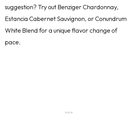
suggestion? Try out Benziger Chardonnay,
Estancia Cabernet Sauvignon, or Conundrum
White Blend for a unique flavor change of
pace.