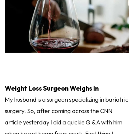
Weight Loss Surgeon Weighs In
My husband is a surgeon specializing in bariatric
surgery. So, after coming across the CNN
article yesterday I did a quickie Q & A with him
when he got home from work. First thing I