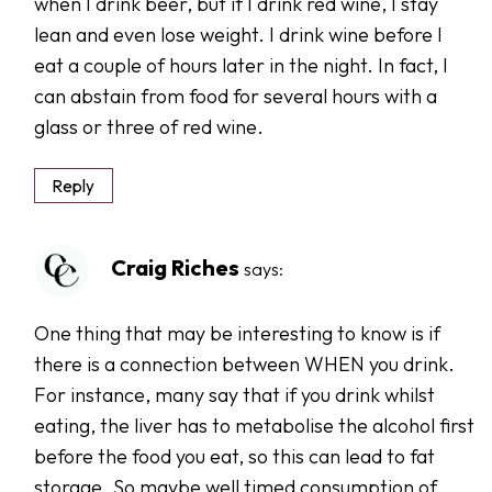
when I drink beer, but if I drink red wine, I stay
lean and even lose weight. I drink wine before I
eat a couple of hours later in the night. In fact, I
can abstain from food for several hours with a
glass or three of red wine.
Reply
Craig Riches
says:
One thing that may be interesting to know is if
there is a connection between WHEN you drink.
For instance, many say that if you drink whilst
eating, the liver has to metabolise the alcohol first
before the food you eat, so this can lead to fat
storage. So maybe well timed consumption of