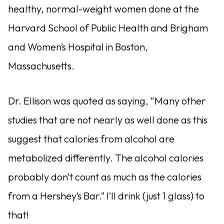
healthy, normal-weight women done at the
Harvard School of Public Health and Brigham
and Women’s Hospital in Boston,
Massachusetts.
Dr. Ellison was quoted as saying, “Many other
studies that are not nearly as well done as this
suggest that calories from alcohol are
metabolized differently. The alcohol calories
probably don’t count as much as the calories
from a Hershey’s Bar.” I’ll drink (just 1 glass) to
that!