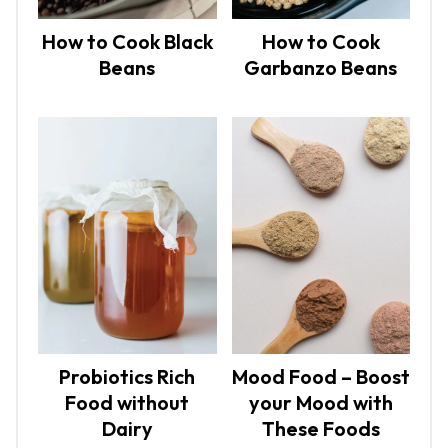
How to Cook Black
How to Cook
Beans
Garbanzo Beans
Probiotics Rich
Mood Food – Boost
Food without
your Mood with
Dairy
These Foods