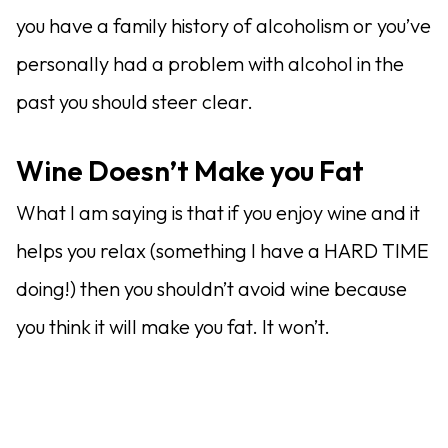
you have a family history of alcoholism or you’ve
personally had a problem with alcohol in the
past you should steer clear.
Wine Doesn’t Make you Fat
What I am saying is that if you enjoy wine and it
helps you relax (something I have a HARD TIME
doing!) then you shouldn’t avoid wine because
you think it will make you fat. It won’t.