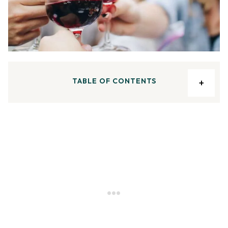
TABLE OF CONTENTS