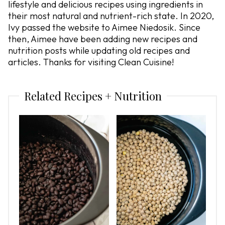
lifestyle and delicious recipes using ingredients in
their most natural and nutrient-rich state. In 2020,
Ivy passed the website to Aimee Niedosik. Since
then, Aimee have been adding new recipes and
nutrition posts while updating old recipes and
articles. Thanks for visiting Clean Cuisine!
Related Recipes + Nutrition