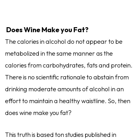
Does Wine Make you Fat?
The calories in alcohol do not appear to be
metabolized in the same manner as the
calories from carbohydrates, fats and protein.
There is no scientific rationale to abstain from
drinking moderate amounts of alcohol in an
effort to maintain a healthy waistline. So, then
does wine make you fat?
This truth is based ton studies published in