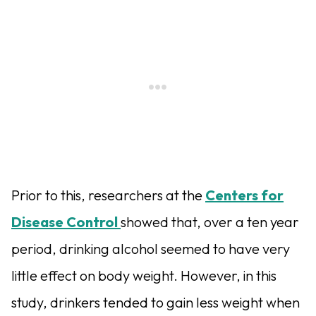
Prior to this, researchers at the
Centers for
Disease Control
showed that, over a ten year
period, drinking alcohol seemed to have very
little effect on body weight. However, in this
study, drinkers tended to gain less weight when