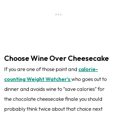
Choose Wine Over Cheesecake
If you are one of those point and
calorie-
counting Weight Watcher’s
who goes out to
dinner and avoids wine to “save calories” for
the chocolate cheesecake finale you should
probably think twice about that choice next