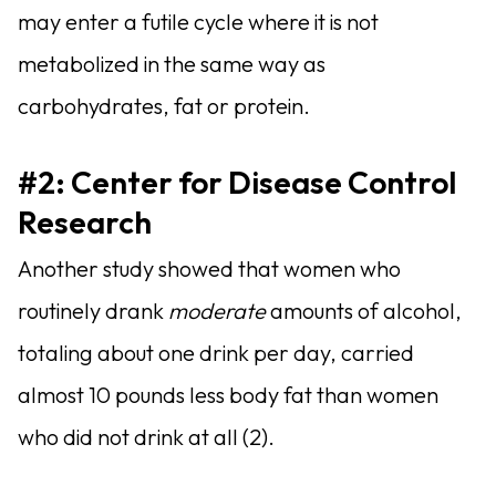
may enter a futile cycle where it is not
metabolized in the same way as
carbohydrates, fat or protein.
#2:
Center for Disease Control
Research
Another study showed that women who
routinely drank
moderate
amounts of alcohol,
totaling about one drink per day, carried
almost 10 pounds less body fat than women
who did not drink at all (2).