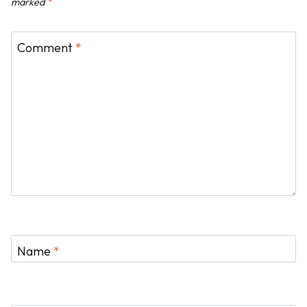
n
marked
*
Comment
*
Name
*