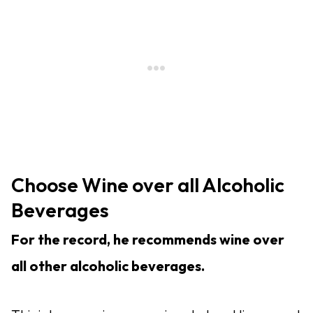
Choose Wine over all Alcoholic
Beverages
For the record, he recommends wine over
all other alcoholic beverages.