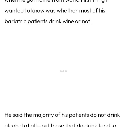
wanted to know was whether most of his
bariatric patients drink wine or not.
He said the majority of his patients do not drink
alcohol at all—but those that do drink tend to