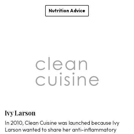
Nutrition Advice
Ivy Larson
In 2010, Clean Cuisine was launched because Ivy
Larson wanted to share her anti-inflammatory