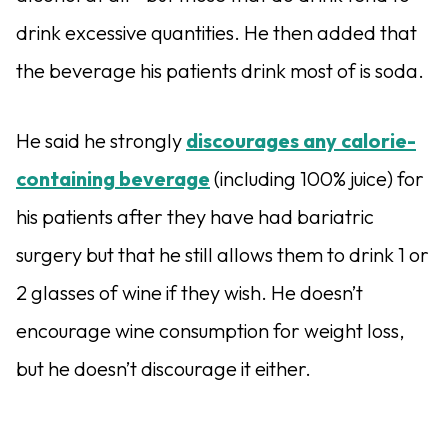
drink excessive quantities. He then added that
the beverage his patients drink most of is soda.
He said he strongly
discourages any calorie-
containing beverage
(including 100% juice) for
his patients after they have had bariatric
surgery but that he still allows them to drink 1 or
2 glasses of wine if they wish. He doesn’t
encourage wine consumption for weight loss,
but he doesn’t discourage it either.