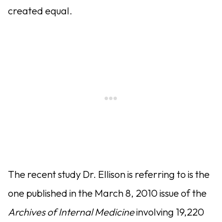
created equal.
The recent study Dr. Ellison is referring to is the
one published in the March 8, 2010 issue of the
Archives of Internal Medicine
involving 19,220