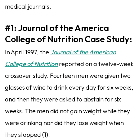
medical journals.
#1: Journal of the America
College of Nutrition Case Study:
In April 1997, the
Journal of the American
College of Nutrition
reported on a twelve-week
crossover study. Fourteen men were given two
glasses of wine to drink every day for six weeks,
and then they were asked to abstain for six
weeks. The men did not gain weight while they
were drinking nor did they lose weight when
they stopped (1).