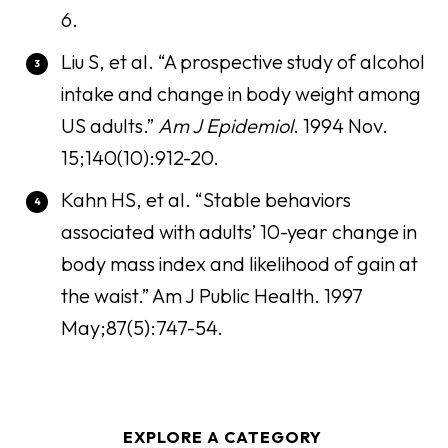
6.
Liu S, et al. “A prospective study of alcohol
intake and change in body weight among
US adults.”
Am J Epidemiol
. 1994 Nov.
15;140(10):912-20.
Kahn HS, et al. “Stable behaviors
associated with adults’ 10-year change in
body mass index and likelihood of gain at
the waist.” Am J Public Health. 1997
May;87(5):747-54.
EXPLORE A CATEGORY