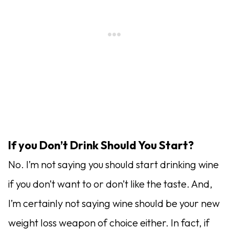
If you Don’t Drink Should You Start?
No. I’m not saying you should start drinking wine
if you don’t want to or don’t like the taste. And,
I’m certainly not saying wine should be your new
weight loss weapon of choice either. In fact, if