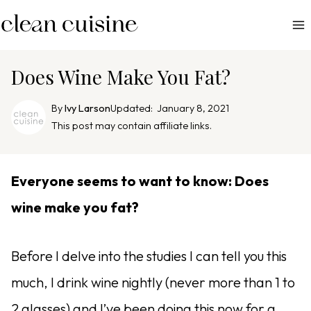
S
k
i
p
Does Wine Make You Fat?
t
o
By
Ivy Larson
Updated:
January 8, 2021
c
This post may contain affiliate links.
o
n
Everyone seems to want to know: Does
t
e
wine make you fat?
n
t
Before I delve into the studies I can tell you this
much, I drink wine nightly (never more than 1 to
2 glasses) and I’ve been doing this now for a