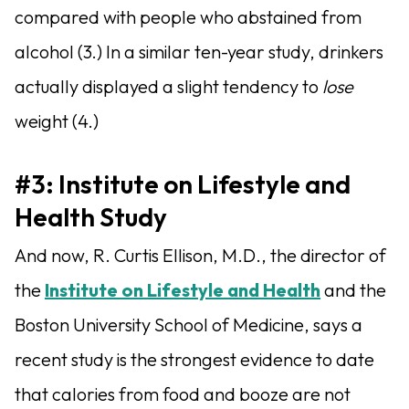
compared with people who abstained from
alcohol (3.) In a similar ten-year study, drinkers
actually displayed a slight tendency to
lose
weight (4.)
#3: Institute on Lifestyle and
Health Study
And now, R. Curtis Ellison, M.D., the director of
the
Institute on Lifestyle and Health
and the
Boston University School of Medicine, says a
recent study is the strongest evidence to date
that calories from food and booze are not