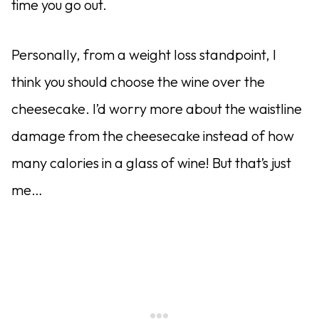
time you go out.
Personally, from a weight loss standpoint, I
think you should choose the wine over the
cheesecake. I’d worry more about the waistline
damage from the cheesecake instead of how
many calories in a glass of wine! But that’s just
me…