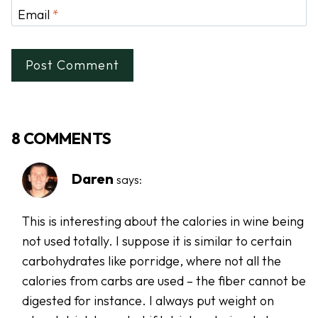
Email
*
8 COMMENTS
Daren
says:
This is interesting about the calories in wine being
not used totally. I suppose it is similar to certain
carbohydrates like porridge, where not all the
calories from carbs are used – the fiber cannot be
digested for instance. I always put weight on