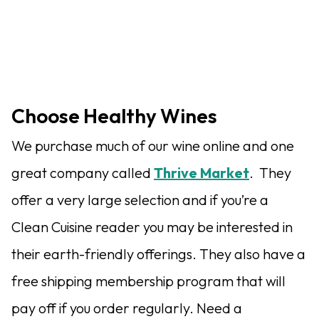
Choose Healthy Wines
We purchase much of our wine online and one
great company called
Thrive Market
. They
offer a very large selection and if you’re a
Clean Cuisine reader you may be interested in
their earth-friendly offerings. They also have a
free shipping membership program that will
pay off if you order regularly. Need a