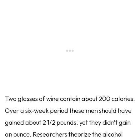
Two glasses of wine contain about 200 calories.
Over a six-week period these men should have
gained about 2 1/2 pounds, yet they didn’t gain
an ounce. Researchers theorize the alcohol