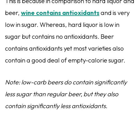
This is because in comparison to hard liquor and
beer,
wine contains antioxidants
and is very
low in sugar. Whereas, hard liquor is low in
sugar but contains no antioxidants. Beer
contains antioxidants yet most varieties also
contain a good deal of empty-calorie sugar.
Note: low-carb beers do contain significantly
less sugar than regular beer, but they also
contain significantly less antioxidants.