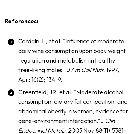
References:
Cordain, L, et al. “Influence of moderate
daily wine consumption upon body weight
regulation and metabolism in healthy
free-living males.”
J Am Coll Nutr.
1997,
Apr; 16(2); 134-9.
Greenfield, JR, et al. “Moderate alcohol
consumption, dietary fat composition, and
abdominal obesity in women; evidence for
gene-environment interaction.” J
Clin
Endocrinol Metab.
2003 Nov;88(11):5381-