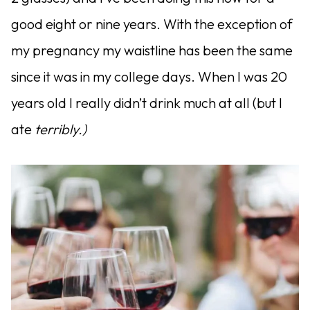
good eight or nine years. With the exception of
my pregnancy my waistline has been the same
since it was in my college days. When I was 20
years old I really didn’t drink much at all (but I
ate
terribly.)