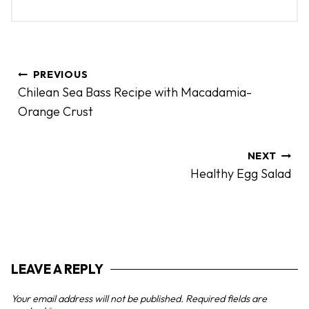
P
PREVIOUS
o
Chilean Sea Bass Recipe with Macadamia-
s
Orange Crust
t
n
a
NEXT
Healthy Egg Salad
v
i
g
a
t
LEAVE A REPLY
i
o
Your email address will not be published.
Required fields are