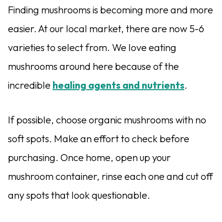
Finding mushrooms is becoming more and more
easier. At our local market, there are now 5-6
varieties to select from. We love eating
mushrooms around here because of the
incredible
healing agents and nutrients
.
If possible, choose organic mushrooms with no
soft spots. Make an effort to check before
purchasing. Once home, open up your
mushroom container, rinse each one and cut off
any spots that look questionable.