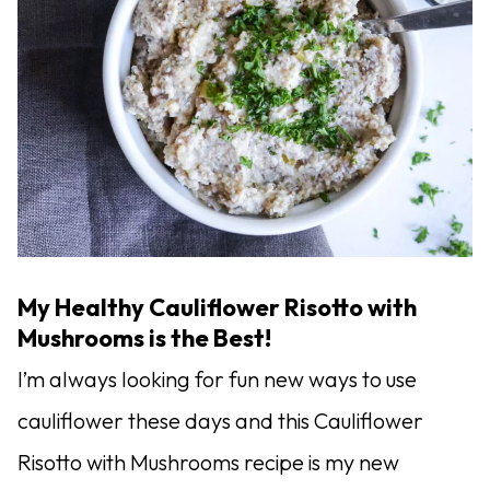
My Healthy Cauliflower Risotto with
Mushrooms is the Best!
I’m always looking for fun new ways to use
cauliflower these days and this Cauliflower
Risotto with Mushrooms recipe is my new