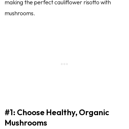
making the perfect cauliflower risotto with
mushrooms.
#1: Choose Healthy, Organic
Mushrooms