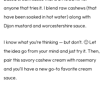
anyone that tries it. I blend raw cashews (that
have been soaked in hot water) along with
Dijon mustard and worcestershire sauce.
I know what you’re thinking — but don’t. 🙂 Let
the idea go from your mind and just try it. Then,
pair this savory cashew cream with rosemary
and you’ll have a new go-to favorite cream
sauce.