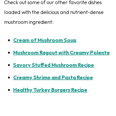
Check out some of our other favorite dishes
loaded with the delicious and nutrient-dense
mushroom ingredient:
Cream of Mushroom Soup
Mushroom Ragout with Creamy Polenta
Savory Stuffed Mushroom Recipe
Creamy Shrimp and Pasta Recipe
Healthy Turkey Burgers Recipe