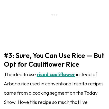
#3: Sure, You Can Use Rice — But
Opt for Cauliflower Rice
The idea to use
riced cauliflower
instead of
Arborio rice used in conventional risotto recipes
came from a cooking segment on the Today
Show. I love this recipe so much that I’ve