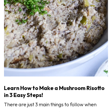
Learn How to Make a Mushroom Risotto
in 3 Easy Steps!
There are just 3 main things to follow when