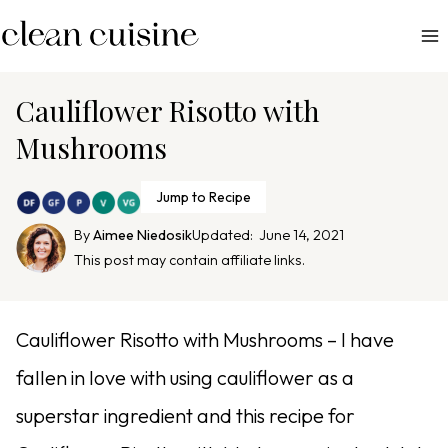
S
k
i
p
Cauliflower Risotto with
t
Mushrooms
o
c
Jump to Recipe
o
n
By
Aimee Niedosik
Updated:
June 14, 2021
This post may contain affiliate links.
t
e
n
Cauliflower Risotto with Mushrooms – I have
t
fallen in love with using cauliflower as a
superstar ingredient and this recipe for