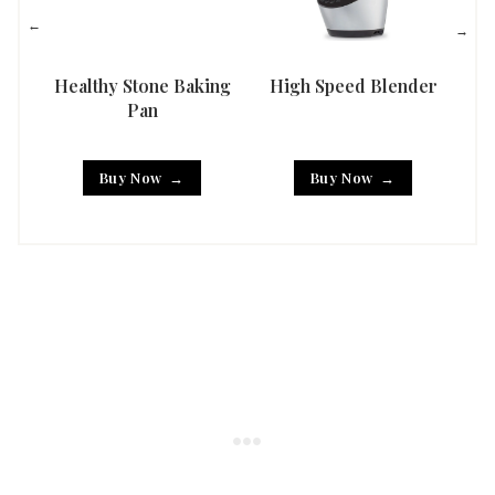
Healthy Stone Baking
High Speed Blender
Han
Pan
Buy Now
Buy Now