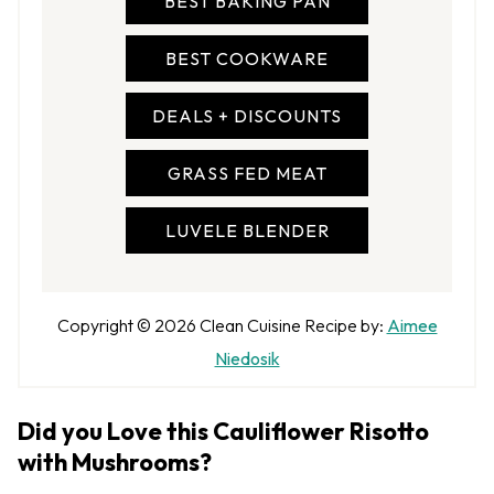
BEST BAKING PAN
BEST COOKWARE
DEALS + DISCOUNTS
GRASS FED MEAT
LUVELE BLENDER
A
Copyright © 2026
Clean Cuisine
Recipe by:
Aimee
u
Niedosik
t
h
Did you Love this Cauliflower Risotto
o
with Mushrooms?
r