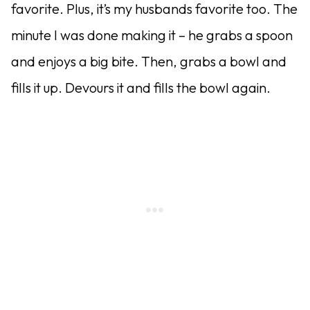
favorite. Plus, it’s my husbands favorite too. The
minute I was done making it – he grabs a spoon
and enjoys a big bite. Then, grabs a bowl and
fills it up. Devours it and fills the bowl again.