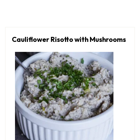
Cauliflower Risotto with Mushrooms