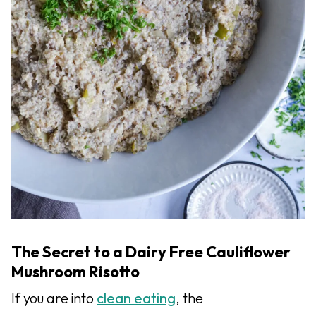
The Secret to a Dairy Free Cauliflower
Mushroom Risotto
If you are into
clean eating
, the