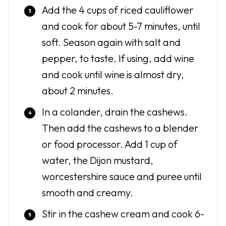
Add the 4 cups of riced cauliflower
and cook for about 5-7 minutes, until
soft. Season again with salt and
pepper, to taste. If using, add wine
and cook until wine is almost dry,
about 2 minutes.
In a colander, drain the cashews.
Then add the cashews to a blender
or food processor. Add 1 cup of
water, the Dijon mustard,
worcestershire sauce and puree until
smooth and creamy.
Stir in the cashew cream and cook 6-