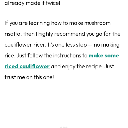
already made it twice!
If you are learning how to make mushroom
risotto, then I highly recommend you go for the
cauliflower ricer. It’s one less step — no making
rice. Just follow the instructions to
make some
riced cauliflower
and enjoy the recipe. Just
trust me on this one!