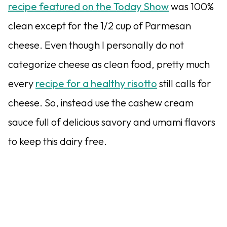
recipe featured on the Today Show
was 100%
clean except for the 1/2 cup of Parmesan
cheese. Even though I personally do not
categorize cheese as clean food, pretty much
every
recipe for a healthy risotto
still calls for
cheese. So, instead use the cashew cream
sauce full of delicious savory and umami flavors
to keep this dairy free.