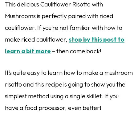
This delicious Cauliflower Risotto with
Mushrooms is perfectly paired with riced
cauliflower. If you’re not familiar with how to
make riced cauliflower,
stop by this post to
learn a bit more
– then come back!
It’s quite easy to learn how to make a mushroom
risotto and this recipe is going to show you the
simplest method using a single skillet. If you
have a food processor, even better!