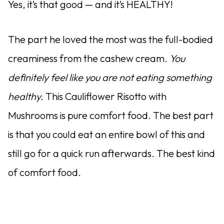
Yes, it’s that good — and it’s HEALTHY!
The part he loved the most was the full-bodied
creaminess from the cashew cream.
You
definitely feel like you are not eating something
healthy.
This Cauliflower Risotto with
Mushrooms is pure comfort food. The best part
is that you could eat an entire bowl of this and
still go for a quick run afterwards. The best kind
of comfort food.