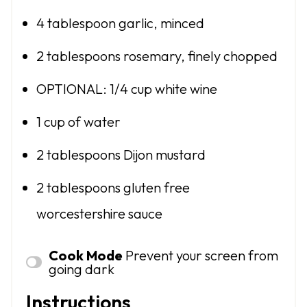
4 tablespoon
garlic, minced
2 tablespoons
rosemary, finely chopped
OPTIONAL: 1/4 cup white wine
1 cup
of water
2 tablespoons
Dijon mustard
2 tablespoons
gluten free
worcestershire sauce
Cook Mode
Prevent your screen from
going dark
Instructions