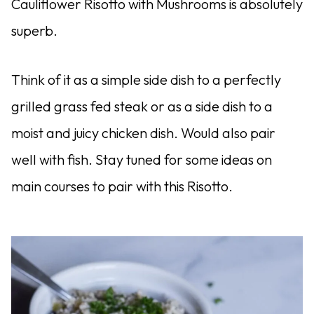
Cauliflower Risotto with Mushrooms is absolutely
superb.
Think of it as a simple side dish to a perfectly
grilled grass fed steak or as a side dish to a
moist and juicy chicken dish. Would also pair
well with fish. Stay tuned for some ideas on
main courses to pair with this Risotto.