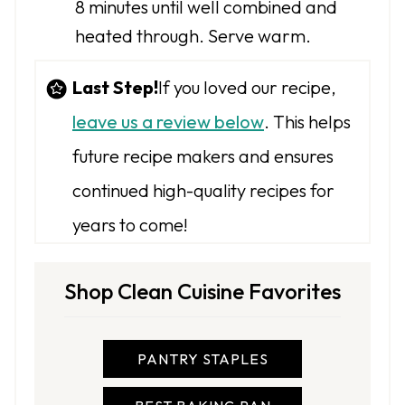
8 minutes until well combined and
heated through. Serve warm.
Last Step!
If you loved our recipe,
leave us a review below
. This helps
future recipe makers and ensures
continued high-quality recipes for
years to come!
Shop Clean Cuisine Favorites
PANTRY STAPLES