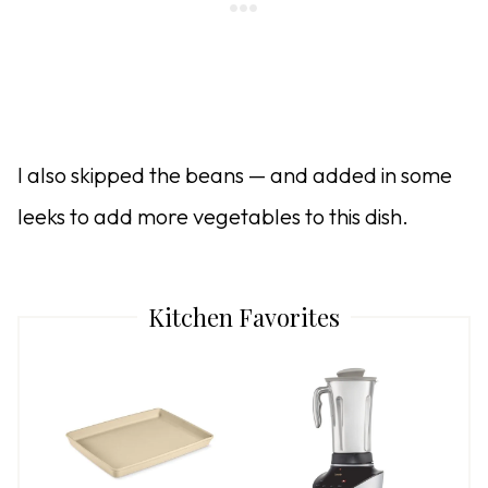
I also skipped the beans — and added in some
leeks to add more vegetables to this dish.
Kitchen Favorites