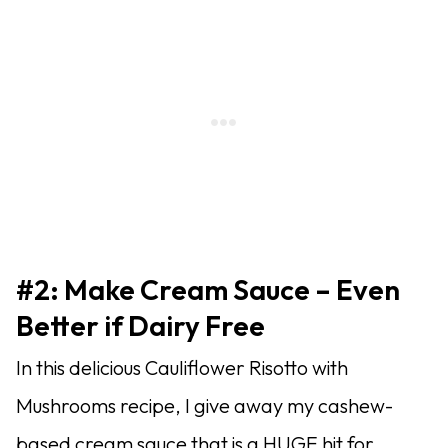
#2: Make Cream Sauce – Even
Better if Dairy Free
In this delicious Cauliflower Risotto with
Mushrooms recipe, I give away my cashew-
based cream sauce that is a HUGE hit for