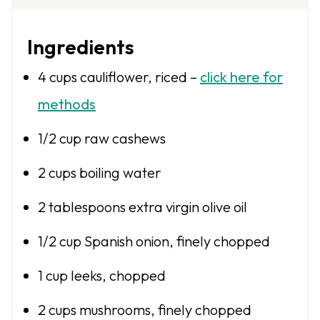
Ingredients
4 cups
cauliflower, riced –
click here for
methods
1/2 cup
raw cashews
2 cups
boiling water
2 tablespoons
extra virgin olive oil
1/2 cup
Spanish onion, finely chopped
1 cup
leeks, chopped
2 cups
mushrooms, finely chopped