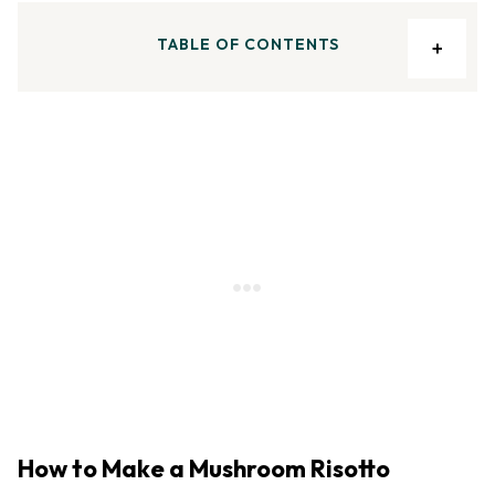
TABLE OF CONTENTS
How to Make a Mushroom Risotto