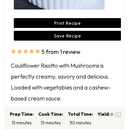
Print Recipe
Save Recipe
5
from
1
review
1
2
3
4
5
S
S
S
S
S
Cauliflower Risotto with Mushrooms is
t
t
t
t
t
perfectly creamy, savory and delicious.
a
a
a
a
a
Loaded with vegetables and a cashew-
r
r
r
r
r
based cream sauce.
s
s
s
s
Prep Time:
Cook Time:
Total Time:
Yield:
6
1
x
15 minutes
15 minutes
30 minutes