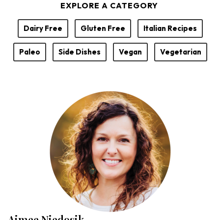
EXPLORE A CATEGORY
Dairy Free
Gluten Free
Italian Recipes
Paleo
Side Dishes
Vegan
Vegetarian
Aimee Niedosik