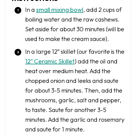
In a
small mixing bowl
, add 2 cups of
boiling water and the raw cashews.
Set aside for about 30 minutes (will be
used to make the cream sauce).
In a large 12″ skillet (our favorite is the
12″ Ceramic Skillet
) add the oil and
heat over medium heat. Add the
chopped onion and leeks and saute
for about 3-5 minutes. Then, add the
mushrooms, garlic, salt and pepper,
to taste. Saute for another 3-5
minutes. Add the garlic and rosemary
and saute for 1 minute.