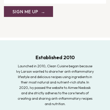
SIGN ME UP
Established 2010
Launched in 2010, Clean Cuisine began because
Ivy Larson wanted to share her anti-inflammatory
lifestyle and delicious recipes using ingredients in
their most natural and nutrient-rich state. In
2020, Ivy passed the website to Aimee Niedosik
and she strictly adheres to the core tenets of
creating and sharing anti-inflammatory recipes
and nutrition.