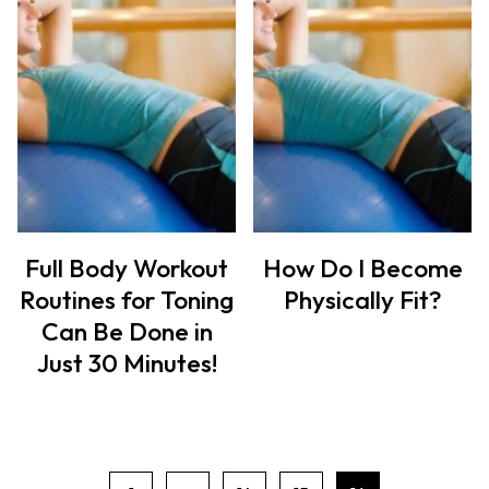
Full Body Workout
How Do I Become
Routines for Toning
Physically Fit?
Can Be Done in
Just 30 Minutes!