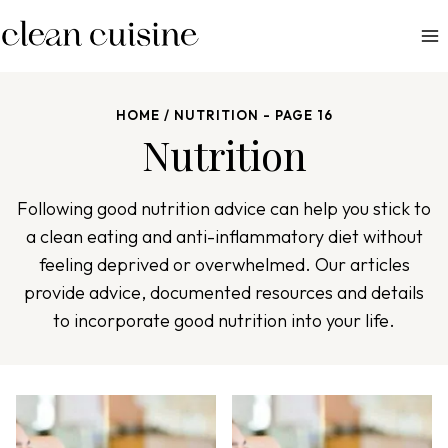
S
k
i
p
HOME
/
NUTRITION
- PAGE 16
t
Nutrition
o
c
o
Following good nutrition advice can help you stick to
n
a clean eating and anti-inflammatory diet without
t
feeling deprived or overwhelmed. Our articles
e
provide advice, documented resources and details
n
to incorporate good nutrition into your life.
t