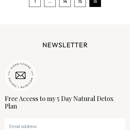
1
…
14
15
16
P
a
g
e
n
NEWSLETTER
a
v
i
g
a
t
i
Free Access to my 5 Day Natural Detox
o
Plan
n