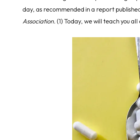
day, as recommended in a report published
Association
. (1) Today, we will teach you all