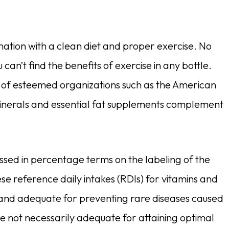
ination with a clean diet and proper exercise. No
u can’t find the benefits of exercise in any bottle.
lief of esteemed organizations such as the American
 minerals and essential fat supplements complement
ssed in percentage terms on the labeling of the
 reference daily intakes (RDIs) for vitamins and
 and adequate for preventing rare diseases caused
e not necessarily adequate for attaining optimal