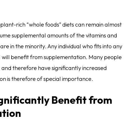
 plant-rich “whole foods” diets can remain almost
sume supplemental amounts of the vitamins and
 in the minority. Any individual who fits into any
 1 will benefit from supplementation. Many people
es and therefore have significantly increased
ion is therefore of special importance.
gnificantly Benefit from
ation