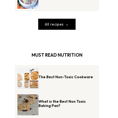
All recipes
MUST READ NUTRITION
The Best Non-Toxic Cookware
What is the Best Non Toxic
Baking Pan?