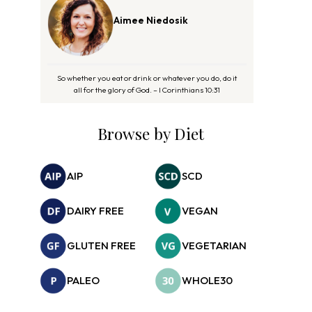
Aimee Niedosik
So whether you eat or drink or whatever you do, do it
all for the glory of God. – I Corinthians 10:31
Browse by Diet
AIP
SCD
DAIRY FREE
VEGAN
GLUTEN FREE
VEGETARIAN
PALEO
WHOLE30