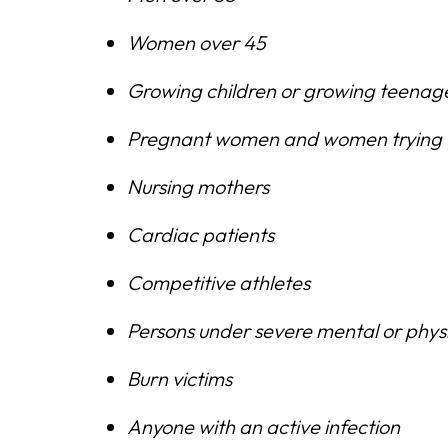
Women over 45
Growing children or growing teenag
Pregnant women and women trying 
Nursing mothers
Cardiac patients
Competitive athletes
Persons under severe mental or physi
Burn victims
Anyone with an active infection