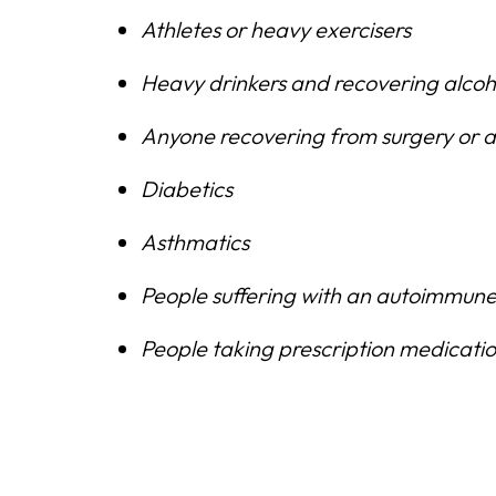
Athletes or heavy exercisers
Heavy drinkers and recovering alcoh
Anyone recovering from surgery or an
Diabetics
Asthmatics
People suffering with an autoimmune
People taking prescription medications