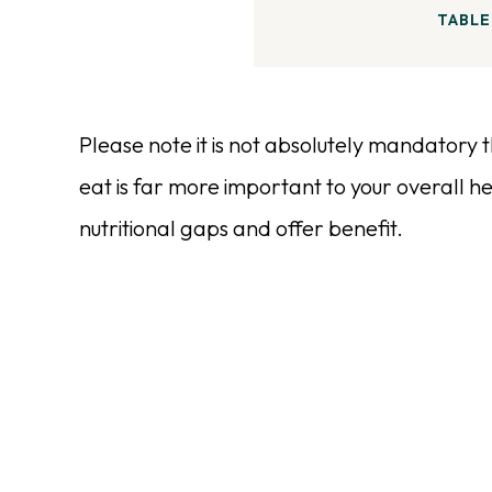
TABLE
Please note it is not absolutely mandatory
eat is far more important to your overall hea
nutritional gaps and offer benefit.