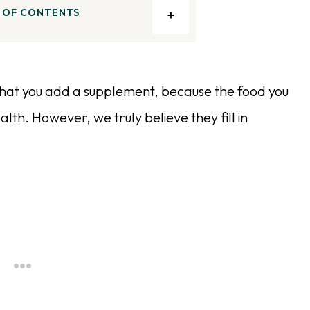
 OF CONTENTS
 that you add a supplement, because the food you
lth. However, we truly believe they fill in