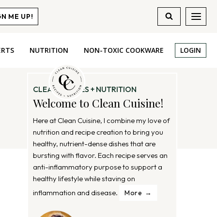
GN ME UP!
ERTS
NUTRITION
NON-TOXIC COOKWARE
LOGIN
CLEAN RECIPES + NUTRITION
Welcome to Clean Cuisine!
Here at Clean Cuisine, I combine my love of
nutrition and recipe creation to bring you
healthy, nutrient-dense dishes that are
bursting with flavor. Each recipe serves an
anti-inflammatory purpose to support a
healthy lifestyle while staving on
inflammation and disease.
More