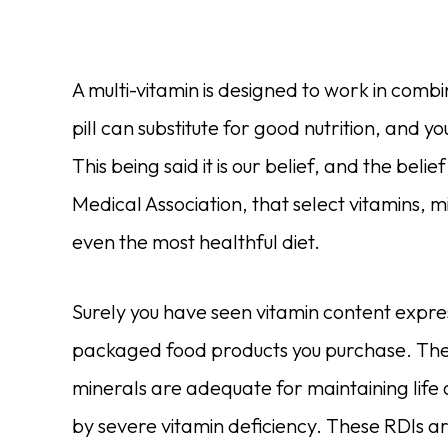
A multi-vitamin is designed to work in comb
pill can substitute for good nutrition, and yo
This being said it is our belief, and the be
Medical Association, that select vitamins,
even the most healthful diet.
Surely you have seen vitamin content expre
packaged food products you purchase. These
minerals are adequate for maintaining life
by severe vitamin deficiency. These RDIs ar