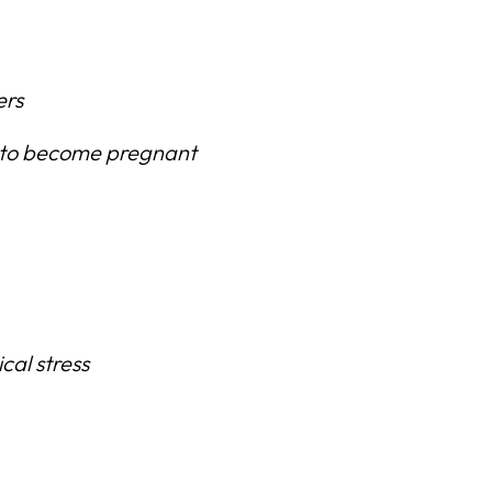
ers
to become pregnant
cal stress