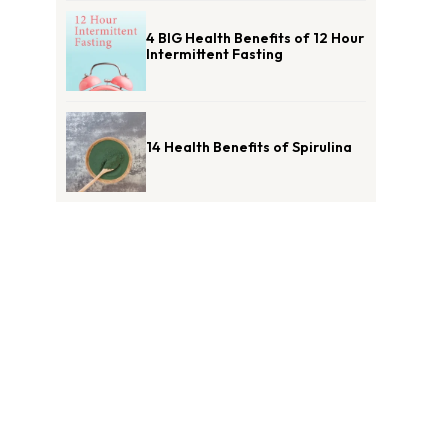
4 BIG Health Benefits of 12 Hour
Intermittent Fasting
14 Health Benefits of Spirulina