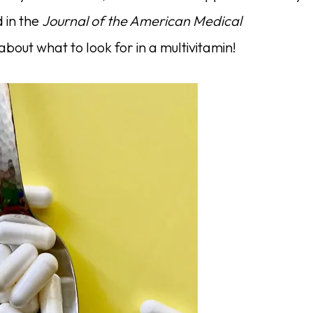
 in the
Journal of the American Medical
 about what to look for in a multivitamin!