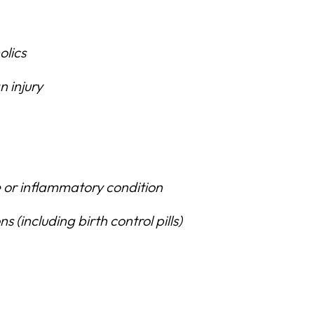
olics
 injury
 or inflammatory condition
 (including birth control pills)