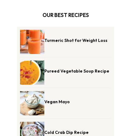
OUR BEST RECIPES
Turmeric Shot for Weight Loss
Pureed Vegetable Soup Recipe
Vegan Mayo
Cold Crab Dip Recipe