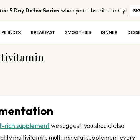
Free
5 Day Detox Series
when you subscribe today!
SI
IPE INDEX
BREAKFAST
SMOOTHIES
DINNER
DESS
ltivitamin
ementation
t-rich supplement
we suggest, you should also
lity multivitamin, multi-mineral supplement every