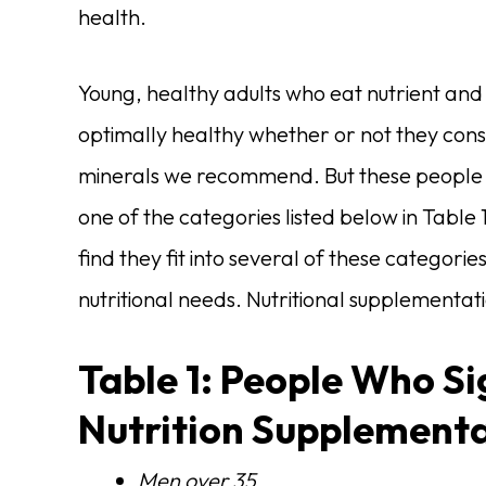
health.
Young, healthy adults who eat nutrient and
optimally healthy whether or not they con
minerals we recommend. But these people are
one of the categories listed below in Table
find they fit into several of these categori
nutritional needs. Nutritional supplementat
Table 1: People Who Si
Nutrition Supplement
Men over 35