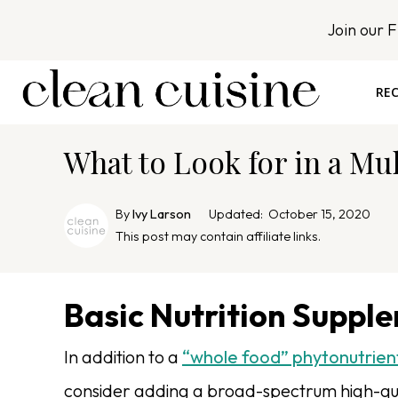
S
Join our 
k
i
p
REC
t
o
What to Look for in a Mu
c
o
n
By
Ivy Larson
Updated:
October 15, 2020
t
This post may contain affiliate links.
e
n
Basic Nutrition Suppl
t
In addition to a
“whole food” phytonutrien
consider adding a broad-spectrum high-qua