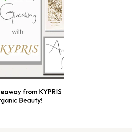
veaway from KYPRIS
ganic Beauty!