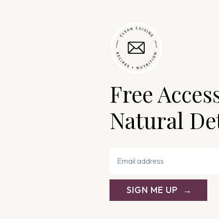
Free Acces
Natural De
SIGN ME UP