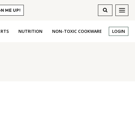
GN ME UP!
ERTS
NUTRITION
NON-TOXIC COOKWARE
LOGIN