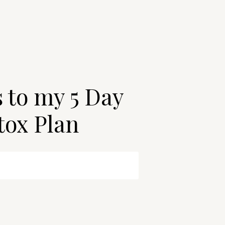
s to my 5 Day
tox Plan