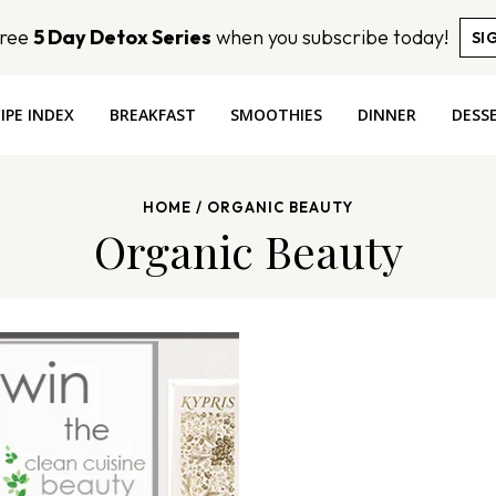
Free
5 Day Detox Series
when you subscribe today!
SI
IPE INDEX
BREAKFAST
SMOOTHIES
DINNER
DESS
HOME
/
ORGANIC BEAUTY
Organic Beauty