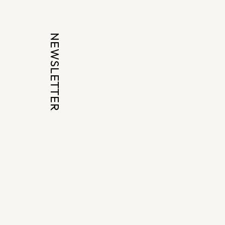
NEWSLETTER