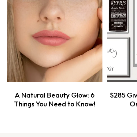
A Natural Beauty Glow: 6
$285 Gi
Things You Need to Know!
Or