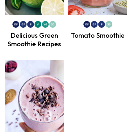
Delicious Green
Tomato Smoothie
Smoothie Recipes