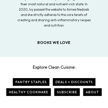
their most natural and nutrient-rich state. In
2020, Ivy passed the website to Aimee Niedosik
and she strictly adheres to the core tenets of
creating and sharing anti-inflammatory recipes
and nutrition.
BOOKS WE LOVE
Explore Clean Cuisine:
PANTRY STAPLES
DEALS + DISCOUNTS
HEALTHY COOKWARE
SUBSCRIBE
ABOUT