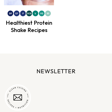
Healthiest Protein
Shake Recipes
NEWSLETTER