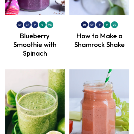
Blueberry
How to Make a
Smoothie with
Shamrock Shake
Spinach