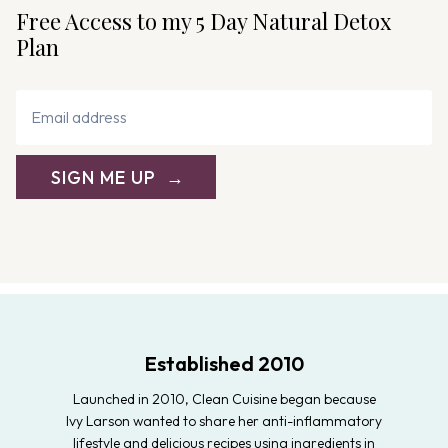
Free Access to my 5 Day Natural Detox
Plan
SIGN ME UP
Established 2010
Launched in 2010, Clean Cuisine began because
Ivy Larson wanted to share her anti-inflammatory
lifestyle and delicious recipes using ingredients in