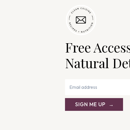
Free Acces
Natural De
SIGN ME UP