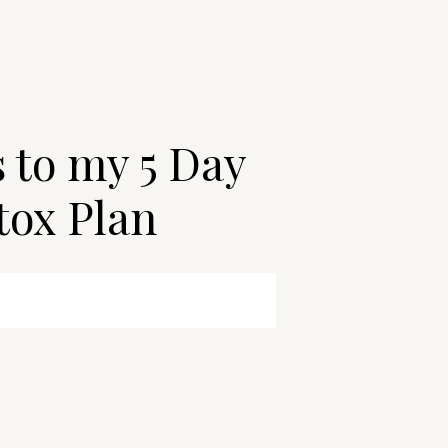
s to my 5 Day
tox Plan