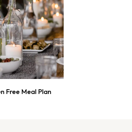
n Free Meal Plan