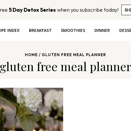
Free
5 Day Detox Series
when you subscribe today!
SI
IPE INDEX
BREAKFAST
SMOOTHIES
DINNER
DESS
HOME
/
GLUTEN FREE MEAL PLANNER
gluten free meal planne