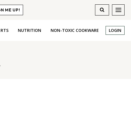
GN ME UP!
ERTS
NUTRITION
NON-TOXIC COOKWARE
LOGIN
r