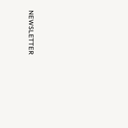
NEWSLETTER