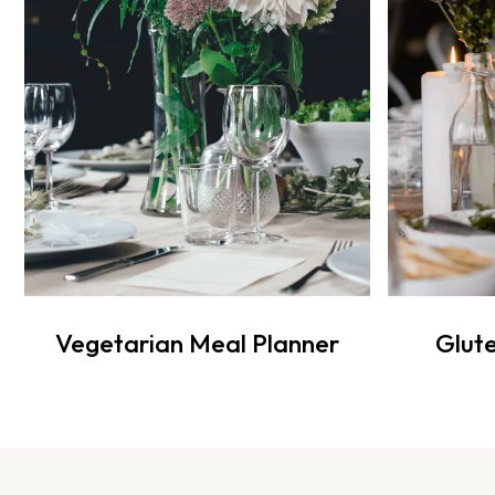
Vegetarian Meal Planner
Glute