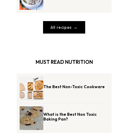
All recipes
MUST READ NUTRITION
The Best Non-Toxic Cookware
What is the Best Non Toxic
Baking Pan?