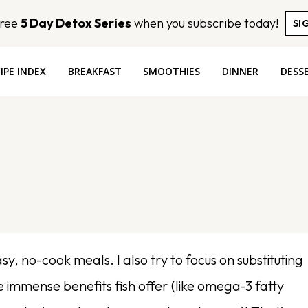
Free
5 Day Detox Series
when you subscribe today!
SI
IPE INDEX
BREAKFAST
SMOOTHIES
DINNER
DESS
y, no-cook meals. I also try to focus on substituting
he immense benefits fish offer (like omega-3 fatty