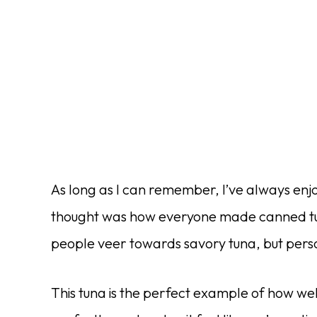
As long as I can remember, I’ve always enjo
thought was how everyone made canned tuna
people veer towards savory tuna, but persona
This tuna is the perfect example of how we