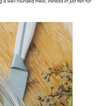
ng a well rounded meal, instead of just fish for