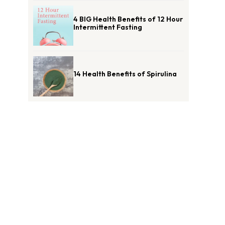
4 BIG Health Benefits of 12 Hour
Intermittent Fasting
14 Health Benefits of Spirulina