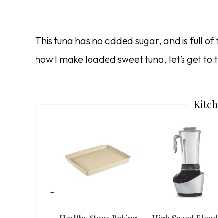
This tuna has no added sugar, and is full of f
how I make loaded sweet tuna, let’s get to t
Kitch
Healthy Stone Baking
High Speed Blend