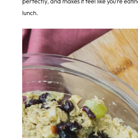
perfectly, and makes it feel like you’re eati
lunch.