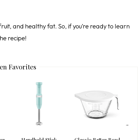
ruit, and healthy fat. So, if you’re ready to learn
he recipe!
en Favorites
er
Handheld Stick
Classic Batter Bowl
8 Cu