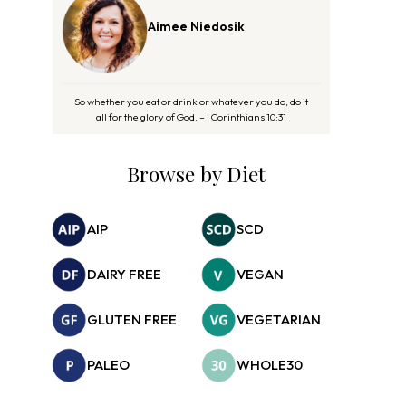
Aimee Niedosik
So whether you eat or drink or whatever you do, do it
all for the glory of God. – I Corinthians 10:31
Browse by Diet
AIP
SCD
DAIRY FREE
VEGAN
GLUTEN FREE
VEGETARIAN
PALEO
WHOLE30