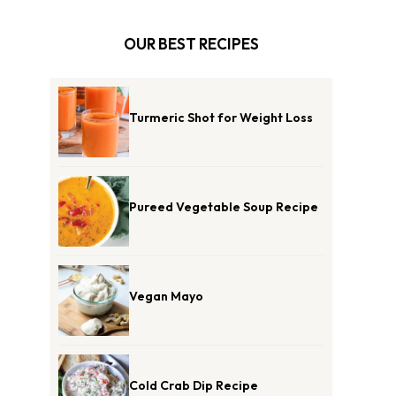
OUR BEST RECIPES
Turmeric Shot for Weight Loss
Pureed Vegetable Soup Recipe
Vegan Mayo
Cold Crab Dip Recipe