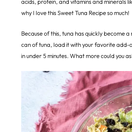
acids, protein, and vitamins and minerals l
why I love this Sweet Tuna Recipe so much!
Because of this, tuna has quickly become a
can of tuna, load it with your favorite add-
in under 5 minutes. What more could you as