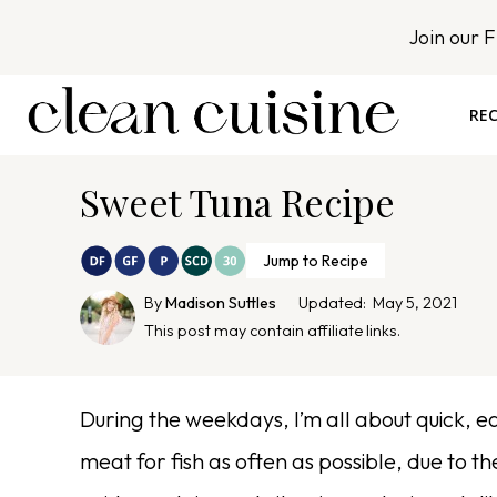
S
Join our 
k
i
p
REC
t
o
Sweet Tuna Recipe
c
o
n
Jump to Recipe
t
By
Madison Suttles
Updated:
May 5, 2021
e
This post may contain affiliate links.
n
t
During the weekdays, I’m all about quick, eas
meat for fish as often as possible, due to t