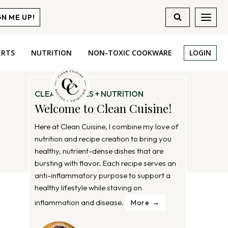
GN ME UP!
ERTS
NUTRITION
NON-TOXIC COOKWARE
LOGIN
CLEAN RECIPES + NUTRITION
Welcome to Clean Cuisine!
Here at Clean Cuisine, I combine my love of
nutrition and recipe creation to bring you
healthy, nutrient-dense dishes that are
bursting with flavor. Each recipe serves an
anti-inflammatory purpose to support a
healthy lifestyle while staving on
inflammation and disease.
More