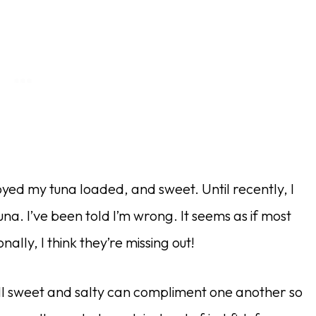
yed my tuna loaded, and sweet. Until recently, I
. I’ve been told I’m wrong. It seems as if most
lly, I think they’re missing out!
ll sweet and salty can compliment one another so