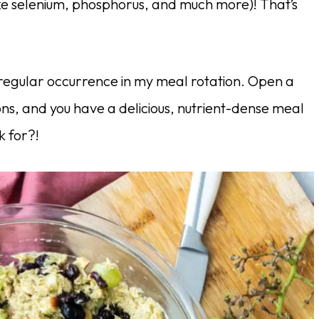
ike selenium, phosphorus, and much more)! That’s
 regular occurrence in my meal rotation. Open a
ons, and you have a delicious, nutrient-dense meal
k for?!