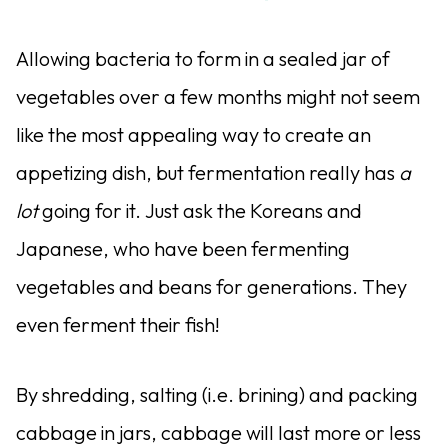
Allowing bacteria to form in a sealed jar of
vegetables over a few months might not seem
like the most appealing way to create an
appetizing dish, but fermentation really has
a
lot
going for it. Just ask the Koreans and
Japanese, who have been fermenting
vegetables and beans for generations. They
even ferment their fish!
By shredding, salting (i.
e. brining) and packing
cabbage in jars, cabbage will last more or less