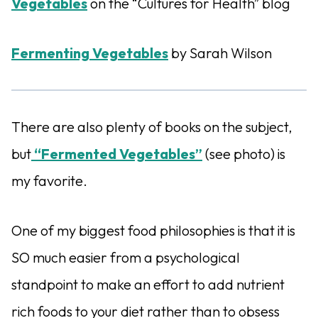
Vegetables
on the “Cultures for Health” blog
Fermenting Vegetables
by Sarah Wilson
There are also plenty of books on the subject,
but
“Fermented Vegetables”
(see photo) is
my favorite.
One of my biggest food philosophies is that it is
SO much easier from a psychological
standpoint to make an effort to add nutrient
rich foods to your diet rather than to obsess