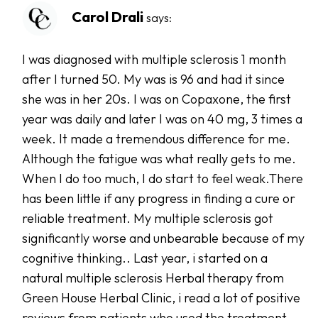
Carol Drali
says:
I was diagnosed with multiple sclerosis 1 month
after I turned 50. My was is 96 and had it since
she was in her 20s. I was on Copaxone, the first
year was daily and later I was on 40 mg, 3 times a
week. It made a tremendous difference for me.
Although the fatigue was what really gets to me.
When I do too much, I do start to feel weak.There
has been little if any progress in finding a cure or
reliable treatment. My multiple sclerosis got
significantly worse and unbearable because of my
cognitive thinking.. Last year, i started on a
natural multiple sclerosis Herbal therapy from
Green House Herbal Clinic, i read a lot of positive
reviews from patients who used the treatment