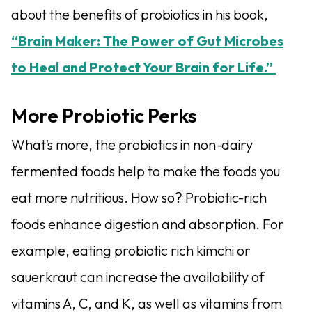
about the benefits of probiotics in his book,
“Brain Maker: The Power of Gut Microbes
to Heal and Protect Your Brain for Life.”
More Probiotic Perks
What’s more, the probiotics in non-dairy
fermented foods help to make the foods you
eat more nutritious. How so? Probiotic-rich
foods enhance digestion and absorption. For
example, eating probiotic rich kimchi or
sauerkraut can increase the availability of
vitamins A, C, and K, as well as vitamins from