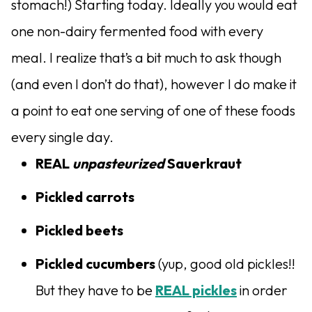
stomach!) Starting today. Ideally you would eat
one non-dairy fermented food with every
meal. I realize that’s a bit much to ask though
(and even I don’t do that), however I do make it
a point to eat one serving of one of these foods
every single day.
REAL
unpasteurized
Sauerkraut
Pickled carrots
Pickled beets
Pickled cucumbers
(yup, good old pickles!!
But they have to be
REAL pickles
in order