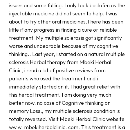
issues and some falling. I only took baclofen as the
injectable medicine did not seem to help. I was
about to try other oral medicines.There has been
little if any progress in finding a cure or reliable
treatment. My multiple sclerosis got significantly
worse and unbearable because of my cognitive
thinking.. Last year, i started on a natural multiple
sclerosis Herbal therapy from Mbeki Herbal
Clinic, i read a lot of positive reviews from
patients who used the treatment and i
immediately started on it. I had great relief with
this herbal treatment. I am doing very much
better now, no case of Cognitive thinking or
memory Loss,, my multiple sclerosis condition is
totally reversed. Visit Mbeki Herbal Clinic website
ww w. mbekiherbalclinic. com. This treatment is a