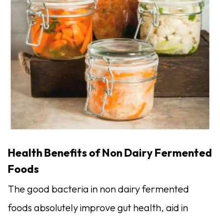
Health Benefits of Non Dairy Fermented
Foods
The good bacteria in non dairy fermented
foods absolutely improve gut health, aid in