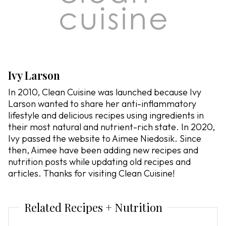
Ivy Larson
In 2010, Clean Cuisine was launched because Ivy
Larson wanted to share her anti-inflammatory
lifestyle and delicious recipes using ingredients in
their most natural and nutrient-rich state. In 2020,
Ivy passed the website to Aimee Niedosik. Since
then, Aimee have been adding new recipes and
nutrition posts while updating old recipes and
articles. Thanks for visiting Clean Cuisine!
Related Recipes + Nutrition