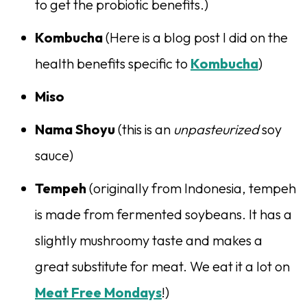
to get the probiotic benefits.)
Kombucha
(Here is a blog post I did on the
health benefits specific to
Kombucha
)
Miso
Nama Shoyu
(this is an
unpasteurized
soy
sauce)
Tempeh
(originally from Indonesia, tempeh
is made from fermented soybeans. It has a
slightly mushroomy taste and makes a
great substitute for meat. We eat it a lot on
Meat Free Mondays
!)