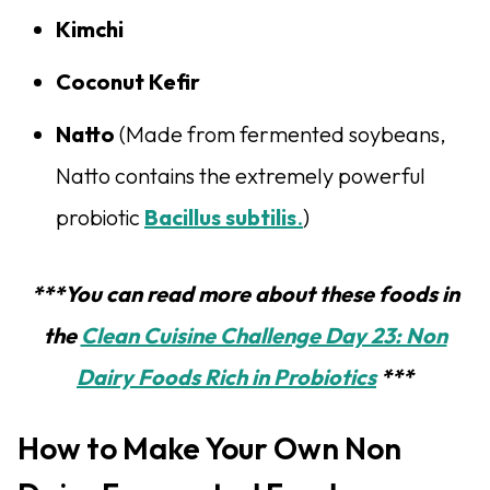
Kimchi
Coconut Kefir
Natto
(Made from fermented soybeans,
Natto contains the extremely powerful
probiotic
Bacillus subtilis
.
)
***You can read more about these foods in
the
Clean Cuisine Challenge Day 23: Non
Dairy Foods Rich in Probiotics
***
How to Make Your Own Non