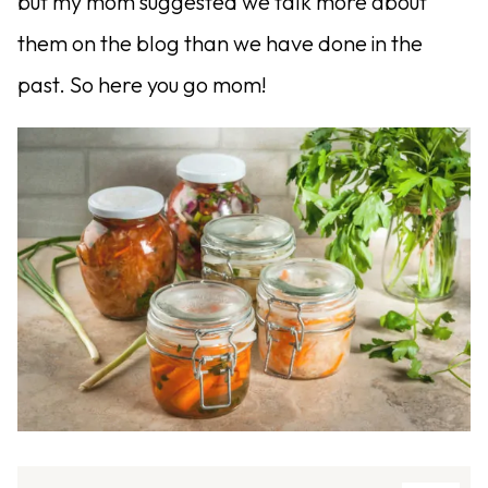
but my mom suggested we talk more about
them on the blog than we have done in the
past. So here you go mom!