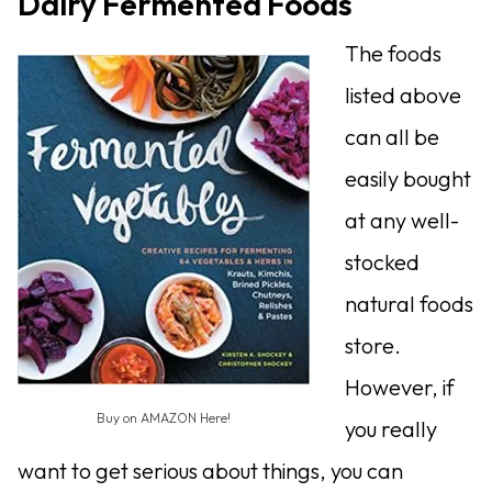
Dairy Fermented Foods
The foods
listed above
can all be
easily bought
at any well-
stocked
natural foods
store.
However, if
Buy on AMAZON Here!
you really
want to get serious about things, you can