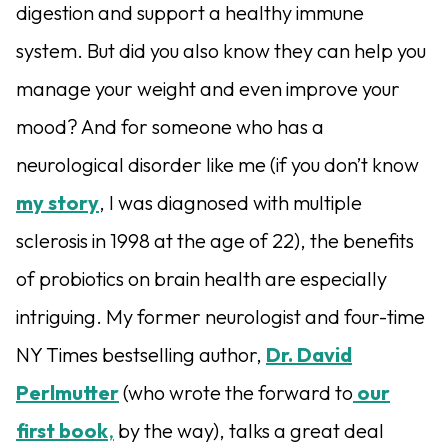
digestion and support a healthy immune
system. But did you also know they can help you
manage your weight and even improve your
mood? And for someone who has a
neurological disorder like me (if you don’t know
my story
, I was diagnosed with multiple
sclerosis in 1998 at the age of 22), the benefits
of probiotics on brain health are especially
intriguing. My former neurologist and four-time
NY Times bestselling author,
Dr. David
Perlmutter
(who wrote the forward to
our
first book
,
by the way), talks a great deal