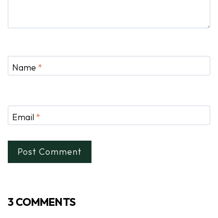
Name
*
Email
*
3 COMMENTS