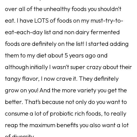
over all of the unhealthy foods you shouldn’t
eat. I have LOTS of foods on my must-try-to-
eat-each-day list and non dairy fermented
foods are definitely on the list! I started adding
them to my diet about 5 years ago and
although initially I wasn’t super crazy about their
tangy flavor, I now crave it. They definitely
grow on you! And the more variety you get the
better. That’s because not only do you want to
consume a lot of probiotic rich foods, to really
reap the maximum benefits you also want a lot
of diversity.