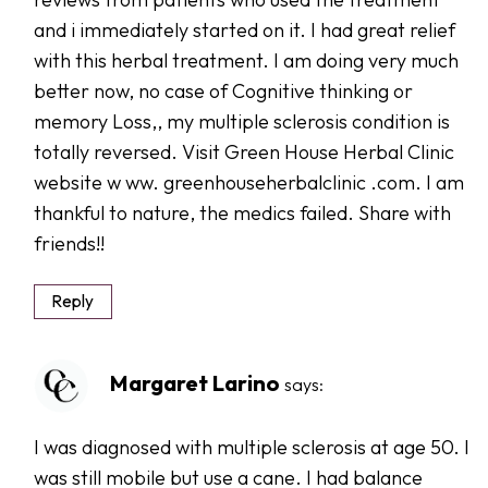
and i immediately started on it. I had great relief
with this herbal treatment. I am doing very much
better now, no case of Cognitive thinking or
memory Loss,, my multiple sclerosis condition is
totally reversed. Visit Green House Herbal Clinic
website w ww. greenhouseherbalclinic .com. I am
thankful to nature, the medics failed. Share with
friends!!
Reply
Margaret Larino
says:
I was diagnosed with multiple sclerosis at age 50. I
was still mobile but use a cane. I had balance