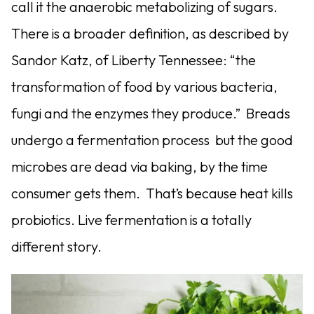
call it the anaerobic metabolizing of sugars.
There is a broader definition, as described by
Sandor Katz, of Liberty Tennessee: “the
transformation of food by various bacteria,
fungi and the enzymes they produce.” Breads
undergo a fermentation process but the good
microbes are dead via baking, by the time
consumer gets them. That’s because heat kills
probiotics. Live fermentation is a totally
different story.