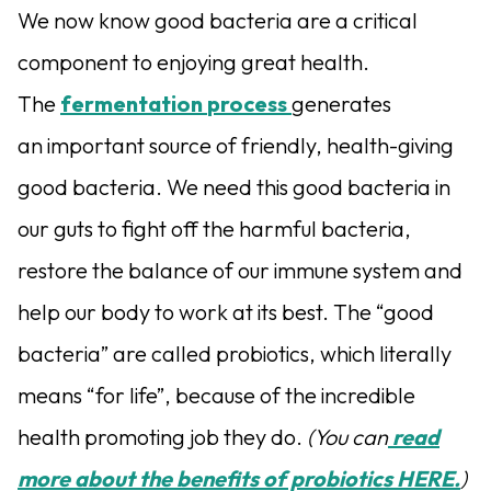
We now know good bacteria are a critical
component to enjoying great health.
The
fermentation
process
generates
an important source of friendly, health-giving
good bacteria. We need this good bacteria in
our guts to fight off the harmful bacteria,
restore the balance of our immune system and
help our body to work at its best. The “good
bacteria” are called probiotics, which literally
means “for life”, because of the incredible
health promoting job they do.
(You can
read
more about the benefits of probiotics HERE.
)