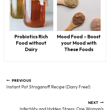
Probiotics Rich
Mood Food – Boost
Food without
your Mood with
Dairy
These Foods
P
PREVIOUS
o
Instant Pot Stroganoff Recipe (Dairy Free!)
s
t
n
NEXT
Infertility and Hidden Stress: One Woman’s