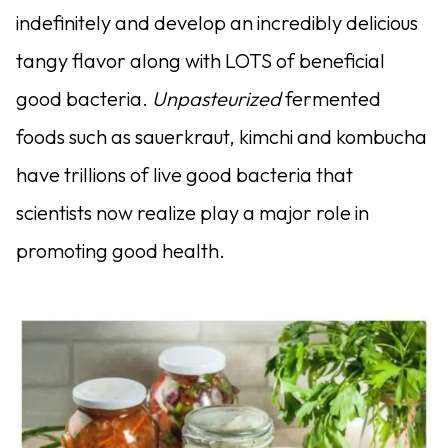
indefinitely and develop an incredibly delicious
tangy flavor along with LOTS of beneficial
good bacteria.
Unpasteurized
fermented
foods such as sauerkraut, kimchi and kombucha
have trillions of live good bacteria that
scientists now realize play a major role in
promoting good health.