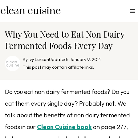
S
k
i
p
Why You Need to Eat Non Dairy
t
Fermented Foods Every Day
o
c
By
Ivy Larson
Updated:
January 9, 2021
o
This post may contain affiliate links.
n
t
e
Do you eat non dairy fermented foods? Do you
n
eat them every single day? Probably not. We
t
talk about the benefits of
non dairy fermented
foods in our
Clean Cuisine book
on page 277,