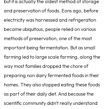
but it is actually the oldest method of storage
and preservation of foods.
Eons ago, before
electricity was harnessed and refrigeration
became ubiquitous, people relied on various
methods of preservation, one of the most
important being fermentation. But as small
farming led to large scale farming, along the
way most families dropped the chore of
preparing non dairy fermented foods in their
homes. They also stopped eating these foods
as part of their daily diet. And because the
scientific community didn’t really understand