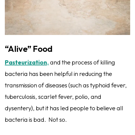
“Alive” Food
Pasteurization
,
and the process of killing
bacteria has been helpful in reducing the
transmission of diseases (such as typhoid fever,
tuberculosis, scarlet fever, polio, and
dysentery), but it has led people to believe all
bacteria is bad.
Not so.