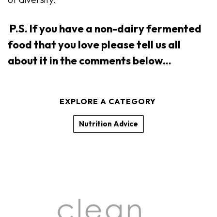
P.S. If you have a non-dairy fermented
food that you love please tell us all
about it in the comments below…
EXPLORE A CATEGORY
Nutrition Advice