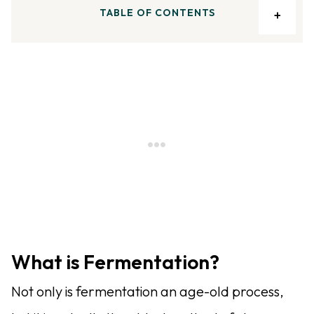
TABLE OF CONTENTS
What is Fermentation?
Not only is fermentation an age-old process,