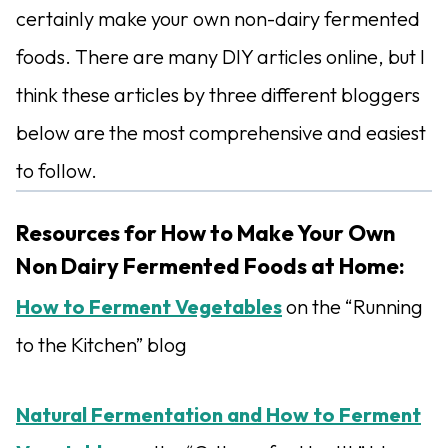
certainly make your own non-dairy fermented
foods. There are many DIY articles online, but I
think these articles by three different bloggers
below are the most comprehensive and easiest
to follow.
Resources for How to Make Your Own
Non Dairy Fermented Foods at Home:
How to Ferment Vegetables
on the “Running
to the Kitchen” blog
Natural Fermentation and How to Ferment