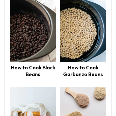
How to Cook Black
How to Cook
Beans
Garbanzo Beans