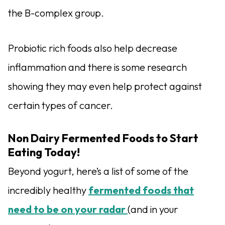
the B-complex group.
Probiotic rich foods also help decrease
inflammation and there is some research
showing they may even help protect against
certain types of cancer.
Non Dairy Fermented Foods to Start
Eating Today!
Beyond yogurt, here’s a list of some of the
incredibly healthy
fermented foods that
need to be on your radar
(and in your