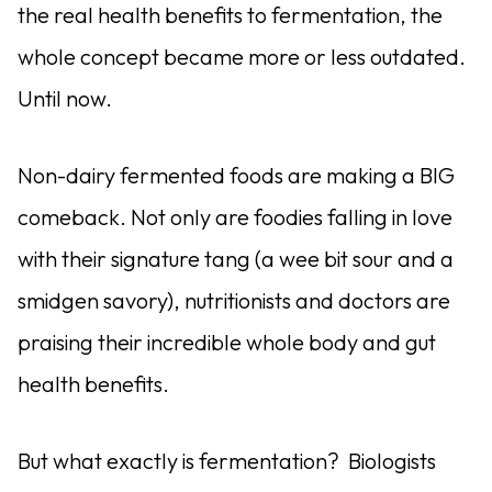
the real health benefits to fermentation, the
whole concept became more or less outdated.
Until now.
Non-dairy fermented foods are making a BIG
comeback. Not only are foodies falling in love
with their signature tang (a wee bit sour and a
smidgen savory), nutritionists and doctors are
praising their incredible whole body and gut
health benefits.
But what
exactly is fermentation?
Biologists