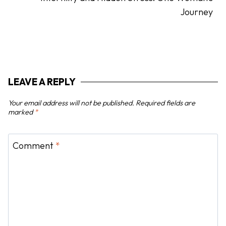
a
Journey
v
i
g
a
t
LEAVE A REPLY
i
o
Your email address will not be published.
Required fields are
n
marked
*
Comment
*