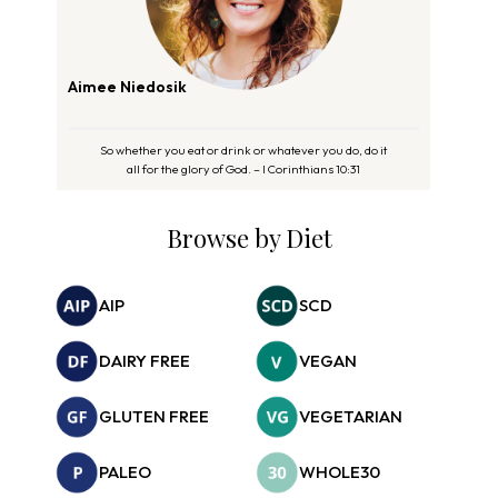
Aimee Niedosik
So whether you eat or drink or whatever you do, do it
all for the glory of God. – I Corinthians 10:31
Browse by Diet
AIP
SCD
DAIRY FREE
VEGAN
GLUTEN FREE
VEGETARIAN
PALEO
WHOLE30