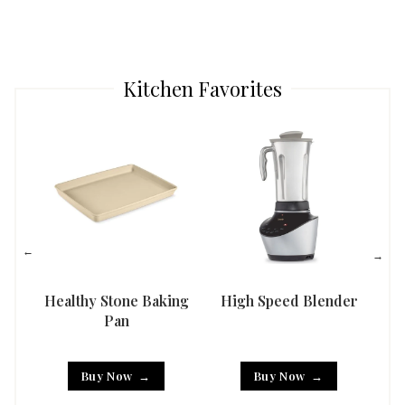
Kitchen Favorites
Healthy Stone Baking
High Speed Blender
Han
Pan
Buy Now
Buy Now