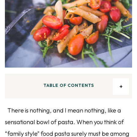
TABLE OF CONTENTS
There is nothing, and I mean nothing, like a
sensational bowl of pasta. When you think of
“family style” food pasta surely must be among