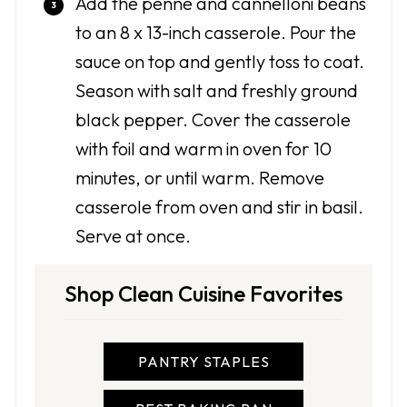
Add the penne and cannelloni beans
to an 8 x 13-inch casserole. Pour the
sauce on top and gently toss to coat.
Season with salt and freshly ground
black pepper. Cover the casserole
with foil and warm in oven for 10
minutes, or until warm. Remove
casserole from oven and stir in basil.
Serve at once.
Shop Clean Cuisine Favorites
PANTRY STAPLES