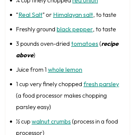
¾ cup
finely chopped
red onion
“
Real Salt
” or
Himalayan salt
, to taste
Freshly ground
black pepper
, to taste
3
pounds oven-dried
tomatoes
(
recipe
above
)
Juice from
1
whole lemon
1 cup
very finely chopped
fresh parsley
(a food processor makes chopping
parsley easy)
½ cup
walnut crumbs
(process in a food
processor)