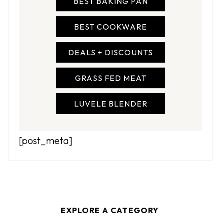
BEST BAKING PAN
BEST COOKWARE
DEALS + DISCOUNTS
GRASS FED MEAT
LUVELE BLENDER
[post_meta]
>>>>>>
EXPLORE A CATEGORY