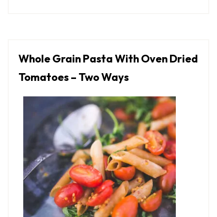
Whole Grain Pasta With Oven Dried
Tomatoes – Two Ways