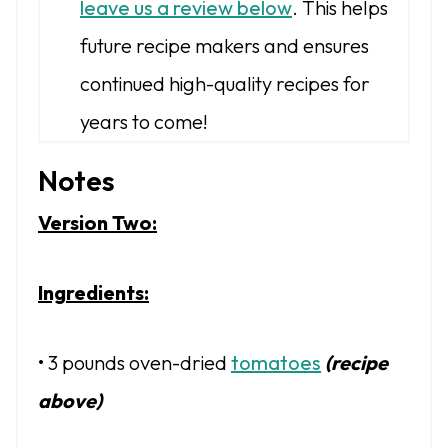
leave us a review below
. This helps
future recipe makers and ensures
continued high-quality recipes for
years to come!
Notes
Version Two:
Ingredients:
• 3 pounds oven-dried
tomatoes
(recipe
above)