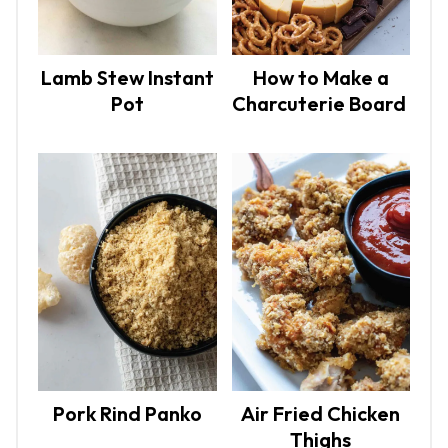
Lamb Stew Instant
How to Make a
Pot
Charcuterie Board
Pork Rind Panko
Air Fried Chicken
Thighs