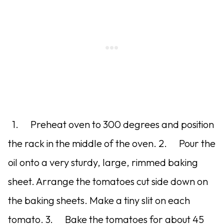
1. Preheat oven to 300 degrees and position
the rack in the middle of the oven. 2. Pour the
oil onto a very sturdy, large, rimmed baking
sheet. Arrange the tomatoes cut side down on
the baking sheets. Make a tiny slit on each
tomato. 3. Bake the tomatoes for about 45