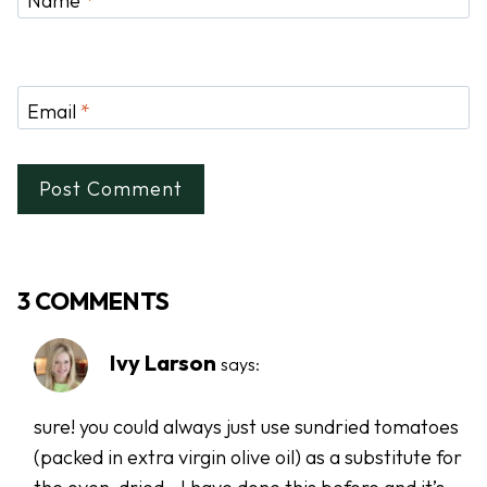
Name
*
Email
*
3 COMMENTS
Ivy Larson
says:
sure! you could always just use sundried tomatoes
(packed in extra virgin olive oil) as a substitute for