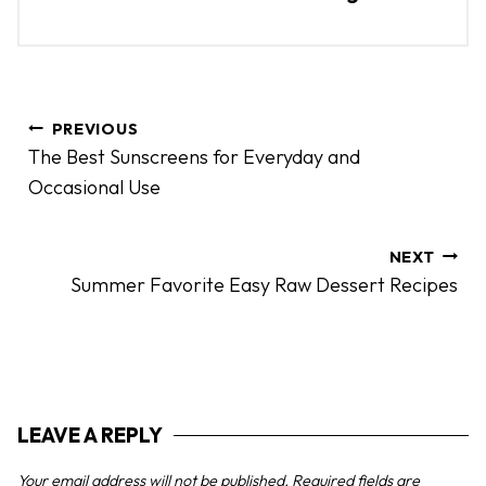
P
PREVIOUS
o
The Best Sunscreens for Everyday and
s
Occasional Use
t
n
a
NEXT
Summer Favorite Easy Raw Dessert Recipes
v
i
g
a
t
LEAVE A REPLY
i
o
Your email address will not be published.
Required fields are