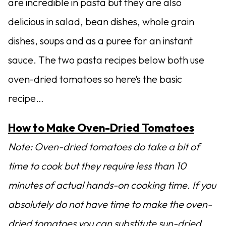
are incredible in pasta but they are also
delicious in salad, bean dishes, whole grain
dishes, soups and as a puree for an instant
sauce. The two pasta recipes below both use
oven-dried tomatoes so here’s the basic
recipe…
How to Make Oven-Dried Tomatoes
Note: Oven-dried tomatoes do take a bit of
time to cook but they require less than 10
minutes of actual hands-on cooking time. If you
absolutely do not have time to make the oven-
dried tomatoes you can substitute sun-dried