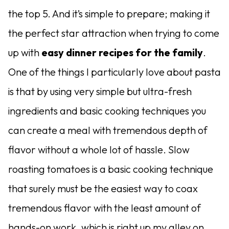
the top 5. And it’s simple to prepare; making it
the perfect star attraction when trying to come
up with
easy dinner recipes for the family
.
One of the things I particularly love about pasta
is that by using very simple but ultra-fresh
ingredients and basic cooking techniques you
can create a meal with tremendous depth of
flavor without a whole lot of hassle. Slow
roasting tomatoes is a basic cooking technique
that surely must be the easiest way to coax
tremendous flavor with the least amount of
hands-on work, which is right up my alley on