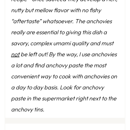
nutty but mellow flavor with no fishy
“aftertaste” whatsoever. The anchovies
really are essential to giving this dish a
savory, complex umami quality and must
not
be left out! By the way, I use anchovies
a lot and find anchovy paste the most
convenient way to cook with anchovies on
a day to day basis. Look for anchovy
paste in the supermarket right next to the
anchovy tins.