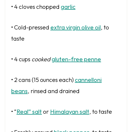
• 4 cloves chopped
garlic
• Cold-pressed
extra virgin olive oil
, to
taste
• 4 cups
cooked
gluten-free penne
• 2 cans (15 ounces each)
cannelloni
beans
, rinsed and drained
• “
Real” salt
or
Himalayan salt
, to taste