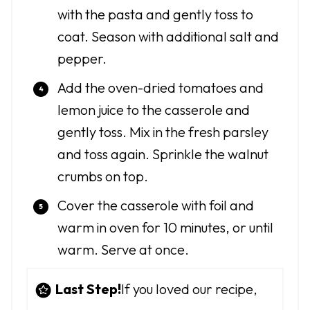
with the pasta and gently toss to
coat. Season with additional salt and
pepper.
Add the oven-dried tomatoes and
lemon juice to the casserole and
gently toss. Mix in the fresh parsley
and toss again. Sprinkle the walnut
crumbs on top.
Cover the casserole with foil and
warm in oven for 10 minutes, or until
warm. Serve at once.
Last Step!
If you loved our recipe,