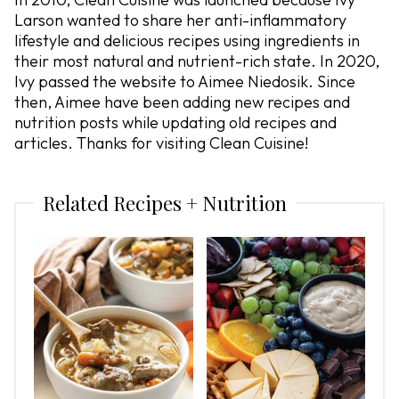
Larson wanted to share her anti-inflammatory
lifestyle and delicious recipes using ingredients in
their most natural and nutrient-rich state. In 2020,
Ivy passed the website to Aimee Niedosik. Since
then, Aimee have been adding new recipes and
nutrition posts while updating old recipes and
articles. Thanks for visiting Clean Cuisine!
Related Recipes + Nutrition