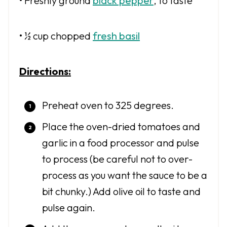
• Freshly ground
black pepper
, to taste
• ½ cup chopped
fresh basil
Directions:
Preheat oven to 325 degrees.
Place the oven-dried tomatoes and
garlic in a food processor and pulse
to process (be careful not to over-
process as you want the sauce to be a
bit chunky.) Add olive oil to taste and
pulse again.