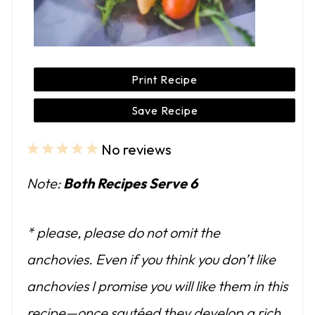
Print Recipe
Save Recipe
No reviews
1
2
3
4
5
S
S
S
S
S
Note:
Both Recipes Serve 6
t
t
t
t
t
a
a
a
a
a
* please, please do not omit the
r
r
r
r
r
anchovies. Even if you think you don’t like
s
s
s
s
anchovies I promise you will like them in this
recipe—once sautéed they develop a rich,