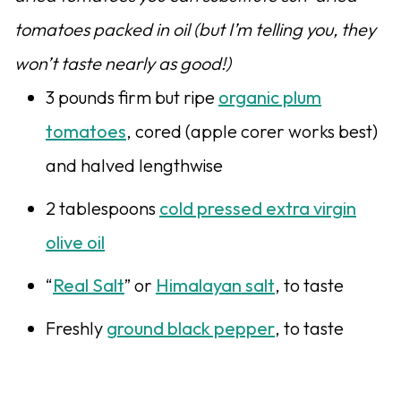
tomatoes packed in oil (but I’m telling you, they
won’t taste nearly as good!)
3 pounds firm but ripe
organic plum
tomatoes
, cored (apple corer works best)
and halved lengthwise
2 tablespoons
cold pressed extra virgin
olive oil
“
Real Salt
” or
Himalayan salt
, to taste
Freshly
ground black pepper
, to taste