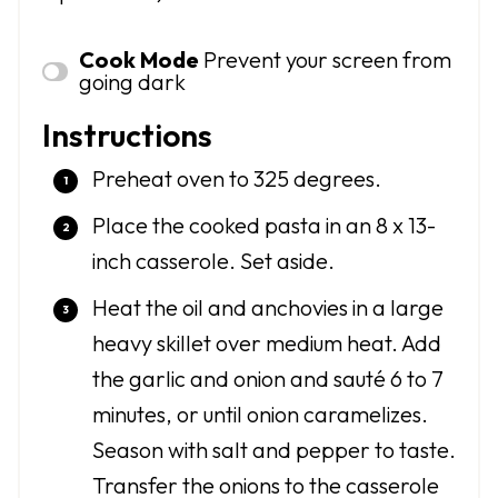
Cook Mode
Prevent your screen from
going dark
Instructions
Preheat oven to 325 degrees.
Place the cooked pasta in an 8 x 13-
inch casserole. Set aside.
Heat the oil and anchovies in a large
heavy skillet over medium heat. Add
the garlic and onion and sauté 6 to 7
minutes, or until onion caramelizes.
Season with salt and pepper to taste.
Transfer the onions to the casserole