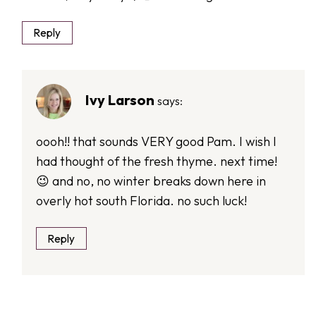
Reply
Ivy Larson
says:
oooh!! that sounds VERY good Pam. I wish I
had thought of the fresh thyme. next time!
😉 and no, no winter breaks down here in
overly hot south Florida. no such luck!
Reply