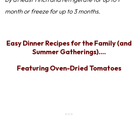
month or freeze for up to 3 months.
Easy Dinner Recipes for the Family (and
Summer Gatherings)….
Featuring Oven-Dried Tomatoes