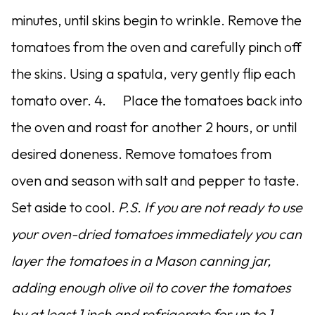
minutes, until skins begin to wrinkle. Remove the
tomatoes from the oven and carefully pinch off
the skins. Using a spatula, very gently flip each
tomato over. 4. Place the tomatoes back into
the oven and roast for another 2 hours, or until
desired doneness. Remove tomatoes from
oven and season with salt and pepper to taste.
Set aside to cool.
P.S. If you are not ready to use
your oven-dried tomatoes immediately you can
layer the tomatoes in a Mason canning jar,
adding enough olive oil to cover the tomatoes
by at least 1 inch and refrigerate for up to 1