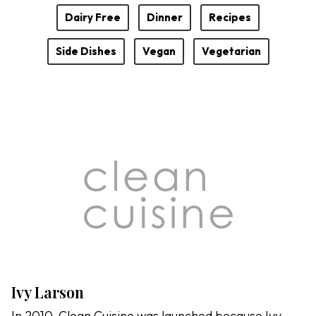
Dairy Free
Dinner
Recipes
Side Dishes
Vegan
Vegetarian
Ivy Larson
In 2010, Clean Cuisine was launched because Ivy