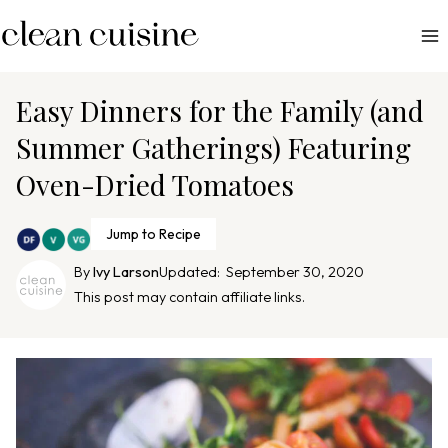
S
k
i
p
Easy Dinners for the Family (and
t
Summer Gatherings) Featuring
o
Oven-Dried Tomatoes
c
o
n
Jump to Recipe
t
By
Ivy Larson
Updated:
September 30, 2020
e
This post may contain affiliate links.
n
t