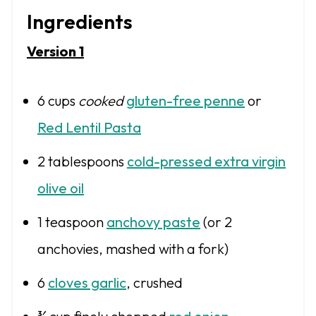
Ingredients
Version 1
6 cups
cooked
gluten-free penne
or
Red Lentil Pasta
2 tablespoons
cold-pressed extra virgin
olive oil
1 teaspoon
anchovy paste
(or
2
anchovies, mashed with a fork)
6
cloves garlic
, crushed