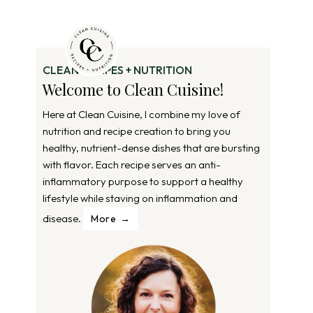
CLEAN RECIPES + NUTRITION
Welcome to Clean Cuisine!
Here at Clean Cuisine, I combine my love of
nutrition and recipe creation to bring you
healthy, nutrient-dense dishes that are bursting
with flavor. Each recipe serves an anti-
inflammatory purpose to support a healthy
lifestyle while staving on inflammation and
disease.
More