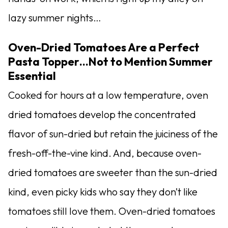
lazy summer nights…
Oven-Dried Tomatoes Are a Perfect
Pasta Topper…Not to Mention Summer
Essential
Cooked for hours at a low temperature, oven
dried tomatoes develop the concentrated
flavor of sun-dried but retain the juiciness of the
fresh-off-the-vine kind. And, because oven-
dried tomatoes are sweeter than the sun-dried
kind, even picky kids who say they don’t like
tomatoes still love them. Oven-dried tomatoes