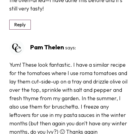
the oven-dried—I have done this before and it’s
still very tasty!
Reply
Pam Thelen
says:
Yum! These look fantastic. I have a similar recipe
for the tomatoes where I use roma tomatoes and
lay them cut-side-up on a tray and drizzle olive oil
over the top, sprinkle with salt and pepper and
fresh thyme from my garden. In the summer, I
also use them for bruschetta. I freeze any
leftovers for use in my pasta sauces in the winter
months (but then again you don’t have any winter
months, do you Ivy?) 🙂 Thanks again