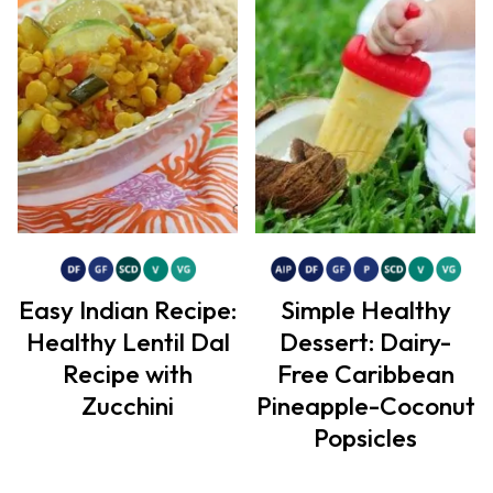
Easy Indian Recipe:
Simple Healthy
Healthy Lentil Dal
Dessert: Dairy-
Recipe with
Free Caribbean
Zucchini
Pineapple-Coconut
Popsicles