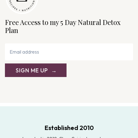
a
t
i
Free Access to my 5 Day Natural Detox
o
Plan
n
SIGN ME UP
Established 2010