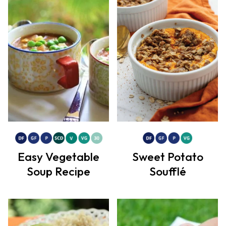
Easy Vegetable
Sweet Potato
Soup Recipe
Soufflé