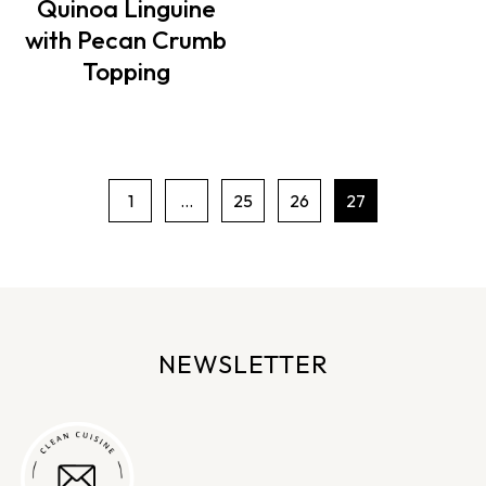
Quinoa Linguine
with Pecan Crumb
Topping
1
…
25
26
27
P
a
g
e
n
NEWSLETTER
a
v
i
g