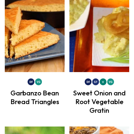
Garbanzo Bean
Sweet Onion and
Bread Triangles
Root Vegetable
Gratin