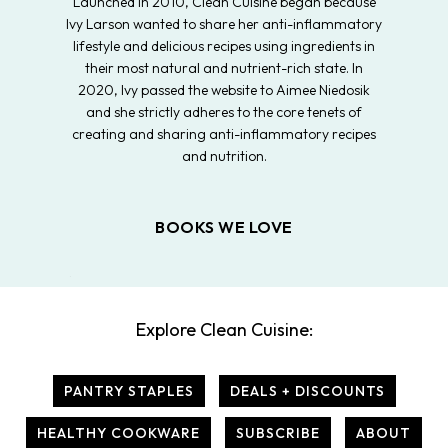
Launched in 2010, Clean Cuisine began because
Ivy Larson wanted to share her anti-inflammatory
lifestyle and delicious recipes using ingredients in
their most natural and nutrient-rich state. In
2020, Ivy passed the website to Aimee Niedosik
and she strictly adheres to the core tenets of
creating and sharing anti-inflammatory recipes
and nutrition.
BOOKS WE LOVE
Explore Clean Cuisine:
PANTRY STAPLES
DEALS + DISCOUNTS
HEALTHY COOKWARE
SUBSCRIBE
ABOUT