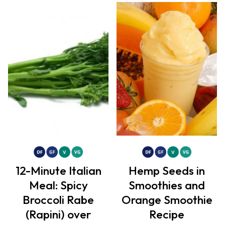
12-Minute Italian
Hemp Seeds in
Meal: Spicy
Smoothies and
Broccoli Rabe
Orange Smoothie
(Rapini) over
Recipe