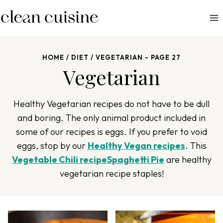
S
k
i
p
HOME
/
DIET
/
VEGETARIAN
- PAGE 27
t
Vegetarian
o
c
o
Healthy Vegetarian recipes do not have to be dull
n
and boring. The only animal product included in
t
some of our recipes is eggs. If you prefer to void
e
eggs, stop by our
Healthy Vegan recipes
. This
n
Vegetable Chili recipe
Spaghetti Pie
are healthy
t
vegetarian recipe staples!