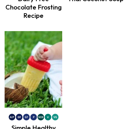
Chocolate Frosting
Recipe
Simple Healthy