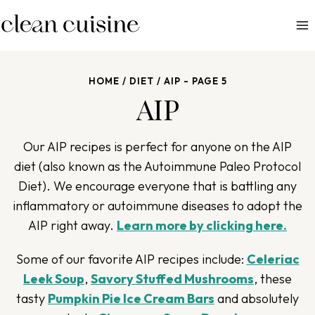
S
k
i
p
HOME
/
DIET
/
AIP
- PAGE 5
t
AIP
o
c
o
Our AIP recipes is perfect for anyone on the AIP
n
diet (also known as the Autoimmune Paleo Protocol
t
Diet). We encourage everyone that is battling any
e
inflammatory or autoimmune diseases to adopt the
n
AIP right away.
Learn more by clicking here.
t
Some of our favorite AIP recipes include:
Celeriac
Leek Soup
,
Savory Stuffed Mushrooms
, these
tasty
Pumpkin Pie Ice Cream Bars
and absolutely