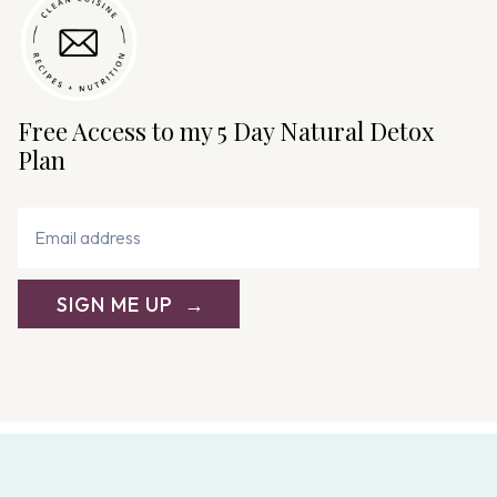
g
a
t
i
Free Access to my 5 Day Natural Detox
o
Plan
n
SIGN ME UP