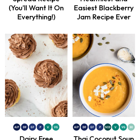
(You’ll Want It On
Easiest Blackberry
Everything!)
Jam Recipe Ever
Dairy Free
Thai Coconut Soup