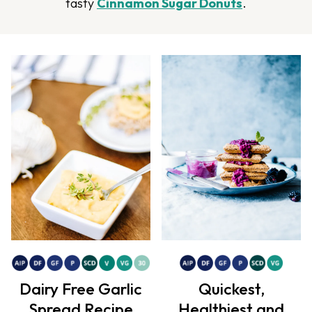
tasty
Cinnamon Sugar Donuts
.
Dairy Free Garlic
Quickest,
Spread Recipe
Healthiest and