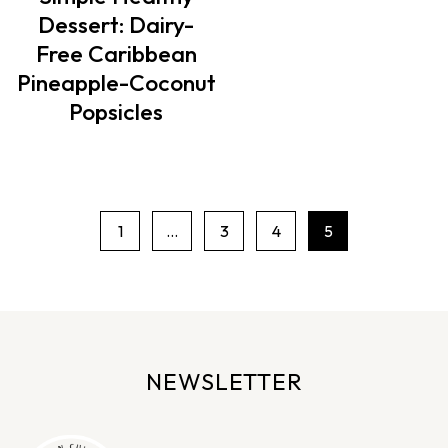
Dessert: Dairy-
Free Caribbean
Pineapple-Coconut
Popsicles
1
…
3
4
5
P
a
g
e
n
NEWSLETTER
a
v
i