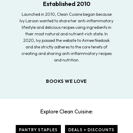
Established 2010
Launched in 2010, Clean Cuisine began because
Ivy Larson wanted to share her anti-inflammatory
lifestyle and delicious recipes using ingredients in
their most natural and nutrient-rich state. In
2020, Ivy passed the website to Aimee Niedosik
and she strictly adheres to the core tenets of
creating and sharing anti-inflammatory recipes
and nutrition.
BOOKS WE LOVE
Explore Clean Cuisine:
PANTRY STAPLES
DEALS + DISCOUNTS