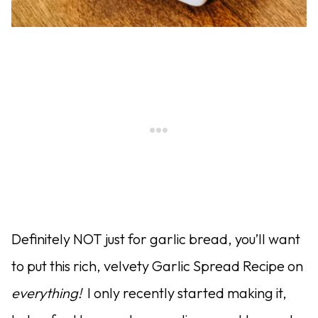
Definitely NOT just for garlic bread, you’ll want
to put this rich, velvety Garlic Spread Recipe on
everything!
I only recently started making it,