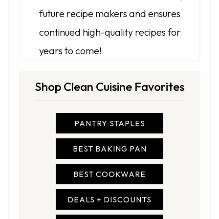
future recipe makers and ensures
continued high-quality recipes for
years to come!
Shop Clean Cuisine Favorites
PANTRY STAPLES
BEST BAKING PAN
BEST COOKWARE
DEALS + DISCOUNTS