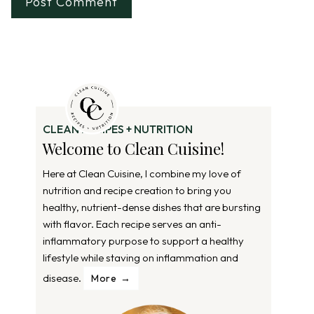
CLEAN RECIPES + NUTRITION
Welcome to Clean Cuisine!
Here at Clean Cuisine, I combine my love of
nutrition and recipe creation to bring you
healthy, nutrient-dense dishes that are bursting
with flavor. Each recipe serves an anti-
inflammatory purpose to support a healthy
lifestyle while staving on inflammation and
disease.
More