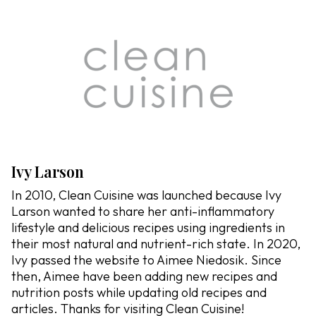
Ivy Larson
In 2010, Clean Cuisine was launched because Ivy
Larson wanted to share her anti-inflammatory
lifestyle and delicious recipes using ingredients in
their most natural and nutrient-rich state. In 2020,
Ivy passed the website to Aimee Niedosik. Since
then, Aimee have been adding new recipes and
nutrition posts while updating old recipes and
articles. Thanks for visiting Clean Cuisine!