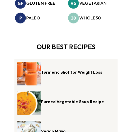
GLUTEN FREE
VEGETARIAN
PALEO
WHOLE30
OUR BEST RECIPES
Turmeric Shot for Weight Loss
Pureed Vegetable Soup Recipe
Vegan Mayo