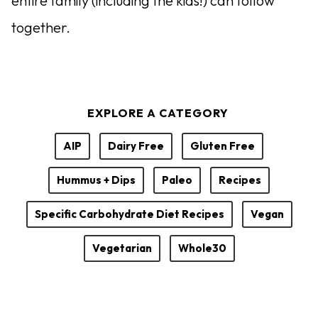
entire family (including the kids!) can follow
together.
EXPLORE A CATEGORY
AIP
Dairy Free
Gluten Free
Hummus + Dips
Paleo
Recipes
Specific Carbohydrate Diet Recipes
Vegan
Vegetarian
Whole30