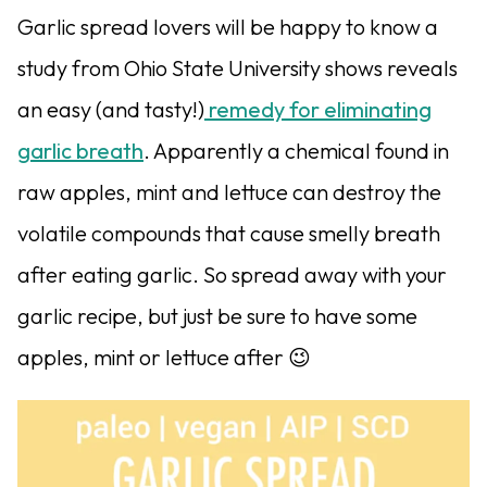
Garlic spread lovers will be happy to know a
study from Ohio State University shows reveals
an easy (and tasty!)
remedy for eliminating
garlic breath
. Apparently a chemical found in
raw apples, mint and lettuce can destroy the
volatile compounds that cause smelly breath
after eating garlic. So spread away with your
garlic recipe, but just be sure to have some
apples, mint or lettuce after 😉