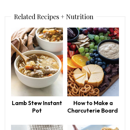
Related Recipes + Nutrition
Lamb Stew Instant
How to Make a
Pot
Charcuterie Board