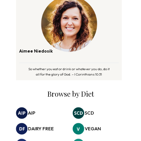
Aimee Niedosik
So whether you eat or drink or whatever you do, do it
all for the glory of God. – I Corinthians 10:31
Browse by Diet
AIP
SCD
DAIRY FREE
VEGAN