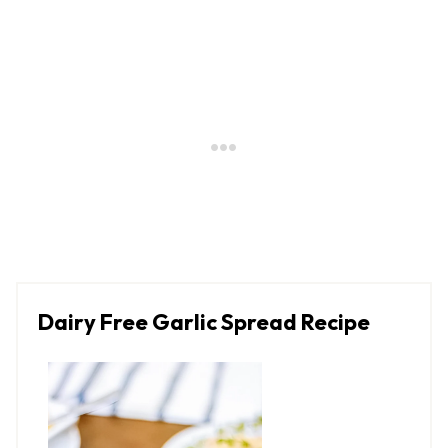
Dairy Free Garlic Spread Recipe