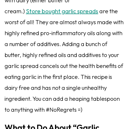
with dairy (either butter or
cream.)
Store bought garlic spreads
are the
worst of all! They are almost always made with
highly refined pro-inflammatory oils along with
a number of additives. Adding a bunch of
butter, highly refined oils and additives to your
garlic spread cancels out the health benefits of
eating garlic in the first place. This recipe is
dairy free and has not a single unhealthy
ingredient. You can add a heaping tablespoon
to anything with #NoRegrets =)
What to Do About “Garlic