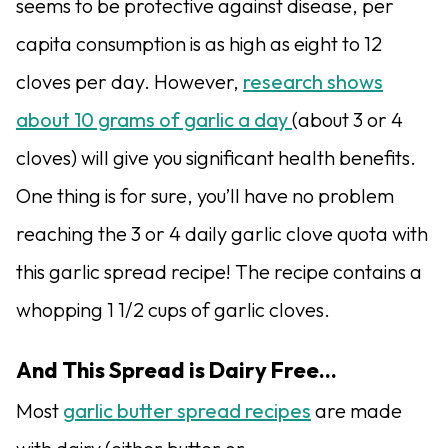
seems to be protective against disease, per
capita consumption is as high as eight to 12
cloves per day. However,
research shows
about 10 grams of garlic a day
(about 3 or 4
cloves) will give you significant health benefits.
One thing is for sure, you’ll have no problem
reaching the 3 or 4 daily garlic clove quota with
this garlic spread recipe! The recipe contains a
whopping 1 1/2 cups of garlic cloves.
And This Spread is Dairy Free…
Most
garlic butter spread recipes
are made