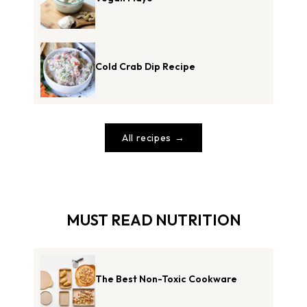
Cold Crab Dip Recipe
All recipes
MUST READ NUTRITION
The Best Non-Toxic Cookware