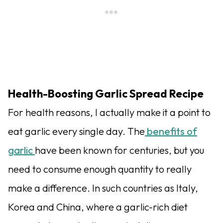
Health-Boosting Garlic Spread Recipe
For health reasons, I actually make it a point to
eat garlic every single day. The
benefits of
garlic
have been known for centuries, but you
need to consume enough quantity to really
make a difference. In such countries as Italy,
Korea and China, where a garlic-rich diet