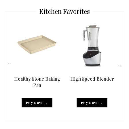
Kitchen Favorites
Healthy Stone Baking
High Speed Blender
Han
Pan
Buy Now
Buy Now