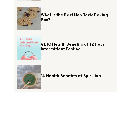
What is the Best Non Toxic Baking
Pan?
4 BIG Health Benefits of 12 Hour
Intermittent Fasting
14 Health Benefits of Spirulina