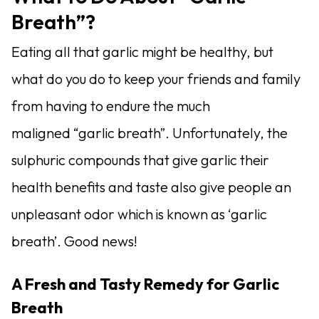
Breath”?
Eating all that garlic might be healthy, but
what do you do to keep your friends and family
from having to endure the much
maligned “garlic breath”.
Unfortunately, the
sulphuric compounds that give garlic their
health benefits and taste also give people an
unpleasant odor which is known as ‘garlic
breath’. Good news!
A Fresh and Tasty Remedy for Garlic
Breath