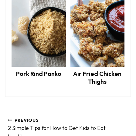
Pork Rind Panko
Air Fried Chicken
Thighs
P
PREVIOUS
o
2 Simple Tips for How to Get Kids to Eat
s