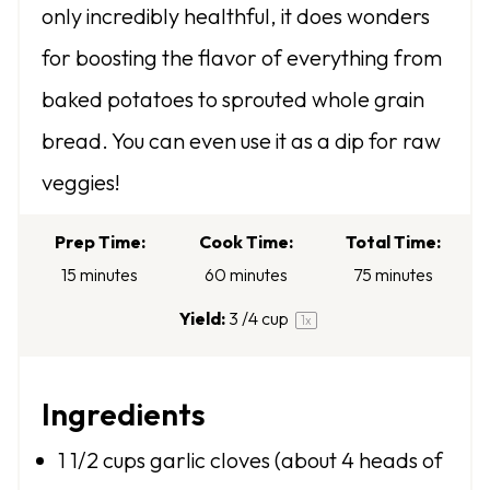
only incredibly healthful, it does wonders
a
a
a
a
a
for boosting the flavor of everything from
r
r
r
r
r
baked potatoes to sprouted whole grain
s
s
s
s
bread. You can even use it as a dip for raw
veggies!
Prep Time:
Cook Time:
Total Time:
15 minutes
60 minutes
75 minutes
Yield:
3
/4 cup
1
x
Ingredients
1 1/2 cups
garlic cloves (about
4
heads of