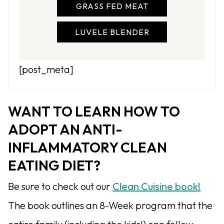
GRASS FED MEAT
LUVELE BLENDER
[post_meta]
WANT TO LEARN HOW TO
ADOPT AN ANTI-
INFLAMMATORY CLEAN
EATING DIET?
Be sure to check out our
Clean Cuisine book!
The book outlines an 8-Week program that the