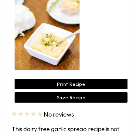
Print Recipe
Save Recipe
No reviews
1
2
3
4
5
S
S
S
S
S
This dairy free garlic spread recipe is not
t
t
t
t
t