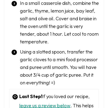
In a small casserole dish, combine the
garlic, thyme, lemon juice, bay leaf,
salt and olive oil. Cover and braise in
the oven until the garlic is very
tender, about 1 hour. Let cool to room
temperature.
Using a slotted spoon, transfer the
garlic cloves to a mini food processor
and puree until smooth. You will have
about 3/4 cup of garlic puree. Put it
on everything! =)
Last Step!
If you loved our recipe,
leave us a review below
. This helps