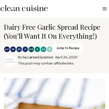
S
k
i
p
Dairy Free Garlic Spread Recipe
t
(You’ll Want It On Everything!)
o
c
Jump to Recipe
o
n
By
Ivy Larson
Updated:
April 24, 2020
This post may contain affiliate links.
t
e
n
t