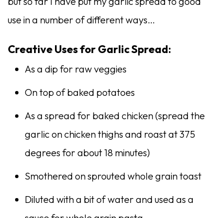
but so far I have put my garlic spread to good
use in a number of different ways…
Creative Uses for Garlic Spread:
As a dip for raw veggies
On top of baked potatoes
As a spread for baked chicken (spread the
garlic on chicken thighs and roast at 375
degrees for about 18 minutes)
Smothered on sprouted whole grain toast
Diluted with a bit of water and used as a
sauce for whole grain pasta