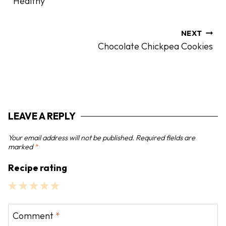
Healthy
t
n
a
NEXT
Chocolate Chickpea Cookies
v
i
g
a
t
LEAVE A REPLY
i
o
Your email address will not be published.
Required fields are
n
marked
*
Recipe rating
1
2
3
4
5
S
S
S
S
S
Comment
*
t
t
t
t
t