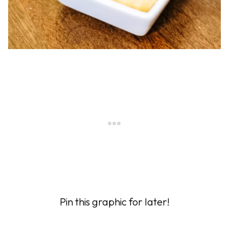
Pin this graphic for later!