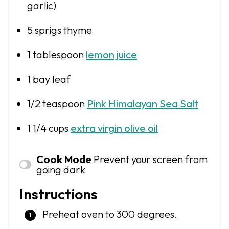
garlic)
5
sprigs thyme
1 tablespoon
lemon juice
1
bay leaf
1/2 teaspoon
Pink Himalayan Sea Salt
1 1/4 cups
extra virgin olive oil
Cook Mode
Prevent your screen from
going dark
Instructions
Preheat oven to 300 degrees.