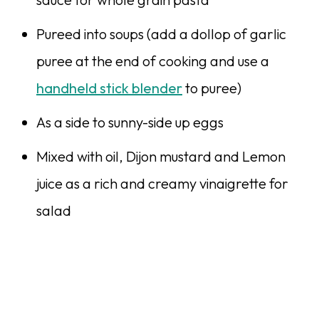
Pureed into soups (add a dollop of garlic
puree at the end of cooking and use a
handheld stick blender
to puree)
As a side to sunny-side up eggs
Mixed with oil, Dijon mustard and Lemon
juice as a rich and creamy vinaigrette for
salad