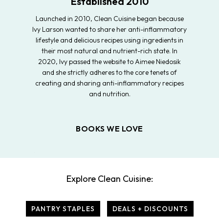
Established 2010
Launched in 2010, Clean Cuisine began because
Ivy Larson wanted to share her anti-inflammatory
lifestyle and delicious recipes using ingredients in
their most natural and nutrient-rich state. In
2020, Ivy passed the website to Aimee Niedosik
and she strictly adheres to the core tenets of
creating and sharing anti-inflammatory recipes
and nutrition.
BOOKS WE LOVE
Explore Clean Cuisine:
PANTRY STAPLES
DEALS + DISCOUNTS