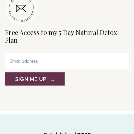
Free Access to my 5 Day Natural Detox
Plan
SIGN ME UP