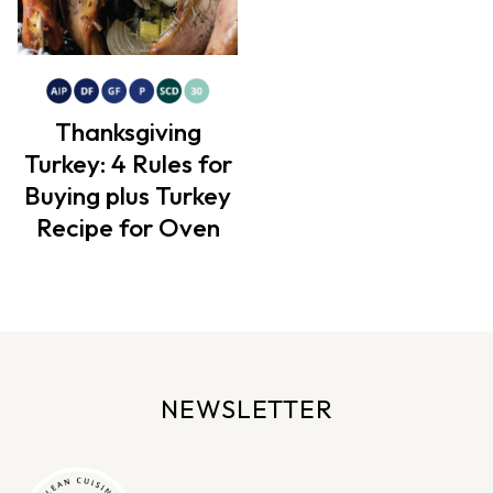
Thanksgiving
Turkey: 4 Rules for
Buying plus Turkey
Recipe for Oven
NEWSLETTER