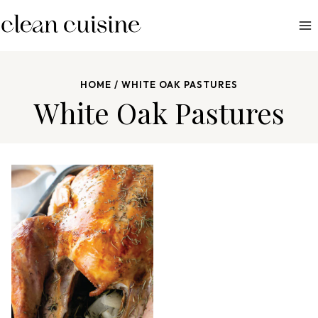
S
k
i
p
HOME
/
WHITE OAK PASTURES
t
White Oak Pastures
o
c
o
n
t
e
n
t