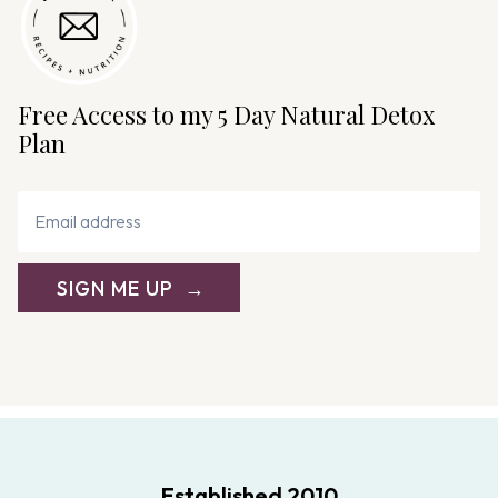
Free Access to my 5 Day Natural Detox
Plan
SIGN ME UP
Established 2010