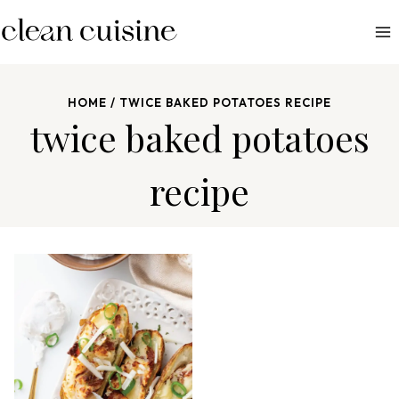
S
k
i
p
HOME
/
TWICE BAKED POTATOES RECIPE
t
twice baked potatoes
o
c
recipe
o
n
t
e
n
t