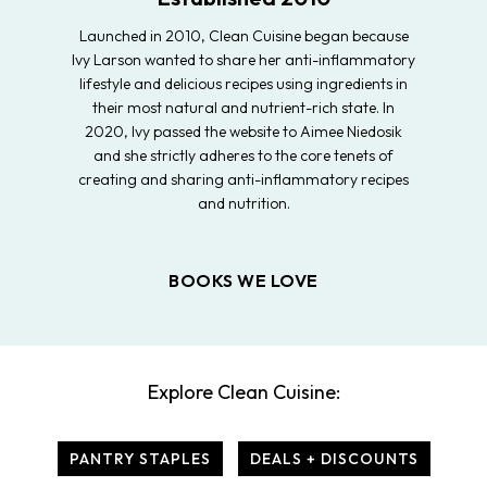
Launched in 2010, Clean Cuisine began because
Ivy Larson wanted to share her anti-inflammatory
lifestyle and delicious recipes using ingredients in
their most natural and nutrient-rich state. In
2020, Ivy passed the website to Aimee Niedosik
and she strictly adheres to the core tenets of
creating and sharing anti-inflammatory recipes
and nutrition.
BOOKS WE LOVE
Explore Clean Cuisine:
PANTRY STAPLES
DEALS + DISCOUNTS