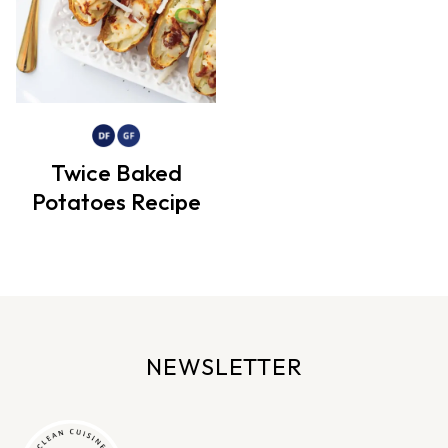
Twice Baked
Potatoes Recipe
NEWSLETTER