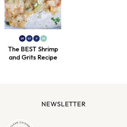
The BEST Shrimp
and Grits Recipe
NEWSLETTER