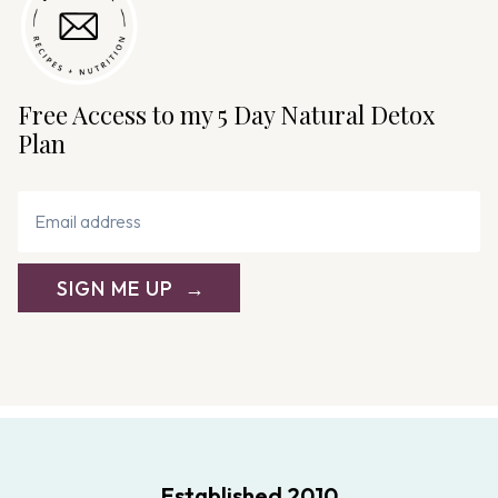
Free Access to my 5 Day Natural Detox
Plan
SIGN ME UP
Established 2010