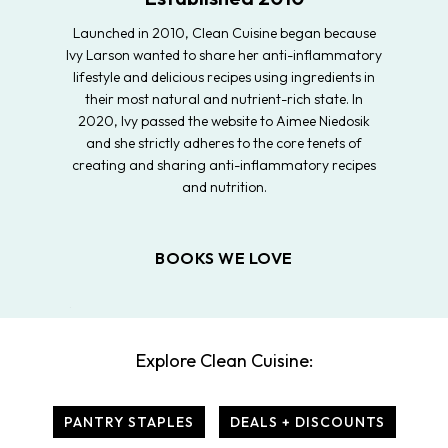
Launched in 2010, Clean Cuisine began because
Ivy Larson wanted to share her anti-inflammatory
lifestyle and delicious recipes using ingredients in
their most natural and nutrient-rich state. In
2020, Ivy passed the website to Aimee Niedosik
and she strictly adheres to the core tenets of
creating and sharing anti-inflammatory recipes
and nutrition.
BOOKS WE LOVE
Explore Clean Cuisine:
PANTRY STAPLES
DEALS + DISCOUNTS