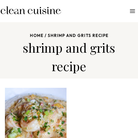
S
k
i
p
HOME
/
SHRIMP AND GRITS RECIPE
t
shrimp and grits
o
c
recipe
o
n
t
e
n
t