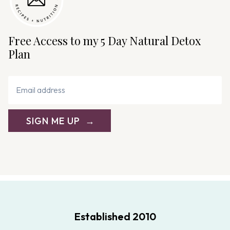
Free Access to my 5 Day Natural Detox
Plan
SIGN ME UP
Established 2010