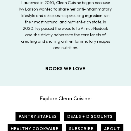
Launched in 2010, Clean Cuisine began because
Ivy Larson wanted to share her anti-inflammatory
lifestyle and delicious recipes using ingredients in
their most natural and nutrient-rich state. In
2020, Ivy passed the website to Aimee Niedosik
and she strictly adheres to the core tenets of
creating and sharing anti-inflammatory recipes
and nutrition.
BOOKS WE LOVE
Explore Clean Cuisine:
PANTRY STAPLES
DEALS + DISCOUNTS
HEALTHY COOKWARE
SUBSCRIBE
ABOUT