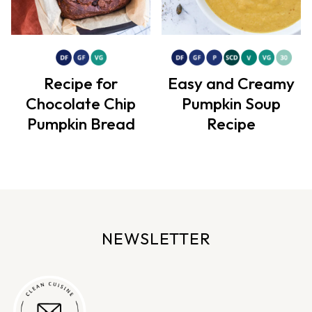
Recipe for
Easy and Creamy
Chocolate Chip
Pumpkin Soup
Pumpkin Bread
Recipe
NEWSLETTER