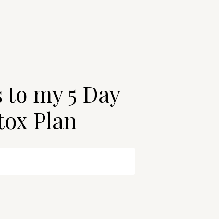
s to my 5 Day
tox Plan