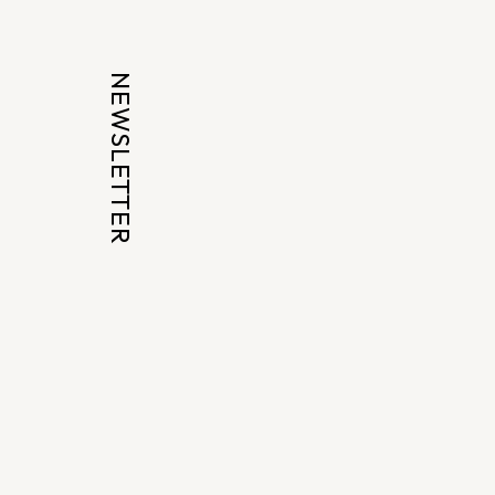
NEWSLETTER