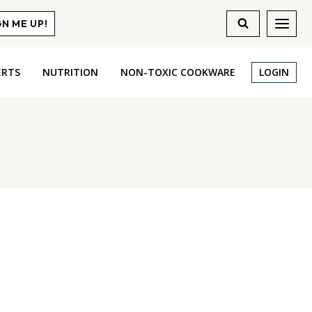
GN ME UP!
ERTS
NUTRITION
NON-TOXIC COOKWARE
LOGIN