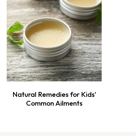
Natural Remedies for Kids’
Common Ailments