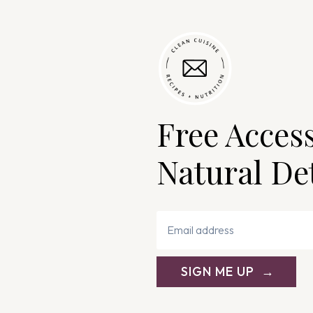
Free Acces
Natural De
SIGN ME UP