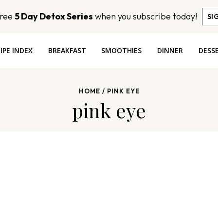
Free
5 Day Detox Series
when you subscribe today!
SI
IPE INDEX
BREAKFAST
SMOOTHIES
DINNER
DESS
HOME
/
PINK EYE
pink eye