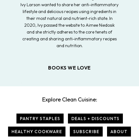
Ivy Larson wanted to share her anti-inflammatory
lifestyle and delicious recipes using ingredients in
their most natural and nutrient-rich state. In
2020, Ivy passed the website to Aimee Niedosik
and she strictly adheres to the core tenets of
creating and sharing anti-inflammatory recipes
and nutrition.
BOOKS WE LOVE
Explore Clean Cuisine:
PANTRY STAPLES
DEALS + DISCOUNTS
HEALTHY COOKWARE
SUBSCRIBE
ABOUT