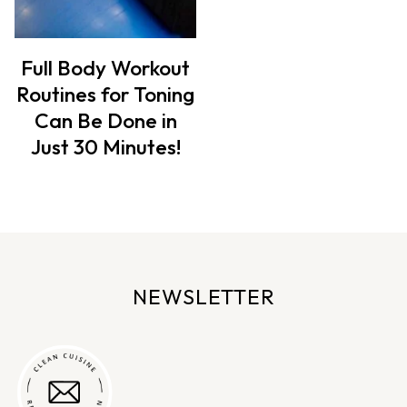
Full Body Workout
Routines for Toning
Can Be Done in
Just 30 Minutes!
NEWSLETTER