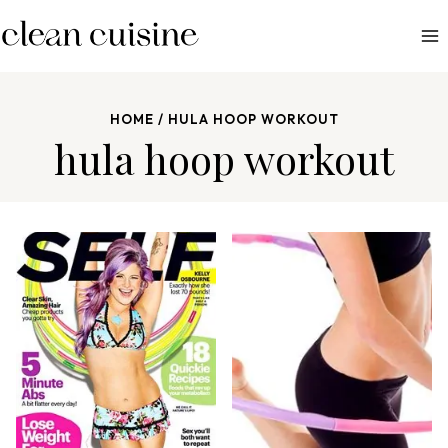
S
k
i
p
HOME
/
HULA HOOP WORKOUT
t
hula hoop workout
o
c
o
n
t
e
n
t