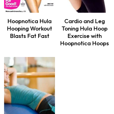
Hoopnotica Hula
Cardio and Leg
Hooping Workout
Toning Hula Hoop
Blasts Fat Fast
Exercise with
Hoopnotica Hoops