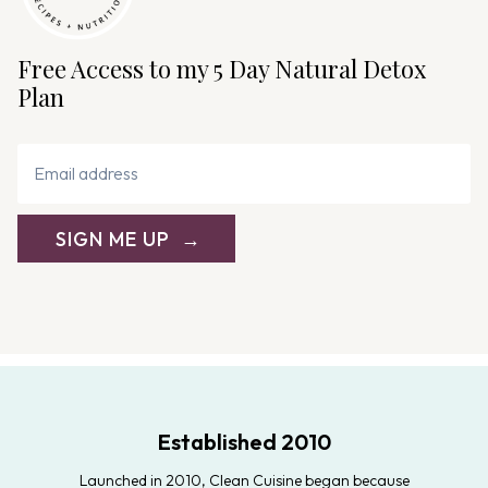
Free Access to my 5 Day Natural Detox
Plan
SIGN ME UP
Established 2010
Launched in 2010, Clean Cuisine began because