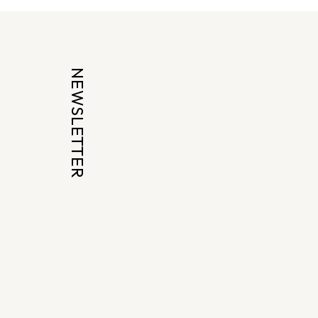
NEWSLETTER