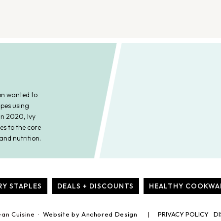
on wanted to
ipes using
In 2020, Ivy
es to the core
and nutrition.
RY STAPLES
DEALS + DISCOUNTS
HEALTHY COOKWA
ean Cuisine ·
Website by Anchored Design
PRIVACY POLICY
DI