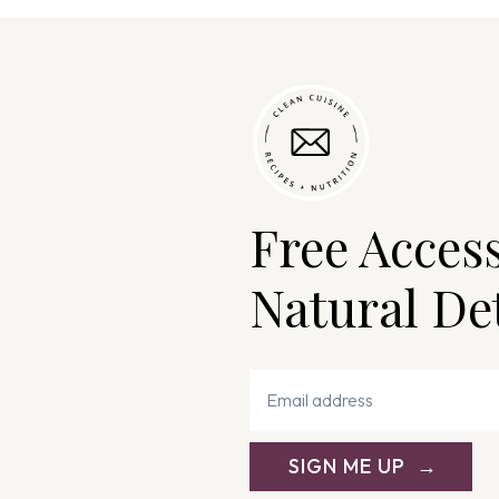
Free Acces
Natural De
SIGN ME UP