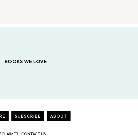
BOOKS WE LOVE
RE
SUBSCRIBE
ABOUT
SCLAIMER
CONTACT US