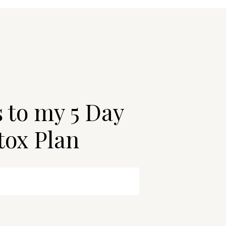
s to my 5 Day
tox Plan