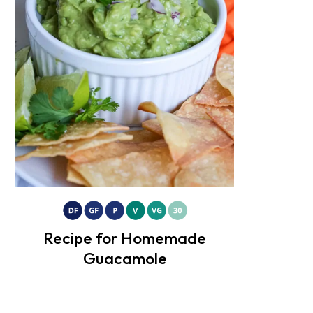
Recipe for Homemade
Guacamole