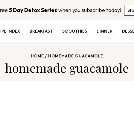
Free
5 Day Detox Series
when you subscribe today!
SI
IPE INDEX
BREAKFAST
SMOOTHIES
DINNER
DESS
HOME
/
HOMEMADE GUACAMOLE
homemade guacamole