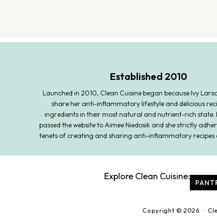
Established 2010
Launched in 2010, Clean Cuisine began because Ivy Lars
share her anti-inflammatory lifestyle and delicious rec
ingredients in their most natural and nutrient-rich state. 
passed the website to Aimee Niedosik and she strictly adher
tenets of creating and sharing anti-inflammatory recipes 
Explore Clean Cuisine:
PANT
Copyright © 2026 · Cl