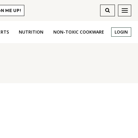
GN ME UP!
ERTS
NUTRITION
NON-TOXIC COOKWARE
LOGIN