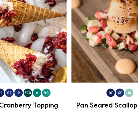
Cranberry Topping
Pan Seared Scallop