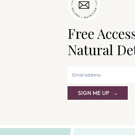
Free Acces
Natural De
SIGN ME UP