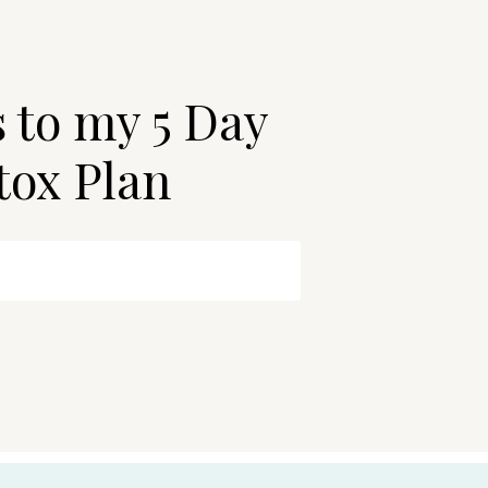
s to my 5 Day
tox Plan