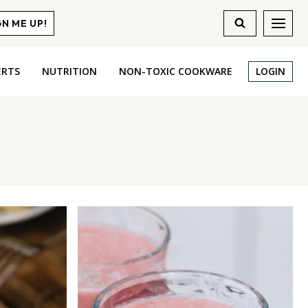
GN ME UP!
ERTS
NUTRITION
NON-TOXIC COOKWARE
LOGIN