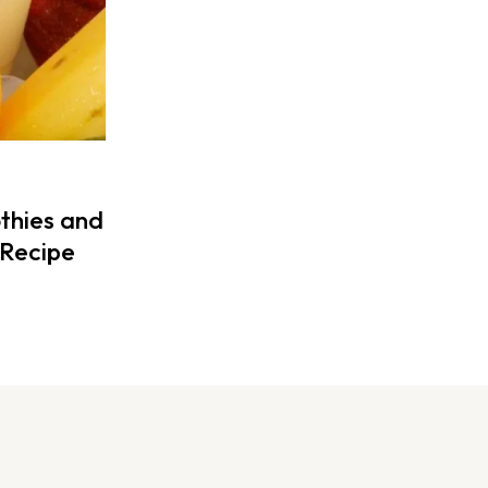
thies and
Recipe