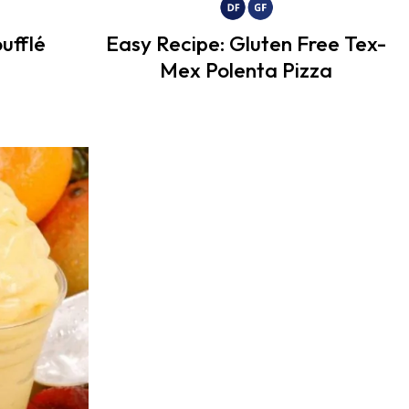
ufflé
Easy Recipe: Gluten Free Tex-
Mex Polenta Pizza