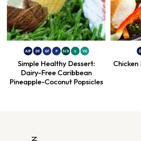
Simple Healthy Dessert:
Chicken 
Dairy-Free Caribbean
Pineapple-Coconut Popsicles