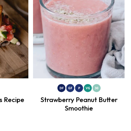
s Recipe
Strawberry Peanut Butter
Smoothie