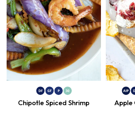
Chipotle Spiced Shrimp
Apple 