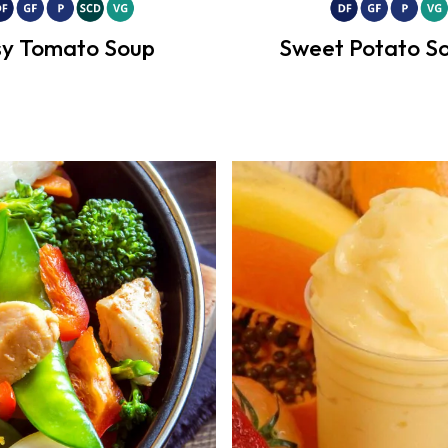
y Tomato Soup
Sweet Potato So