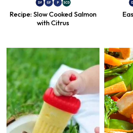
Recipe: Slow Cooked Salmon
Eas
with Citrus