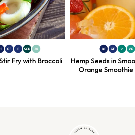
Stir Fry with Broccoli
Hemp Seeds in Smoo
Orange Smoothie 