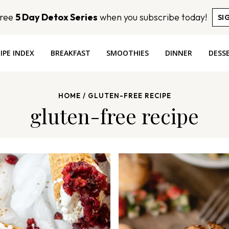
Free
5 Day Detox Series
when you subscribe today!
SI
IPE INDEX
BREAKFAST
SMOOTHIES
DINNER
DESS
HOME
/
GLUTEN-FREE RECIPE
gluten-free recipe