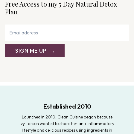
Free Access to my 5 Day Natural Detox
Plan
SIGN ME UP
Established 2010
Launched in 2010, Clean Cuisine began because
Ivy Larson wanted to share her anti-inflammatory
lifestyle and delicious recipes using ingredients in