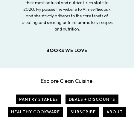
their most natural and nutrient-rich state. In
2020, Ivy passed the website to Aimee Niedosik
and she strictly adheres to the core tenets of
creating and sharing anti-inflammatory recipes
and nutrition.
BOOKS WE LOVE
Explore Clean Cuisine:
PANTRY STAPLES
DEALS + DISCOUNTS
HEALTHY COOKWARE
SUBSCRIBE
ABOUT