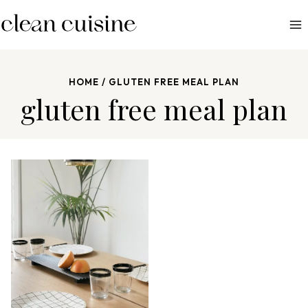
S
k
i
p
HOME
/
GLUTEN FREE MEAL PLAN
t
gluten free meal plan
o
c
o
n
t
e
n
t