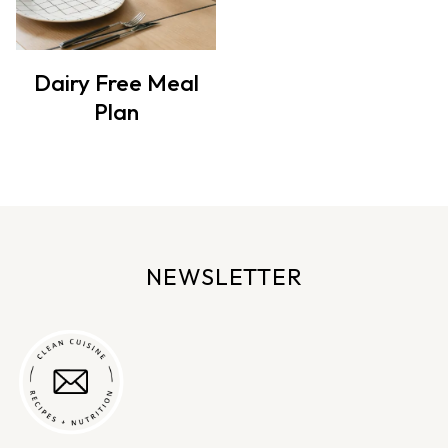
Dairy Free Meal
Plan
NEWSLETTER