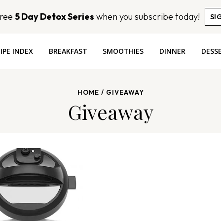
Free
5 Day Detox Series
when you subscribe today!
SI
IPE INDEX
BREAKFAST
SMOOTHIES
DINNER
DESS
HOME
/
GIVEAWAY
Giveaway