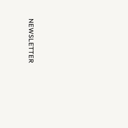
NEWSLETTER