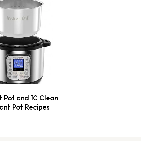
t Pot and 10 Clean
tant Pot Recipes