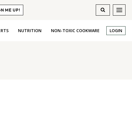
GN ME UP!
ERTS
NUTRITION
NON-TOXIC COOKWARE
LOGIN