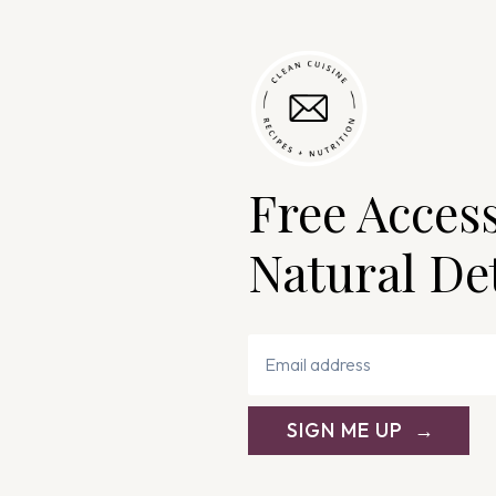
Free Acces
Natural De
SIGN ME UP