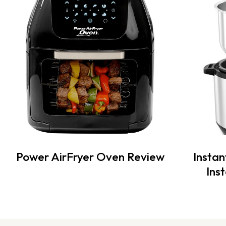
Power AirFryer Oven Review
Instan
Ins