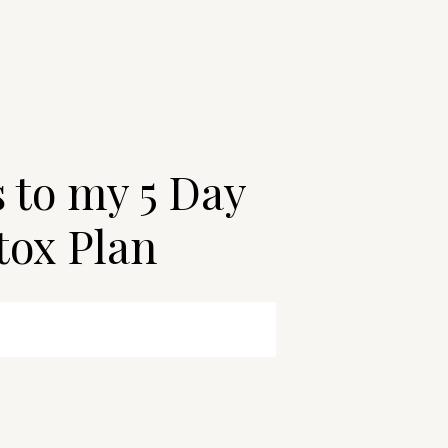
s to my 5 Day
tox Plan