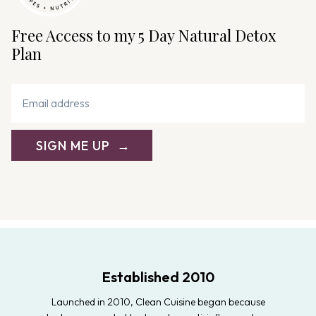
Free Access to my 5 Day Natural Detox
Plan
SIGN ME UP
Established 2010
Launched in 2010, Clean Cuisine began because