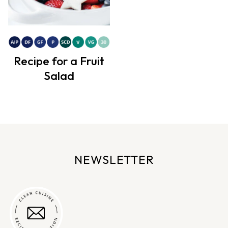
Recipe for a Fruit
Salad
NEWSLETTER