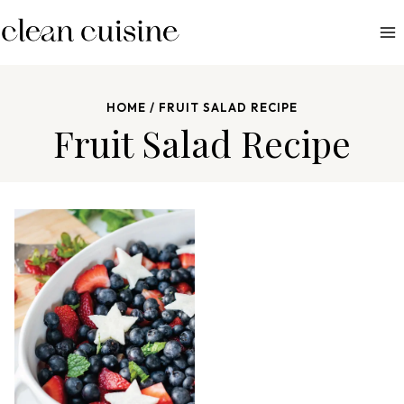
S
k
i
p
HOME
/
FRUIT SALAD RECIPE
t
Fruit Salad Recipe
o
c
o
n
t
e
n
t