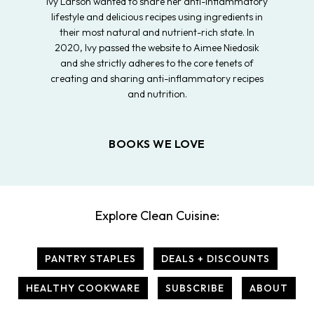
Ivy Larson wanted to share her anti-inflammatory
lifestyle and delicious recipes using ingredients in
their most natural and nutrient-rich state. In
2020, Ivy passed the website to Aimee Niedosik
and she strictly adheres to the core tenets of
creating and sharing anti-inflammatory recipes
and nutrition.
BOOKS WE LOVE
Explore Clean Cuisine:
PANTRY STAPLES
DEALS + DISCOUNTS
HEALTHY COOKWARE
SUBSCRIBE
ABOUT