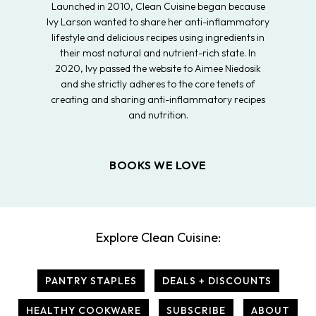
Launched in 2010, Clean Cuisine began because
Ivy Larson wanted to share her anti-inflammatory
lifestyle and delicious recipes using ingredients in
their most natural and nutrient-rich state. In
2020, Ivy passed the website to Aimee Niedosik
and she strictly adheres to the core tenets of
creating and sharing anti-inflammatory recipes
and nutrition.
BOOKS WE LOVE
Explore Clean Cuisine:
PANTRY STAPLES
DEALS + DISCOUNTS
HEALTHY COOKWARE
SUBSCRIBE
ABOUT