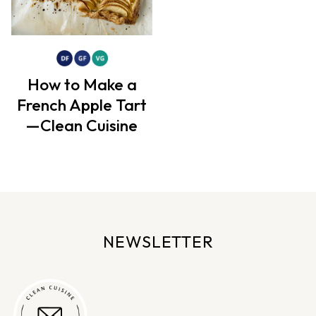
How to Make a
French Apple Tart
—Clean Cuisine
NEWSLETTER