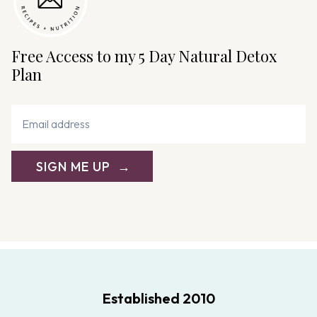
Free Access to my 5 Day Natural Detox
Plan
SIGN ME UP
Established 2010