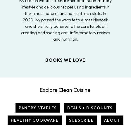
Ivy Larson wanted to share her anti-inflammatory
lifestyle and delicious recipes using ingredients in
their most natural and nutrient-rich state. In
2020, Ivy passed the website to Aimee Niedosik
and she strictly adheres to the core tenets of
creating and sharing anti-inflammatory recipes
and nutrition.
BOOKS WE LOVE
Explore Clean Cuisine:
PANTRY STAPLES
DEALS + DISCOUNTS
HEALTHY COOKWARE
SUBSCRIBE
ABOUT