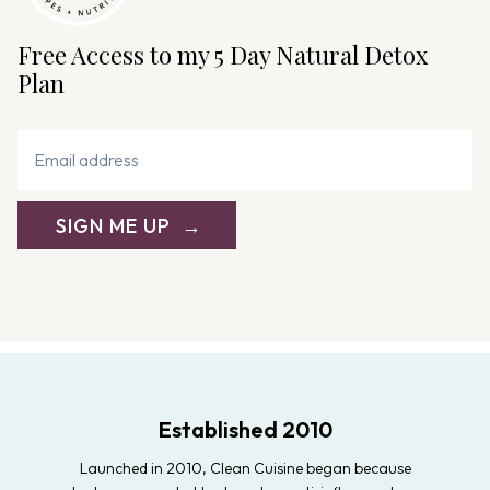
Free Access to my 5 Day Natural Detox
Plan
SIGN ME UP
Established 2010
Launched in 2010, Clean Cuisine began because