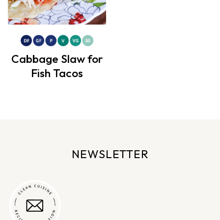
Cabbage Slaw for
Fish Tacos
NEWSLETTER