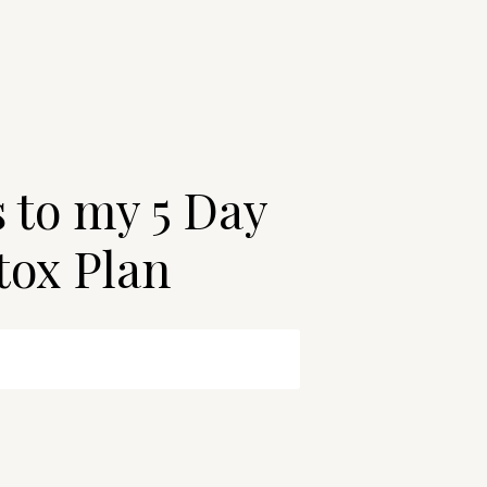
s to my 5 Day
tox Plan