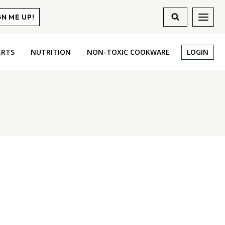
GN ME UP!
ERTS
NUTRITION
NON-TOXIC COOKWARE
LOGIN