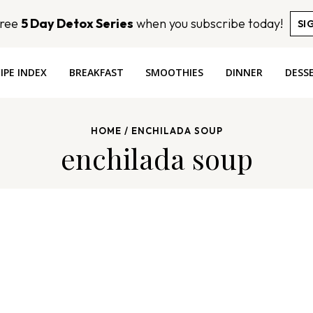
Free
5 Day Detox Series
when you subscribe today!
SI
IPE INDEX
BREAKFAST
SMOOTHIES
DINNER
DESS
HOME
/
ENCHILADA SOUP
enchilada soup