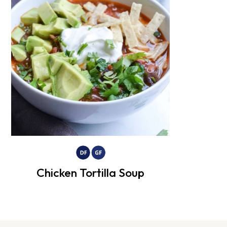
Chicken Tortilla Soup