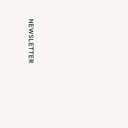
NEWSLETTER