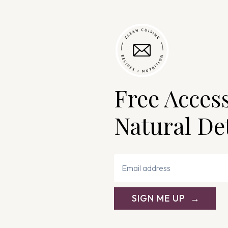
Free Acces
Natural De
SIGN ME UP