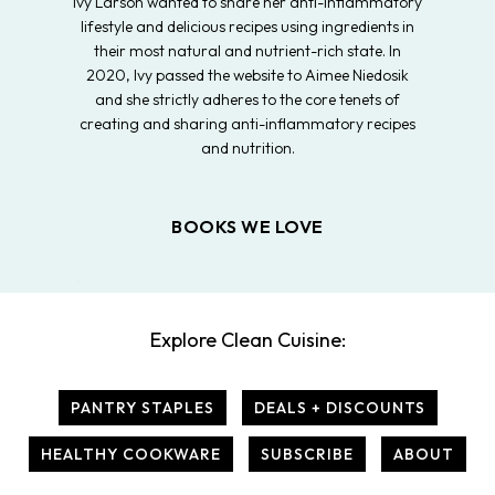
Ivy Larson wanted to share her anti-inflammatory
lifestyle and delicious recipes using ingredients in
their most natural and nutrient-rich state. In
2020, Ivy passed the website to Aimee Niedosik
and she strictly adheres to the core tenets of
creating and sharing anti-inflammatory recipes
and nutrition.
BOOKS WE LOVE
Explore Clean Cuisine:
PANTRY STAPLES
DEALS + DISCOUNTS
HEALTHY COOKWARE
SUBSCRIBE
ABOUT