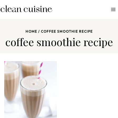
S
k
i
p
HOME
/
COFFEE SMOOTHIE RECIPE
t
coffee smoothie recipe
o
c
o
n
t
e
n
t