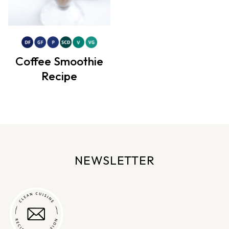
Coffee Smoothie
Recipe
NEWSLETTER