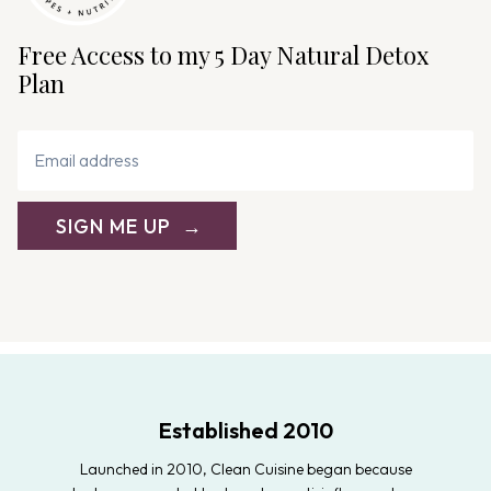
Free Access to my 5 Day Natural Detox
Plan
SIGN ME UP
Established 2010
Launched in 2010, Clean Cuisine began because