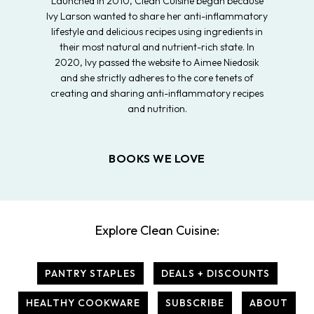
Launched in 2010, Clean Cuisine began because
Ivy Larson wanted to share her anti-inflammatory
lifestyle and delicious recipes using ingredients in
their most natural and nutrient-rich state. In
2020, Ivy passed the website to Aimee Niedosik
and she strictly adheres to the core tenets of
creating and sharing anti-inflammatory recipes
and nutrition.
BOOKS WE LOVE
Explore Clean Cuisine:
PANTRY STAPLES
DEALS + DISCOUNTS
HEALTHY COOKWARE
SUBSCRIBE
ABOUT