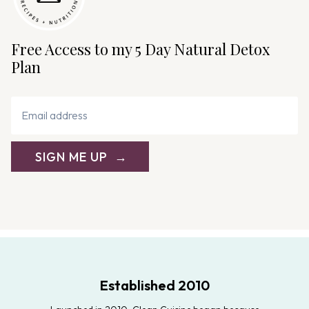
Free Access to my 5 Day Natural Detox
Plan
SIGN ME UP
Established 2010