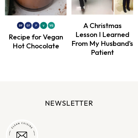
A Christmas
Lesson I Learned
Recipe for Vegan
From My Husband’s
Hot Chocolate
Patient
NEWSLETTER