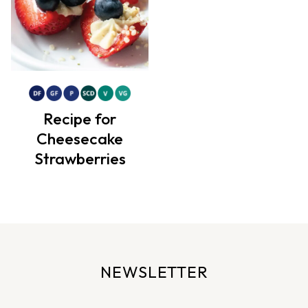
Recipe for
Cheesecake
Strawberries
NEWSLETTER