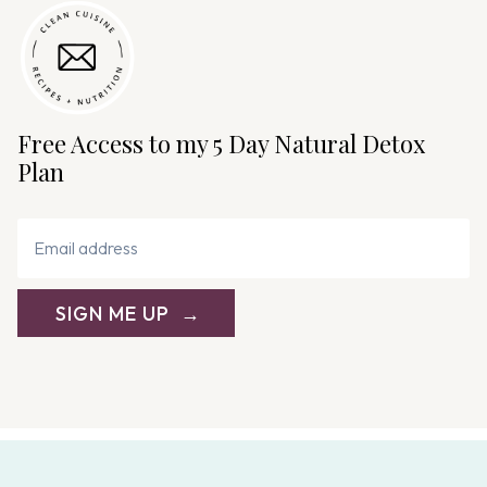
Free Access to my 5 Day Natural Detox
Plan
SIGN ME UP