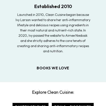
Established 2010
Launched in 2010, Clean Cuisine began because
Ivy Larson wanted to share her anti-inflammatory
lifestyle and delicious recipes using ingredients in
their most natural and nutrient-rich state. In
2020, Ivy passed the website to Aimee Niedosik
and she strictly adheres to the core tenets of
creating and sharing anti-inflammatory recipes
and nutrition.
BOOKS WE LOVE
Explore Clean Cuisine: