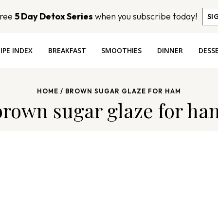
Free
5 Day Detox Series
when you subscribe today!
SI
IPE INDEX
BREAKFAST
SMOOTHIES
DINNER
DESS
HOME
/
BROWN SUGAR GLAZE FOR HAM
brown sugar glaze for ha