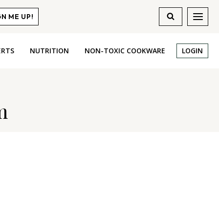
GN ME UP!
ERTS
NUTRITION
NON-TOXIC COOKWARE
LOGIN
m