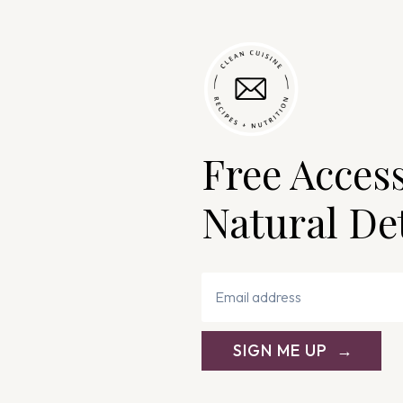
Free Acces
Natural De
SIGN ME UP