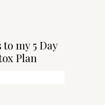
s to my 5 Day
tox Plan