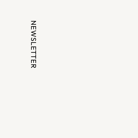
NEWSLETTER