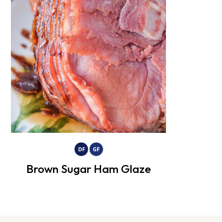
Brown Sugar Ham Glaze