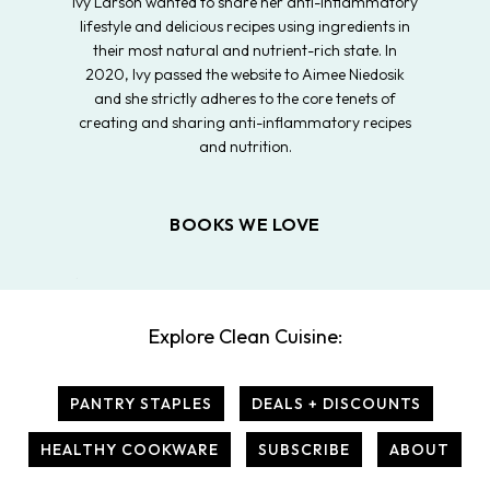
Ivy Larson wanted to share her anti-inflammatory
lifestyle and delicious recipes using ingredients in
their most natural and nutrient-rich state. In
2020, Ivy passed the website to Aimee Niedosik
and she strictly adheres to the core tenets of
creating and sharing anti-inflammatory recipes
and nutrition.
BOOKS WE LOVE
Explore Clean Cuisine:
PANTRY STAPLES
DEALS + DISCOUNTS
HEALTHY COOKWARE
SUBSCRIBE
ABOUT