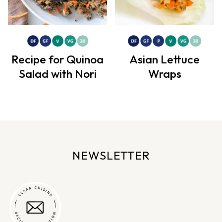
Recipe for Quinoa
Asian Lettuce
Salad with Nori
Wraps
NEWSLETTER