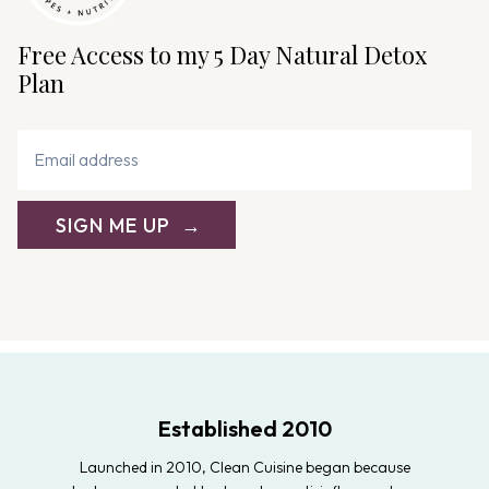
Free Access to my 5 Day Natural Detox
Plan
SIGN ME UP
Established 2010
Launched in 2010, Clean Cuisine began because