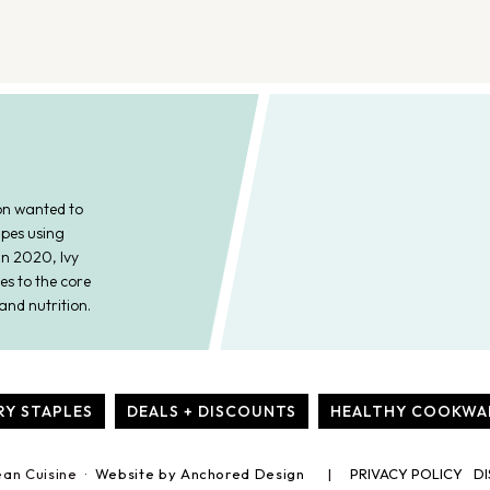
on wanted to
ipes using
In 2020, Ivy
es to the core
and nutrition.
RY STAPLES
DEALS + DISCOUNTS
HEALTHY COOKWA
ean Cuisine ·
Website by Anchored Design
PRIVACY POLICY
DI