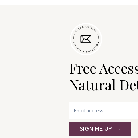
Free Acces
Natural De
SIGN ME UP