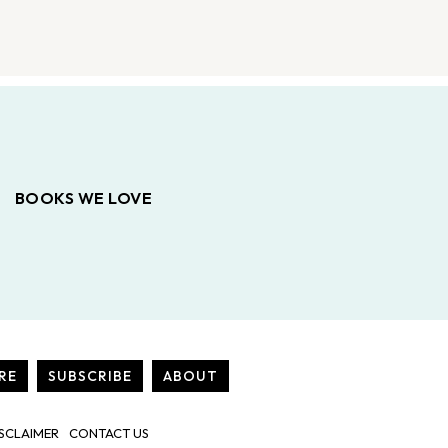
BOOKS WE LOVE
RE
SUBSCRIBE
ABOUT
SCLAIMER
CONTACT US