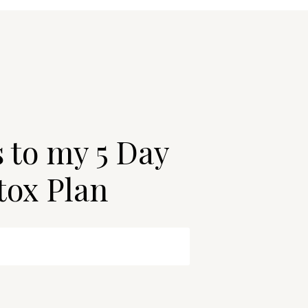
s to my 5 Day
tox Plan