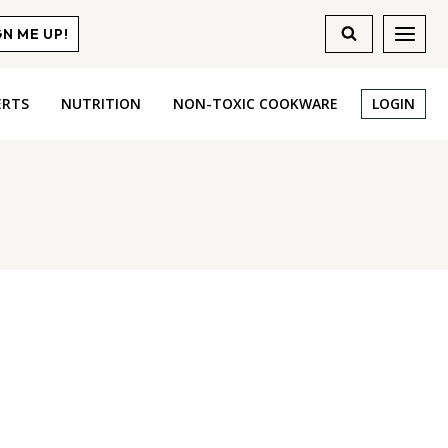
GN ME UP!
ERTS
NUTRITION
NON-TOXIC COOKWARE
LOGIN