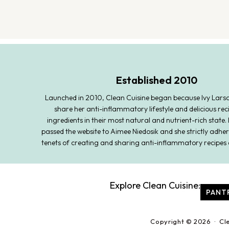
Established 2010
Launched in 2010, Clean Cuisine began because Ivy Lars
share her anti-inflammatory lifestyle and delicious rec
ingredients in their most natural and nutrient-rich state. 
passed the website to Aimee Niedosik and she strictly adher
tenets of creating and sharing anti-inflammatory recipes 
Explore Clean Cuisine:
PANT
Copyright © 2026 · Cl