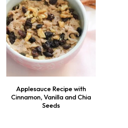
Applesauce Recipe with
Cinnamon, Vanilla and Chia
Seeds