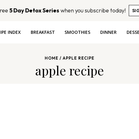
Free
5 Day Detox Series
when you subscribe today!
SI
IPE INDEX
BREAKFAST
SMOOTHIES
DINNER
DESS
HOME
/
APPLE RECIPE
apple recipe