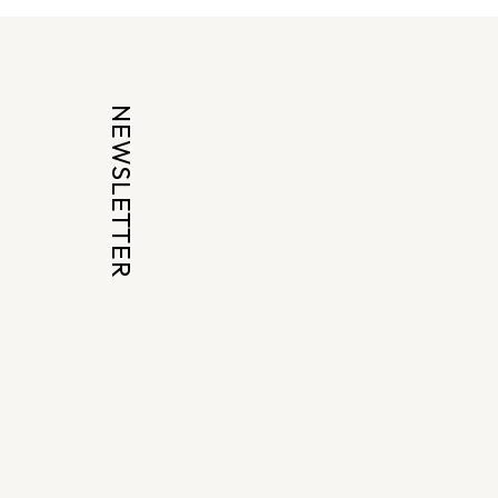
NEWSLETTER