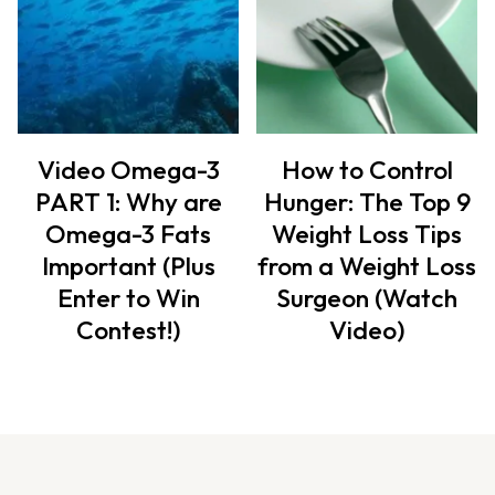
Video Omega-3
How to Control
PART 1: Why are
Hunger: The Top 9
Omega-3 Fats
Weight Loss Tips
Important (Plus
from a Weight Loss
Enter to Win
Surgeon (Watch
Contest!)
Video)