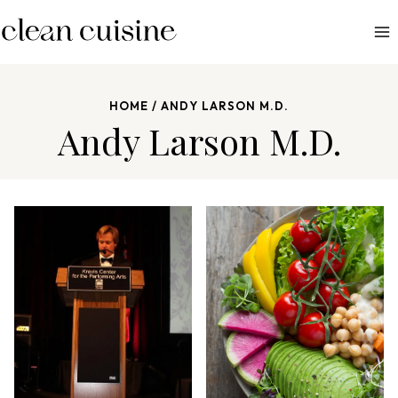
S
k
i
p
HOME
/
ANDY LARSON M.D.
t
Andy Larson M.D.
o
c
o
n
t
e
n
t