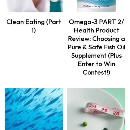
Clean Eating (Part
Omega-3 PART 2/
1)
Health Product
Review: Choosing a
Pure & Safe Fish Oil
Supplement (Plus
Enter to Win
Contest!)