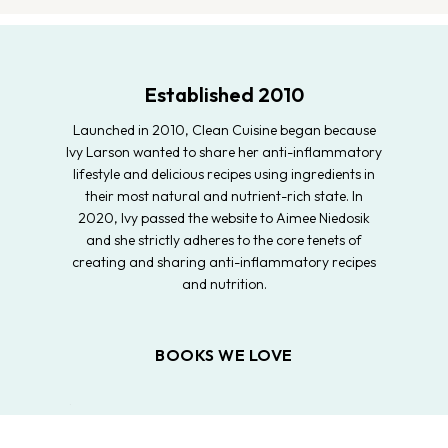
Established 2010
Launched in 2010, Clean Cuisine began because
Ivy Larson wanted to share her anti-inflammatory
lifestyle and delicious recipes using ingredients in
their most natural and nutrient-rich state. In
2020, Ivy passed the website to Aimee Niedosik
and she strictly adheres to the core tenets of
creating and sharing anti-inflammatory recipes
and nutrition.
BOOKS WE LOVE