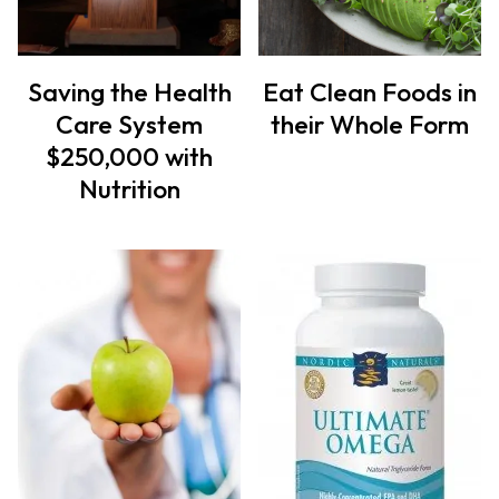
Saving the Health
Eat Clean Foods in
Care System
their Whole Form
$250,000 with
Nutrition