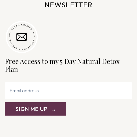
NEWSLETTER
Free Access to my 5 Day Natural Detox
Plan
SIGN ME UP