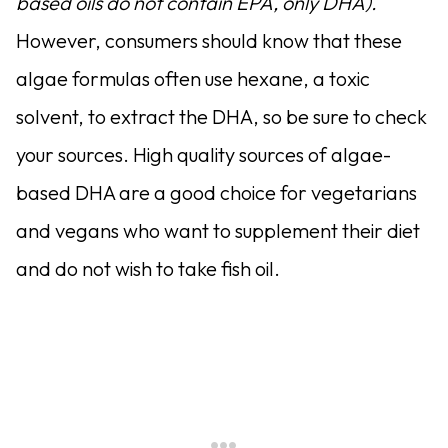
based oils do not contain EPA, only DHA).
However, consumers should know that these
algae formulas often use hexane, a toxic
solvent, to extract the DHA, so be sure to check
your sources. High quality sources of algae-
based DHA are a good choice for vegetarians
and vegans who want to supplement their diet
and do not wish to take fish oil.