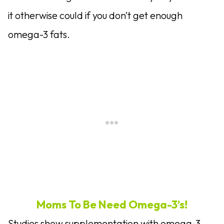
it otherwise could if you don’t get enough
omega-3 fats.
Moms To Be Need Omega-3’s!
Studies show supplementation with omega-3