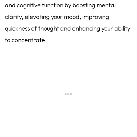
and cognitive function by boosting mental
clarity, elevating your mood, improving
quickness of thought and enhancing your ability
to concentrate.