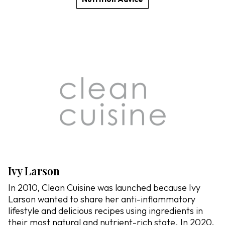
Ivy Larson
In 2010, Clean Cuisine was launched because Ivy
Larson wanted to share her anti-inflammatory
lifestyle and delicious recipes using ingredients in
their most natural and nutrient-rich state. In 2020,