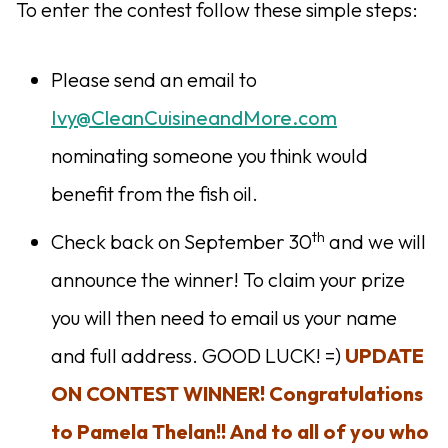
To enter the contest follow these simple steps:
Please send an email to
Ivy@CleanCuisineandMore.com
nominating someone you think would
benefit from the fish oil.
th
Check back on September 30
and we will
announce the winner! To claim your prize
you will then need to email us your name
and full address. GOOD LUCK! =)
UPDATE
ON CONTEST WINNER! Congratulations
to Pamela Thelan!! And to all of you who