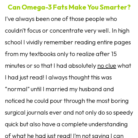
Can Omega-3 Fats Make You Smarter?
I’ve always been one of those people who
couldn’t focus or concentrate very well. In high
school I vividly remember reading entire pages
from my textbooks only to realize after 15
minutes or so that I had absolutely
no clue
what
I had just read! I always thought this was
“normal” until I married my husband and
noticed he could pour through the most boring
surgical journals ever and not only do so speedy
quick but also have a complete understanding
of what he had just read! I’m not saying I can