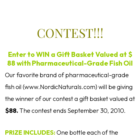
CONTEST!!!
Enter to WIN a Gift Basket Valued at $
88 with Pharmaceutical-Grade Fish Oil
Our favorite brand of pharmaceutical-grade
fish oil (www.NordicNaturals.com) will be giving
the winner of our contest a gift basket valued at
$88.
The contest ends September 30, 2010.
PRIZE INCLUDES:
One bottle each of the