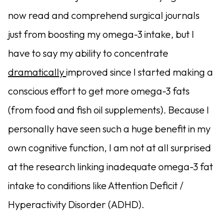
now read and comprehend surgical journals
just from boosting my omega-3 intake, but I
have to say my ability to concentrate
dramatically
improved since I started making a
conscious effort to get more omega-3 fats
(from food and fish oil supplements). Because I
personally have seen such a huge benefit in my
own cognitive function, I am not at all surprised
at the research linking inadequate omega-3 fat
intake to conditions like Attention Deficit /
Hyperactivity Disorder (ADHD).