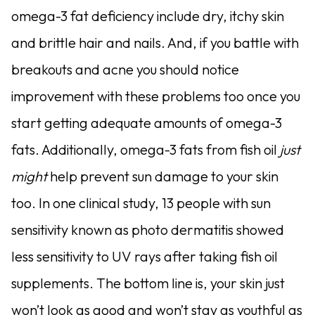
omega-3 fat deficiency include dry, itchy skin
and brittle hair and nails. And, if you battle with
breakouts and acne you should notice
improvement with these problems too once you
start getting adequate amounts of omega-3
fats. Additionally, omega-3 fats from fish oil
just
might
help prevent sun damage to your skin
too. In one clinical study, 13 people with sun
sensitivity known as photo dermatitis showed
less sensitivity to UV rays after taking fish oil
supplements. The bottom line is, your skin just
won’t look as good and won’t stay as youthful as