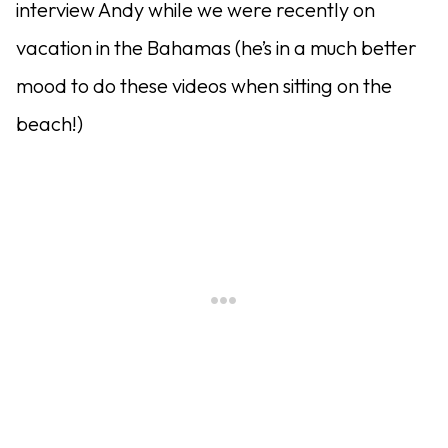
interview Andy while we were recently on
vacation in the Bahamas (he’s in a much better
mood to do these videos when sitting on the
beach!)