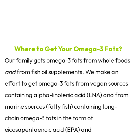
Where to Get Your Omega-3 Fats?
Our family gets omega-3 fats from whole foods
and
from fish oil supplements. We make an
effort to get omega-3 fats from vegan sources
containing alpha-linolenic acid (LNA) and from
marine sources (fatty fish) containing long-
chain omega-3 fats in the form of
eicosapentaenoic acid (EPA) and