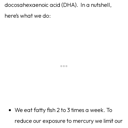
docosahexaenoic acid (DHA). In a nutshell,
here’s what we do:
We eat fatty fish 2 to 3 times a week. To
reduce our exposure to mercury we limit our