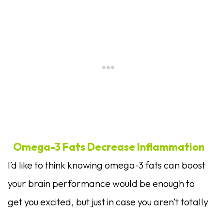
Omega-3 Fats Decrease Inflammation
I’d like to think knowing omega-3 fats can boost
your brain performance would be enough to
get you excited, but just in case you aren’t totally