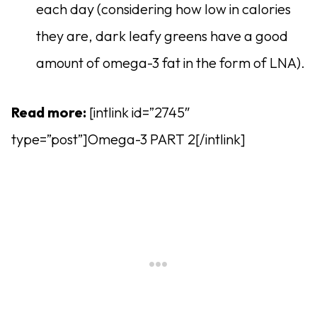
each day (considering how low in calories
they are, dark leafy greens have a good
amount of omega-3 fat in the form of LNA).
Read more:
[intlink id=”2745″
type=”post”]Omega-3 PART 2[/intlink]