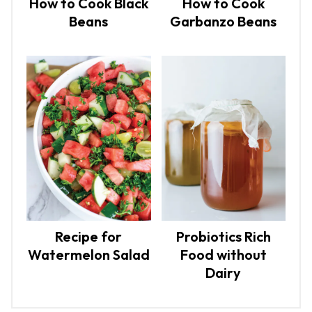
How to Cook Black
How to Cook
Beans
Garbanzo Beans
Recipe for
Probiotics Rich
Watermelon Salad
Food without
Dairy