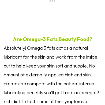
Are Omega-3 Fats Beauty Food?
Absolutely! Omega 3 fats act as a natural
lubricant for the skin and work from the inside
out to help keep your skin soft and supple. No
amount of externally applied high end skin
cream can compete with the natural internal
lubricating benefits you’ll get from an omega-3
rich diet. In fact, some of the symptoms of