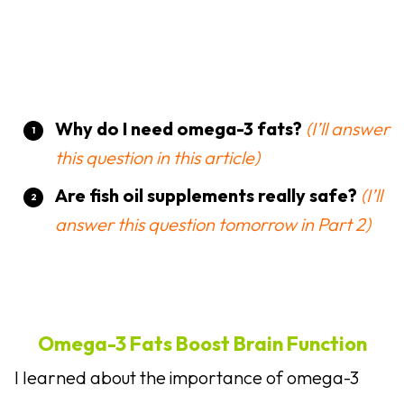
Why do I need omega-3 fats?
(I’ll answer
this question in this article)
Are fish oil supplements really safe?
(I’ll
answer this question tomorrow in Part 2)
Omega-3 Fats Boost Brain Function
I learned about the importance of omega-3