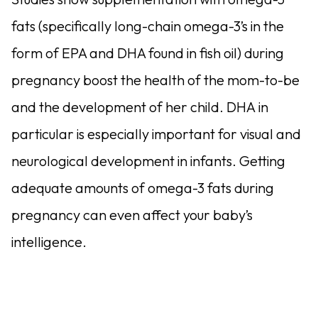
fats (specifically long-chain omega-3’s in the
form of EPA and DHA found in fish oil) during
pregnancy boost the health of the mom-to-be
and the development of her child. DHA in
particular is especially important for visual and
neurological development in infants. Getting
adequate amounts of omega-3 fats during
pregnancy can even affect your baby’s
intelligence.