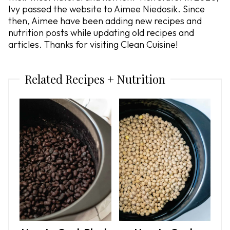
Ivy passed the website to Aimee Niedosik. Since
then, Aimee have been adding new recipes and
nutrition posts while updating old recipes and
articles. Thanks for visiting Clean Cuisine!
Related Recipes + Nutrition