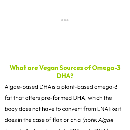
What are Vegan Sources of Omega-3
DHA?
Algae-based DHA is a plant-based omega-3
fat that offers pre-formed DHA, which the
body does not have to convert from LNA like it
does in the case of flax or chia
(note: Algae