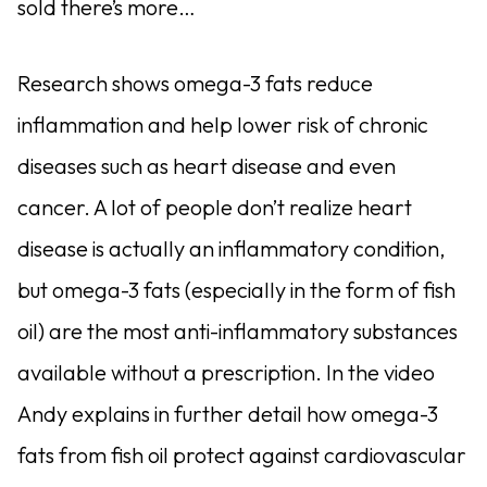
sold there’s more…
Research shows omega-3 fats reduce
inflammation and help lower risk of chronic
diseases such as heart disease and even
cancer. A lot of people don’t realize heart
disease is actually an inflammatory condition,
but omega-3 fats (especially in the form of fish
oil) are the most anti-inflammatory substances
available without a prescription. In the video
Andy explains in further detail how omega-3
fats from fish oil protect against cardiovascular