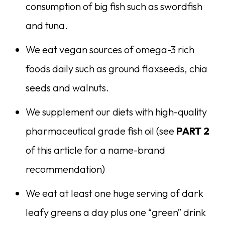
consumption of big fish such as swordfish
and tuna.
We eat vegan sources of omega-3 rich
foods daily such as ground flaxseeds, chia
seeds and walnuts.
We supplement our diets with high-quality
pharmaceutical grade fish oil (see
PART 2
of this article for a name-brand
recommendation)
We eat at least one huge serving of dark
leafy greens a day plus one “green” drink