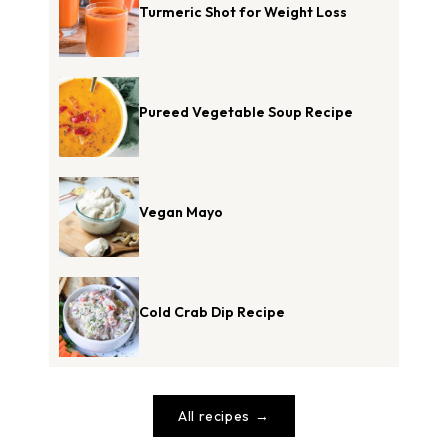
Turmeric Shot for Weight Loss
Pureed Vegetable Soup Recipe
Vegan Mayo
Cold Crab Dip Recipe
All recipes