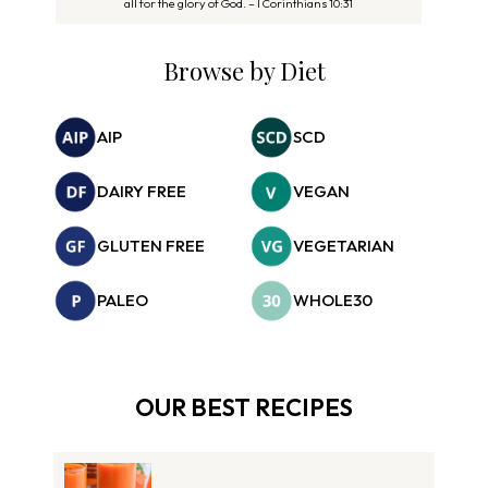
all for the glory of God. – I Corinthians 10:31
Browse by Diet
AIP
SCD
DAIRY FREE
VEGAN
GLUTEN FREE
VEGETARIAN
PALEO
WHOLE30
OUR BEST RECIPES