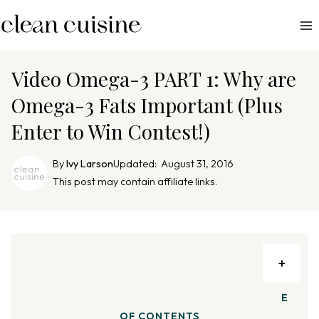
S
k
i
p
Video Omega-3 PART 1: Why are
t
Omega-3 Fats Important (Plus
o
Enter to Win Contest!)
c
o
By
Ivy Larson
Updated:
August 31, 2016
n
This post may contain affiliate links.
t
e
n
t
TA
BL
E
OF CONTENTS