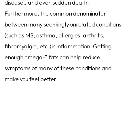
disease…and even sudden death.
Furthermore, the common denominator
between many seemingly unrelated conditions
(such as MS, asthma, allergies, arthritis,
fibromyalgia, etc.) is inflammation. Getting
enough omega-3 fats can help reduce
symptoms of many of these conditions and
make you feel better.