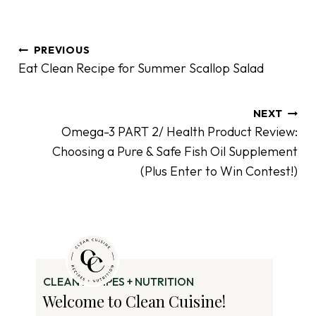
P
PREVIOUS
o
Eat Clean Recipe for Summer Scallop Salad
s
t
n
NEXT
Omega-3 PART 2/ Health Product Review:
a
Choosing a Pure & Safe Fish Oil Supplement
v
(Plus Enter to Win Contest!)
i
g
a
t
i
o
CLEAN RECIPES + NUTRITION
n
Welcome to Clean Cuisine!