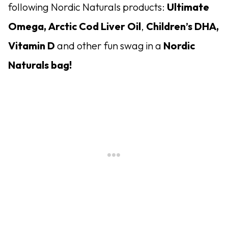
following Nordic Naturals products:
Ultimate
Omega,
Arctic Cod Liver Oil
,
Children’s DHA,
Vitamin D
and other fun swag in a
Nordic
Naturals bag!