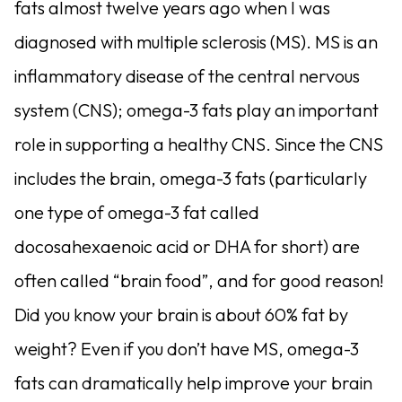
fats almost twelve years ago when I was
diagnosed with multiple sclerosis (MS). MS is an
inflammatory disease of the central nervous
system (CNS); omega-3 fats play an important
role in supporting a healthy CNS. Since the CNS
includes the brain, omega-3 fats (particularly
one type of omega-3 fat called
docosahexaenoic acid or DHA for short) are
often called “brain food”, and for good reason!
Did you know your brain is about 60% fat by
weight? Even if you don’t have MS, omega-3
fats can dramatically help improve your brain