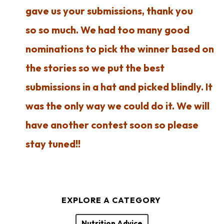
gave us your submissions, thank you
so so much. We had too many good
nominations to pick the winner based on
the stories so we put the best
submissions in a hat and picked blindly. It
was the only way we could do it. We will
have another contest soon so please
stay tuned!!
EXPLORE A CATEGORY
Nutrition Advice