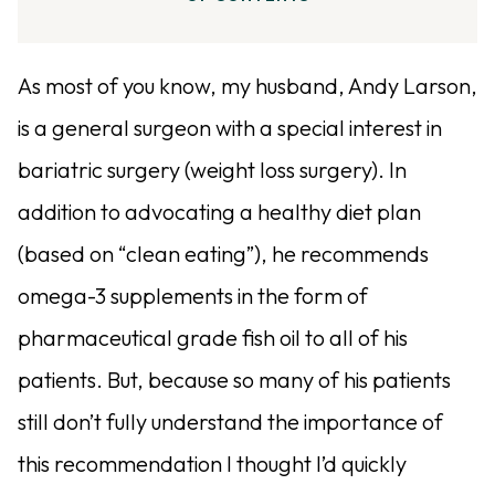
As most of you know, my husband, Andy Larson,
is a general surgeon with a special interest in
bariatric surgery (weight loss surgery). In
addition to advocating a healthy diet plan
(based on “clean eating”), he recommends
omega-3 supplements in the form of
pharmaceutical grade fish oil to all of his
patients. But, because so many of his patients
still don’t fully understand the importance of
this recommendation I thought I’d quickly