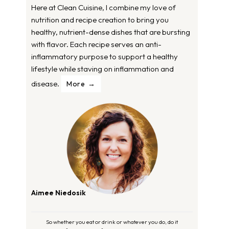
Here at Clean Cuisine, I combine my love of
nutrition and recipe creation to bring you
healthy, nutrient-dense dishes that are bursting
with flavor. Each recipe serves an anti-
inflammatory purpose to support a healthy
lifestyle while staving on inflammation and
disease.
More
Aimee Niedosik
So whether you eat or drink or whatever you do, do it