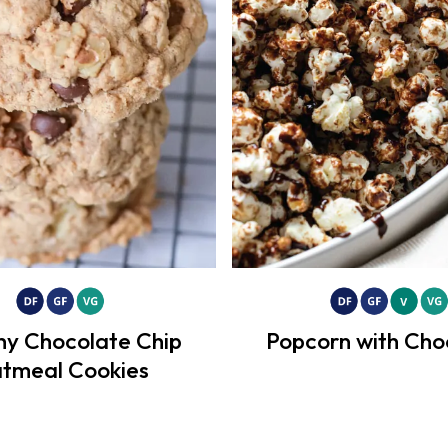
hy Chocolate Chip
Popcorn with Cho
tmeal Cookies