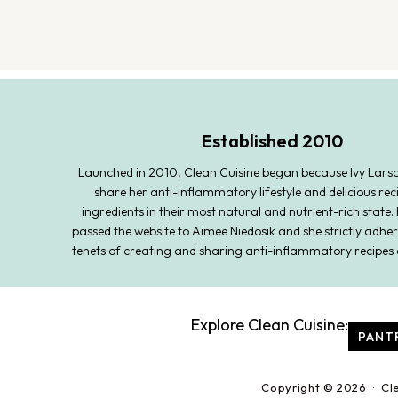
Established 2010
Launched in 2010, Clean Cuisine began because Ivy Lars
share her anti-inflammatory lifestyle and delicious rec
ingredients in their most natural and nutrient-rich state. 
passed the website to Aimee Niedosik and she strictly adher
tenets of creating and sharing anti-inflammatory recipes 
Explore Clean Cuisine:
PANT
Copyright © 2026 · Cl