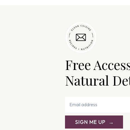
Free Acces
Natural De
SIGN ME UP