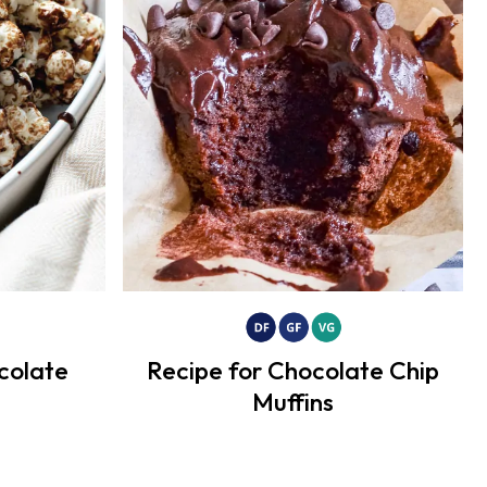
colate
Recipe for Chocolate Chip
Muffins