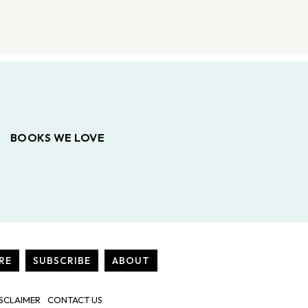
BOOKS WE LOVE
RE
SUBSCRIBE
ABOUT
SCLAIMER
CONTACT US