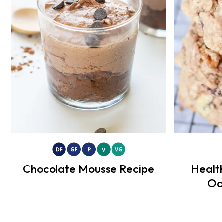
Chocolate Mousse Recipe
Healt
Oa