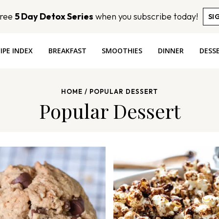
Free
5 Day Detox Series
when you subscribe today!
SI
IPE INDEX
BREAKFAST
SMOOTHIES
DINNER
DESS
HOME
/
POPULAR DESSERT
Popular Dessert