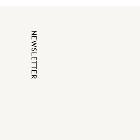
NEWSLETTER