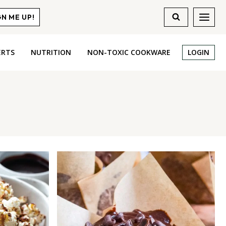
GN ME UP!
ERTS
NUTRITION
NON-TOXIC COOKWARE
LOGIN