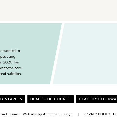
on wanted to
ipes using
In 2020, Ivy
es to the core
and nutrition.
RY STAPLES
DEALS + DISCOUNTS
HEALTHY COOKWA
ean Cuisine ·
Website by Anchored Design
PRIVACY POLICY
DI