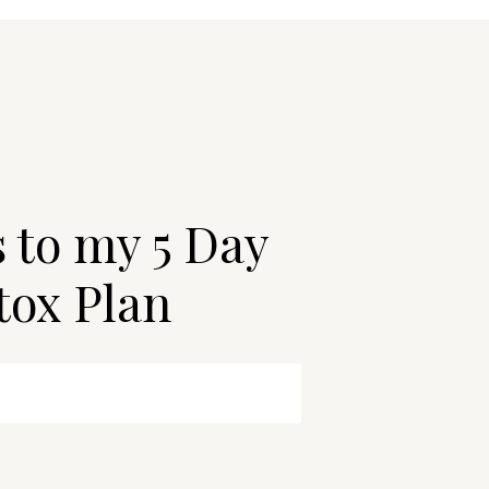
s to my 5 Day
tox Plan