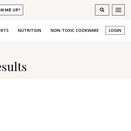
GN ME UP!
ERTS
NUTRITION
NON-TOXIC COOKWARE
LOGIN
sults