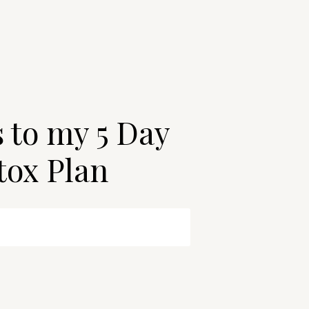
s to my 5 Day
tox Plan