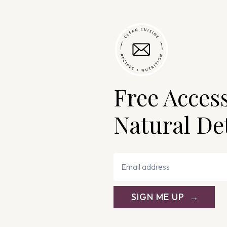
Free Acces
Natural De
SIGN ME UP