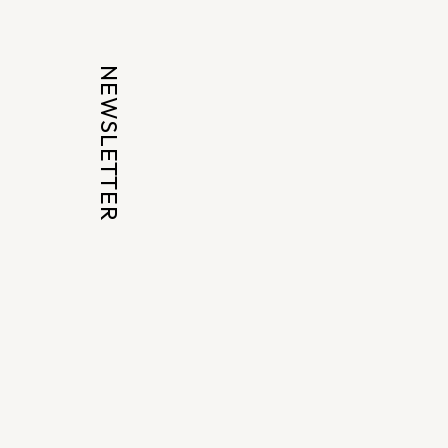
NEWSLETTER