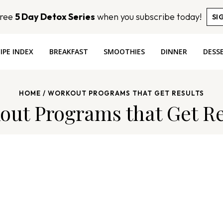
Free
5 Day Detox Series
when you subscribe today!
SI
IPE INDEX
BREAKFAST
SMOOTHIES
DINNER
DESS
HOME
/
WORKOUT PROGRAMS THAT GET RESULTS
out Programs that Get Re