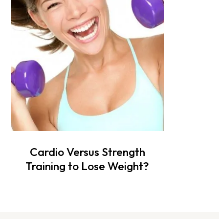
Cardio Versus Strength
Training to Lose Weight?