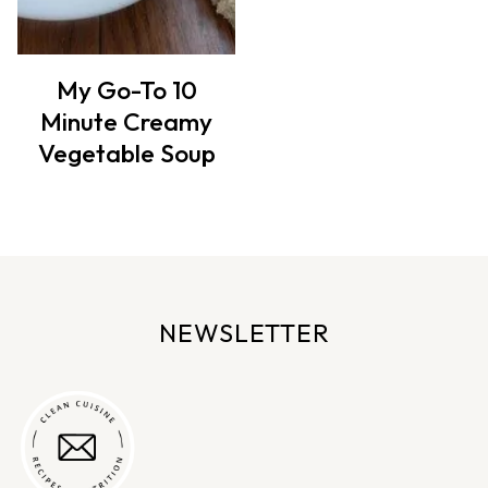
My Go-To 10
Minute Creamy
Vegetable Soup
NEWSLETTER