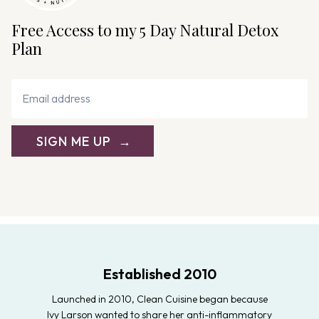
Free Access to my 5 Day Natural Detox
Plan
SIGN ME UP
Established 2010
Launched in 2010, Clean Cuisine began because
Ivy Larson wanted to share her anti-inflammatory