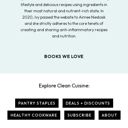
lifestyle and delicious recipes using ingredients in
their most natural and nutrient-rich state. In
2020, Ivy passed the website to Aimee Niedosik
and she strictly adheres to the core tenets of
creating and sharing anti-inflammatory recipes
and nutrition.
BOOKS WE LOVE
Explore Clean Cuisine:
PANTRY STAPLES
DEALS + DISCOUNTS
HEALTHY COOKWARE
SUBSCRIBE
ABOUT