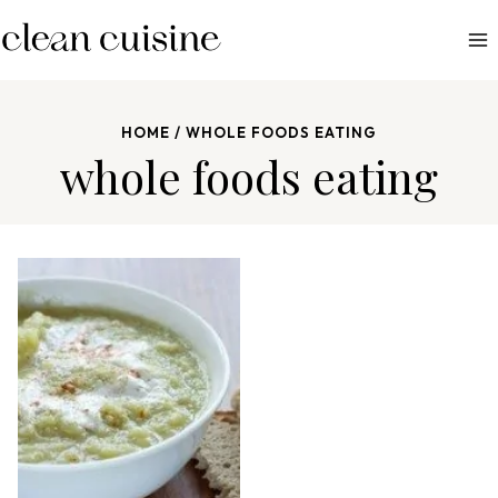
S
k
i
p
HOME
/
WHOLE FOODS EATING
t
whole foods eating
o
c
o
n
t
e
n
t